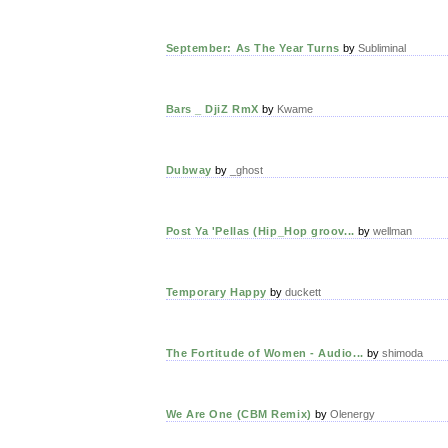
September: As The Year Turns
by
Subliminal
Bars _ DjiZ RmX
by
Kwame
Dubway
by
_ghost
Post Ya 'Pellas (Hip_Hop groov...
by
wellman
Temporary Happy
by
duckett
The Fortitude of Women - Audio...
by
shimoda
We Are One (CBM Remix)
by
Olenergy