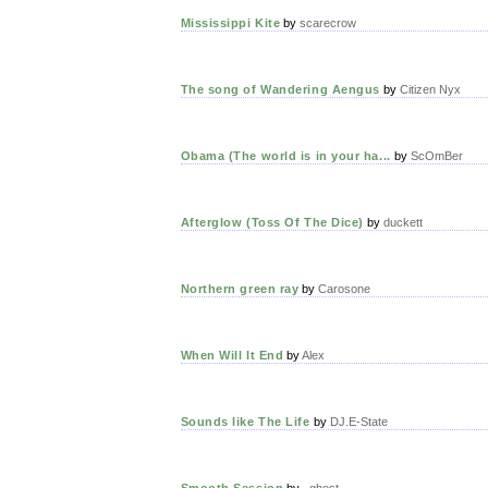
Mississippi Kite
by
scarecrow
The song of Wandering Aengus
by
Citizen Nyx
Obama (The world is in your ha...
by
ScOmBer
Afterglow (Toss Of The Dice)
by
duckett
Northern green ray
by
Carosone
When Will It End
by
Alex
Sounds like The Life
by
DJ.E-State
Smooth Session
by
_ghost