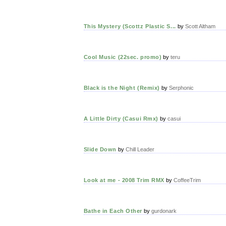
This Mystery (Scottz Plastic S...
by
Scott Altham
Cool Music (22sec. promo)
by
teru
Black is the Night (Remix)
by
Serphonic
A Little Dirty (Casui Rmx)
by
casui
Slide Down
by
Chill Leader
Look at me - 2008 Trim RMX
by
CoffeeTrim
Bathe in Each Other
by
gurdonark