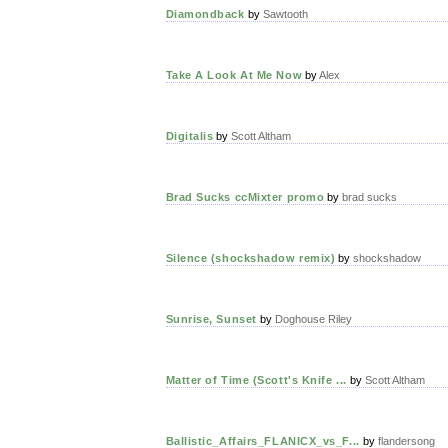
Diamondback
by
Sawtooth
Take A Look At Me Now
by
Alex
Digitalis
by
Scott Altham
Brad Sucks ccMixter promo
by
brad sucks
Silence (shockshadow remix)
by
shockshadow
Sunrise, Sunset
by
Doghouse Riley
Matter of Time (Scott's Knife ...
by
Scott Altham
Ballistic_Affairs_FLANICX_vs_F...
by
flandersong