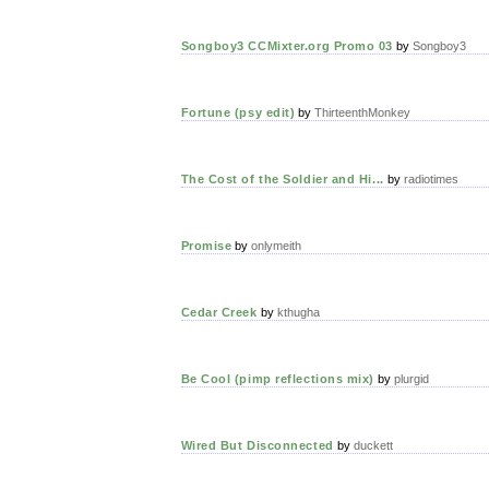
Songboy3 CCMixter.org Promo 03
by
Songboy3
Fortune (psy edit)
by
ThirteenthMonkey
The Cost of the Soldier and Hi...
by
radiotimes
Promise
by
onlymeith
Cedar Creek
by
kthugha
Be Cool (pimp reflections mix)
by
plurgid
Wired But Disconnected
by
duckett