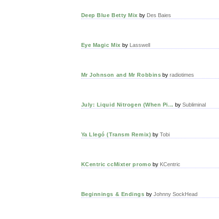
Deep Blue Betty Mix
by
Des Baies
Eye Magic Mix
by
Lasswell
Mr Johnson and Mr Robbins
by
radiotimes
July: Liquid Nitrogen (When Pi...
by
Subliminal
Ya Llegó (Transm Remix)
by
Tobi
KCentric ccMixter promo
by
KCentric
Beginnings & Endings
by
Johnny SockHead