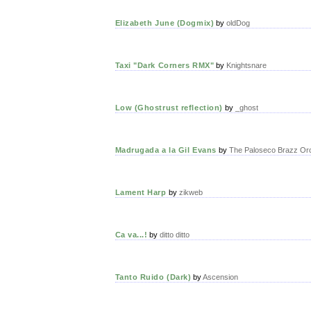
Elizabeth June (Dogmix)
by
oldDog
Taxi "Dark Corners RMX"
by
Knightsnare
Low (Ghostrust reflection)
by
_ghost
Madrugada a la Gil Evans
by
The Paloseco Brazz Or
Lament Harp
by
zikweb
Ca va...!
by
ditto ditto
Tanto Ruido (Dark)
by
Ascension