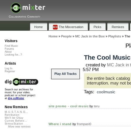
Collaborative Community
Home
The Mixversation
Picks
Remixes
Home
»
People
»
MC Jack in the Box
»
Playlists
»
The 
Visitors
Pl
Find Music
Forums
About
Looking for...?
The Cool Music
Artists
created by
MC Jack in 
Log In
5:57 PM
Register
Play All Tracks
the entire back catalog
interruption. may not be
Search our archives for
Tags:
coolmusic
music for your video,
podcast or school project
at
dig.ccMixter
site promo - cool music
by
teru
New Remixes
M.U.S.T.A.N.G...
Retribution
We'll be Okay
Curves Before...
Where i stand
by
frompast0
StressStation
More new remixes