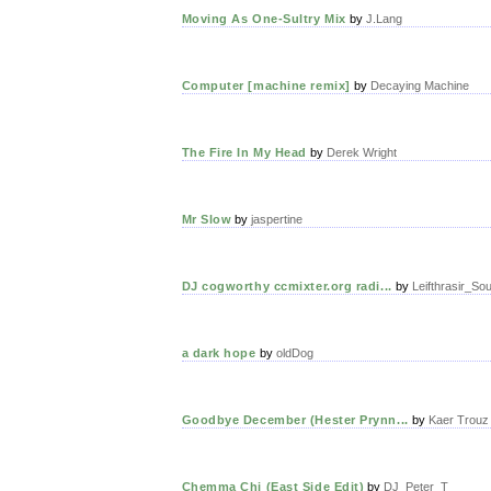
Moving As One-Sultry Mix
by
J.Lang
Computer [machine remix]
by
Decaying Machine
The Fire In My Head
by
Derek Wright
Mr Slow
by
jaspertine
DJ cogworthy ccmixter.org radi...
by
Leifthrasir_So
a dark hope
by
oldDog
Goodbye December (Hester Prynn...
by
Kaer Trouz
Chemma Chi (East Side Edit)
by
DJ_Peter_T