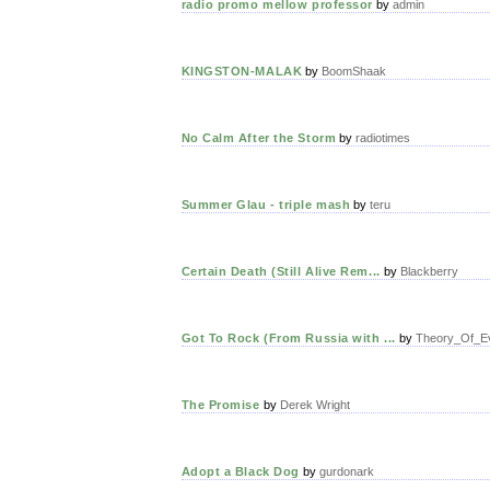
radio promo mellow professor
by
admin
KINGSTON-MALAK
by
BoomShaak
No Calm After the Storm
by
radiotimes
Summer Glau - triple mash
by
teru
Certain Death (Still Alive Rem...
by
Blackberry
Got To Rock (From Russia with ...
by
Theory_Of_Ev
The Promise
by
Derek Wright
Adopt a Black Dog
by
gurdonark