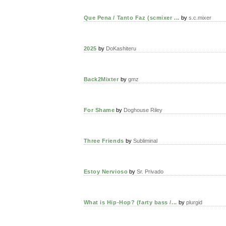
Que Pena / Tanto Faz (scmixer ...
by
s.c.mixer
2025
by
DoKashiteru
Back2Mixter
by
gmz
For Shame
by
Doghouse Riley
Three Friends
by
Subliminal
Estoy Nervioso
by
Sr. Privado
What is Hip-Hop? (farty bass /...
by
plurgid