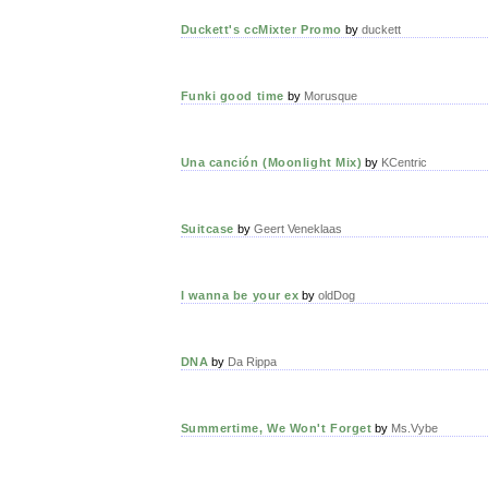
Duckett's ccMixter Promo
by
duckett
Funki good time
by
Morusque
Una canción (Moonlight Mix)
by
KCentric
Suitcase
by
Geert Veneklaas
I wanna be your ex
by
oldDog
DNA
by
Da Rippa
Summertime, We Won't Forget
by
Ms.Vybe