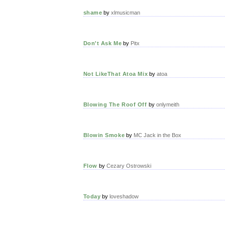
shame
by
xlmusicman
Don't Ask Me
by
Pitx
Not LikeThat Atoa Mix
by
atoa
Blowing The Roof Off
by
onlymeith
Blowin Smoke
by
MC Jack in the Box
Flow
by
Cezary Ostrowski
Today
by
loveshadow