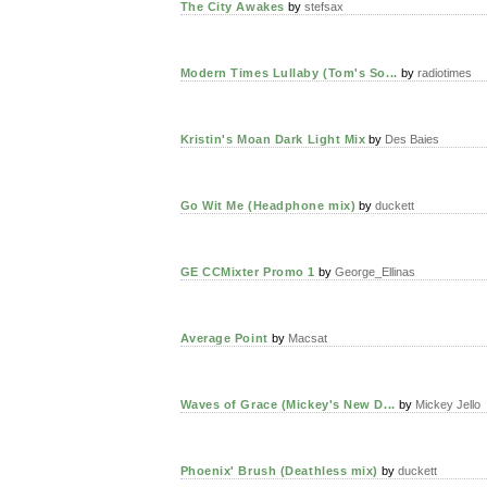
The City Awakes
by
stefsax
Modern Times Lullaby (Tom's So...
by
radiotimes
Kristin's Moan Dark Light Mix
by
Des Baies
Go Wit Me (Headphone mix)
by
duckett
GE CCMixter Promo 1
by
George_Ellinas
Average Point
by
Macsat
Waves of Grace (Mickey's New D...
by
Mickey Jello
Phoenix' Brush (Deathless mix)
by
duckett