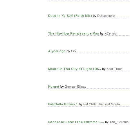
Deep In Ya Self (Faith Mix)
by
DoKashiteru
The Hip-Hop Renaissance Man
by
KCentric
A year ago
by
Pitx
Moors In The City of Light (Dr...
by
Kaer Trouz
Hornet
by
George_Ellinas
PatChilla Promo 1
by
Pat Chilla The Beat Gorilla
Sooner or Later (The Extreme C...
by
The_Extreme