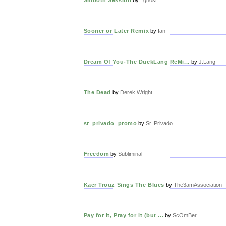
Sooner or Later Remix
by
Ian
Dream Of You-The DuckLang ReMi...
by
J.Lang
The Dead
by
Derek Wright
sr_privado_promo
by
Sr. Privado
Freedom
by
Subliminal
Kaer Trouz Sings The Blues
by
The3amAssociation
Pay for it, Pray for it (but ...
by
ScOmBer