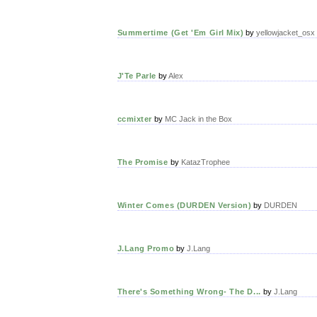
Summertime (Get 'Em Girl Mix)
by
yellowjacket_osx
J'Te Parle
by
Alex
ccmixter
by
MC Jack in the Box
The Promise
by
KatazTrophee
Winter Comes (DURDEN Version)
by
DURDEN
J.Lang Promo
by
J.Lang
There's Something Wrong- The D...
by
J.Lang