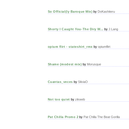
So Official(ly Baroque Mix)
by
DoKashiteru
Shorty I Caught You-The Diry W...
by
J.Lang
opium flirt - stateshirt_rmx
by
opiumflirt
Shame (modest mix)
by
Morusque
Cuantas_veces
by
SilviaO
Not too quiet
by
zikweb
Pat Chilla Promo 2
by
Pat Chilla The Beat Gorilla