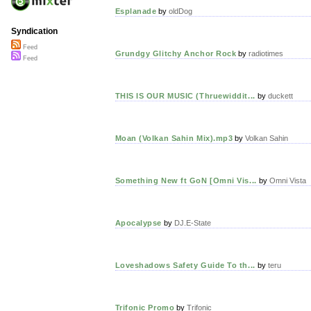
Esplanade
by
oldDog
Syndication
Feed
Grundgy Glitchy Anchor Rock
by
radiotimes
Feed
THIS IS OUR MUSIC (Thruewiddit...
by
duckett
Moan (Volkan Sahin Mix).mp3
by
Volkan Sahin
Something New ft GoN [Omni Vis...
by
Omni Vista
Apocalypse
by
DJ.E-State
Loveshadows Safety Guide To th...
by
teru
Trifonic Promo
by
Trifonic