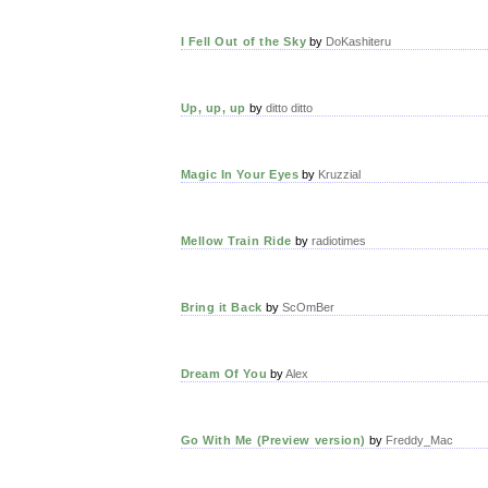
I Fell Out of the Sky
by
DoKashiteru
Up, up, up
by
ditto ditto
Magic In Your Eyes
by
Kruzzial
Mellow Train Ride
by
radiotimes
Bring it Back
by
ScOmBer
Dream Of You
by
Alex
Go With Me (Preview version)
by
Freddy_Mac