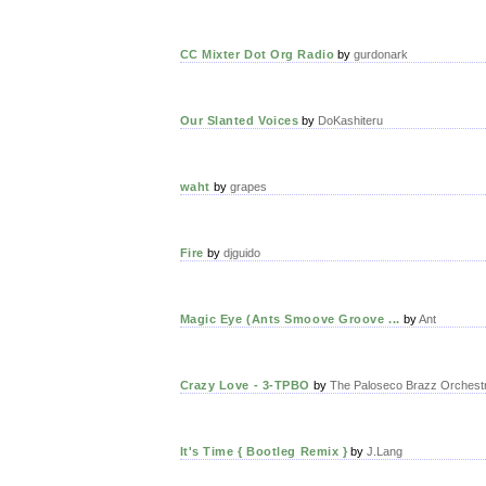
CC Mixter Dot Org Radio
by
gurdonark
Our Slanted Voices
by
DoKashiteru
waht
by
grapes
Fire
by
djguido
Magic Eye (Ants Smoove Groove ...
by
Ant
Crazy Love - 3-TPBO
by
The Paloseco Brazz Orchest
It's Time { Bootleg Remix }
by
J.Lang