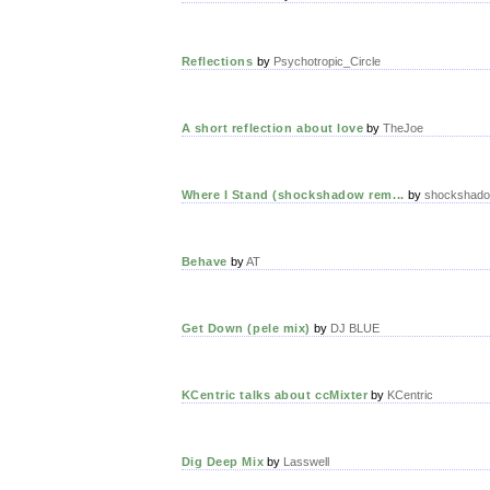
Reflections
by
Psychotropic_Circle
A short reflection about love
by
TheJoe
Where I Stand (shockshadow rem...
by
shockshad
Behave
by
AT
Get Down (pele mix)
by
DJ BLUE
KCentric talks about ccMixter
by
KCentric
Dig Deep Mix
by
Lasswell