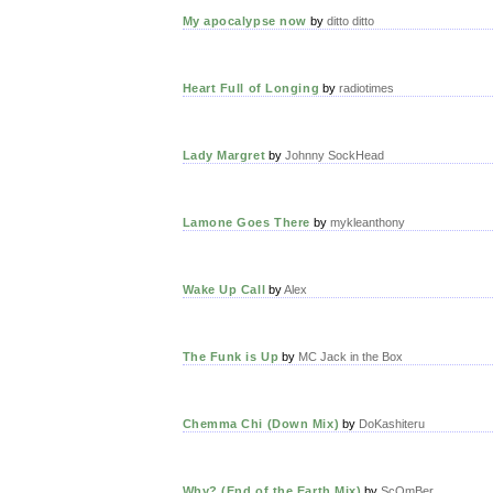
My apocalypse now
by
ditto ditto
Heart Full of Longing
by
radiotimes
Lady Margret
by
Johnny SockHead
Lamone Goes There
by
mykleanthony
Wake Up Call
by
Alex
The Funk is Up
by
MC Jack in the Box
Chemma Chi (Down Mix)
by
DoKashiteru
Why? (End of the Earth Mix)
by
ScOmBer