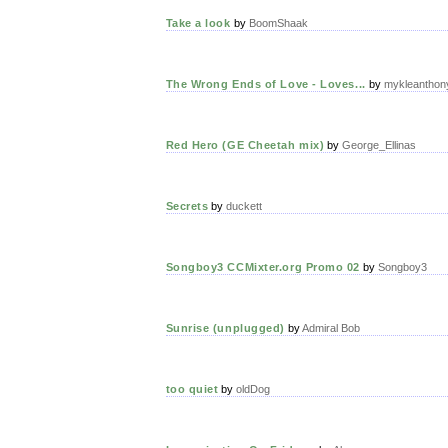
Take a look
by
BoomShaak
The Wrong Ends of Love - Loves...
by
mykleanthon
Red Hero (GE Cheetah mix)
by
George_Ellinas
Secrets
by
duckett
Songboy3 CCMixter.org Promo 02
by
Songboy3
Sunrise (unplugged)
by
Admiral Bob
too quiet
by
oldDog