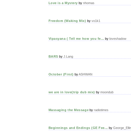
Love is a Mystery
by
nhomas
Freedom (Waking Mix)
by
vo1k1
Vipasyana ( Tell me how you fe...
by
loveshadow
BARS
by
J.Lang
October (First)
by
ASHWAN
we are in love(trip dub mix)
by
moondub
Massaging the Message
by
radiotimes
Beginnings and Endings (GE Fee...
by
George_Elli