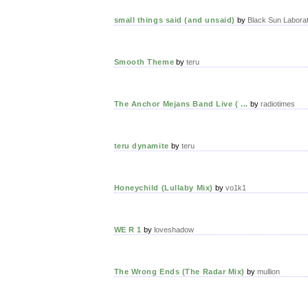
small things said (and unsaid)
by
Black Sun Laborat
Smooth Theme
by
teru
The Anchor Mejans Band Live ( ...
by
radiotimes
teru dynamite
by
teru
Honeychild (Lullaby Mix)
by
vo1k1
WE R 1
by
loveshadow
The Wrong Ends (The Radar Mix)
by
mullion