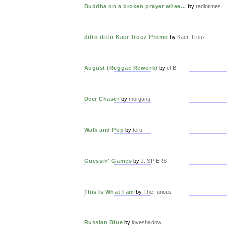
Buddha on a broken prayer whee...
by
radiotimes
ditto ditto Kaer Trouz Promo
by
Kaer Trouz
August (Reggae Rework)
by
el-B
Deer Chaser
by
morgantj
Walk and Pop
by
teru
Guessin' Games
by
J. SPIERS
This Is What I am
by
TheFurious
Russian Blue
by
loveshadow