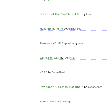
Fell Out of the Sky/Eternal Tr...
by
teru
Make up My Mind
by
Admiral Bob
Thrushes (Chill Pop mix)
by
teru
Willing to Wait
by
ScOmBer
NASA
by
BoomShaak
I Wonder If God Was Sleeping ?
by
loveshadow
Take A Shot
by
Olenergy