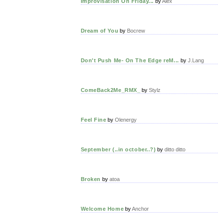
Improvisation On Friday...
by
Alex
Dream of You
by
Bocrew
Don't Push Me- On The Edge reM...
by
J.Lang
ComeBack2Me_RMX_
by
Stylz
Feel Fine
by
Olenergy
September (..in october..?)
by
ditto ditto
Broken
by
atoa
Welcome Home
by
Anchor