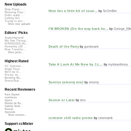
New Uploads
Slow Piano - ...
Here lies a little bit of coun...
by
ScOmBer
Relaxing Pian...
Didnt really ...
Calling Out
Trying to wor...
More new uploads
I'M BROKEN (On the way back ho...
by
George_Elli
Editors' Picks
Superimposed
We See Throug...
DIRGE2026 (Ac...
Death of the Party
by
gurdonark
Humanity (26 ...
Rise Transfor...
More picks...
Highest Rated
Take A Look At Me Now by J.L...
by
mykleanthony
CC Summer ...
Angel Face
We'll be O...
Prickly Im...
Bending Ba...
StressStat...
Sunrise (emorej mix)
by
emorej
Recent Reviewers
Kara Square
martinsea
Sooner or Later
by
teru
Speck
Martijn de Bo...
Gabriel Shell...
Rewob
Apoxode
More reviews...
ccmixter chill radio promo
by
cinematrik
Support ccMixter