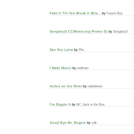
Fake It Till You Break It (Bra...
by
Future Boy
Songboy3 CCMixter.org Promo 01
by
Songboy3
See You Later
by
Pitx
I Make Music
by
wellman
Ashes on the River
by
radiotimes
I'm Diggin It
by
MC Jack in the Box
Good Bye Mr. Rogers
by
cdk