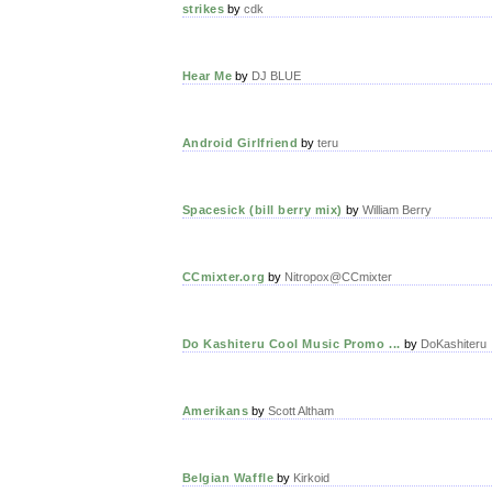
strikes
by
cdk
Hear Me
by
DJ BLUE
Android Girlfriend
by
teru
Spacesick (bill berry mix)
by
William Berry
CCmixter.org
by
Nitropox@CCmixter
Do Kashiteru Cool Music Promo ...
by
DoKashiteru
Amerikans
by
Scott Altham
Belgian Waffle
by
Kirkoid