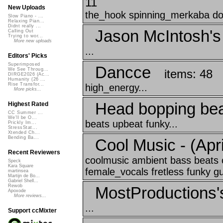
11
New Uploads
the_hook spinning_merkaba doka
Slow Piano - ...
Relaxing Pian...
Didnt really ...
Jason McIntosh's
Calling Out
Trying to wor...
More new uploads
...
Editors' Picks
Superimposed
Dancce
We See Throug...
items: 48
DIRGE2026 (Ac...
Humanity (26 ...
Rise Transfor...
high_energy...
More picks...
Head bopping be
Highest Rated
CC Summer ...
We'll be O...
beats upbeat funky...
Prickly Im...
StressStat...
Xtended Ch...
Bending Ba...
Cool Music - (April
Recent Reviewers
coolmusic ambient bass beats 
Speck
Kara Square
female_vocals fretless funky gui
martinsea
Martijn de Bo...
Gabriel Shell...
Rewob
MostProductions'
Apoxode
More reviews...
...
Support ccMixter