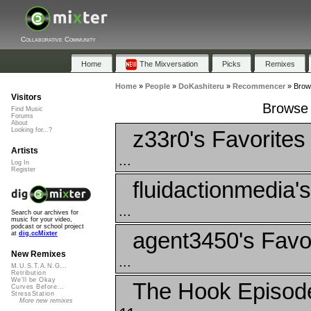
Collaborative Community
Home
The Mixversation
Picks
Remixes
Home
»
People
»
DoKashiteru
»
Recommencer
»
Brow
Visitors
Browse 
Find Music
Forums
About
z33r0's Favorites
Looking for...?
Artists
...
Log In
Register
fluidactionmedia'
...
Search our archives for
music for your video,
podcast or school project
agent3450's Favo
at
dig.ccMixter
New Remixes
...
M.U.S.T.A.N.G...
Retribution
We'll be Okay
The Hook Episode
Curves Before...
StressStation
More new remixes