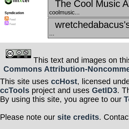
The Cool Music A
coolmusic...
Syndication
Feed
wretchedabacus's
Feed
...
This text and images on thi
Commons Attribution-Noncommerci
This site uses
ccHost
, licensed und
ccTools
project and uses
GetID3
. T
By using this site, you agree to our
T
Please note our
site credits
. Contac