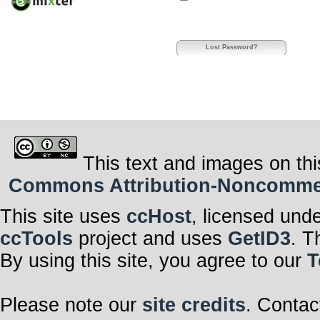
Lost Password?
This text and images on thi
Commons Attribution-Noncommerci
This site uses
ccHost
, licensed und
ccTools
project and uses
GetID3
. T
By using this site, you agree to our
T
Please note our
site credits
. Contac