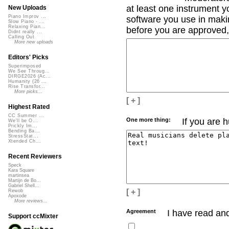
at least one instrument yo
New Uploads
Piano Improv ...
software you use in makin
Slow Piano - ...
Relaxing Pian...
before you are approved, 
Didnt really ...
Calling Out
More new uploads
Editors' Picks
Superimposed
We See Throug...
DIRGE2026 (Ac...
Humanity (26 ...
Rise Transfor...
More picks...
[ + ]
Highest Rated
CC Summer ...
One more thing:
If you are 
We'll be O...
Prickly Im...
Bending Ba...
StressStat...
Xtended Ch...
Recent Reviewers
Speck
Kara Square
martinsea
Martijn de Bo...
Gabriel Shell...
[ + ]
Rewob
Apoxode
More reviews...
Agreement
I have read an
Support ccMixter