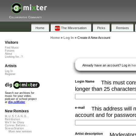
Collaborative Community
Home
The Mixversation
Picks
Remixes
Home
»
Log In
»
Create A New Account
Visitors
Find Music
Forums
About
Looking for...?
Already have an account? Log in
he
Artists
Log In
Register
Login Name
This must cons
longer than 25 character
Search our archives for
music for your video,
podcast or school project
at
dig.ccMixter
e-mail
This address will n
New Remixes
account and for password
M.U.S.T.A.N.G...
Retribution
We'll be Okay
Curves Before...
StressStation
More new remixes
Artist description
Moderators