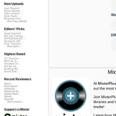
New Uploads
Lost Roamin'
Namu Myōhō ...
Piano Improv ...
We
Slow Piano - ...
Relaxing Pian...
More new uploads
Editors' Picks
Superimposed
DI
We See Throug...
DIRGE2026 (Ac...
Humanity (26 ...
Rise Transfor...
More picks...
Highest Rated
CC Summer ...
We'll be O...
Xtended Ch...
Prickly Im...
Bending Ba...
Mix
StressStat...
Recent Reviewers
At
MixterPlu
Speck
Kara Square
out the most r
martinsea
Martijn de Bo...
Gabriel Shell...
Join MixterPl
Rewob
Apoxode
libraries an
More reviews...
invite
!
Support ccMixter
Latest from M