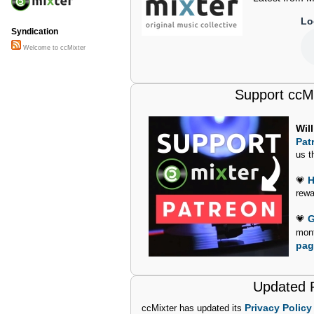
Lo
Syndication
Welcome to ccMixter
Support ccM
Wil
Pat
us t
H
💗
rewa
G
💗
mon
pag
Updated P
Privacy Policy
ccMixter has updated its