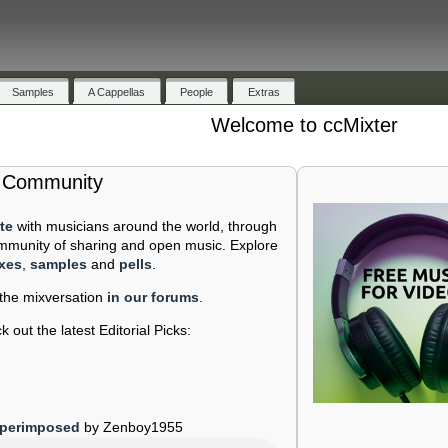
Samples
A Cappellas
People
Extras
Welcome to ccMixter
e Community
te
with musicians around the world, through
mmunity of sharing and open music. Explore
xes
,
samples
and
pells
.
 the mixversation
in our forums
.
 out the latest Editorial Picks:
perimposed
by Zenboy1955