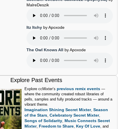
MalreDeszik
Itz Itchy
by Apoxode
The Owl Knows All
by Apoxode
Explore Past Events
previous remix events
Explore ccMixter’s
—
where the community created robust libraries of
pells, samples and fully produced tracks — around a
vibrant theme.
Imagination Shining Secret Mixter
Season
,
of the Stars
Celebratory Secret Mixter
,
,
Songs of Solidarity
Music Connects Secret
,
Mixter
Freedom to Share
Key Of Love
,
,
, and