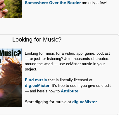
Somewhere Over the Border
are only a few!
Looking for Music?
Looking for music for a video, app, game, podcast
— or just for listening? Join thousands of creators
around the world — use ccMixter music in your
project.
Find music
that is liberally licensed at
dig.ccMixter
. It’s free to use if you give us credit
Attribute
— and here’s how to
.
Start digging for music at
dig.ccMixter