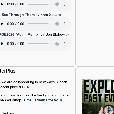
 See Through Them
by Kara Square
RGE2026 (Act III Remix)
by Ben Blohowiak
terPlus
s
we are collaborating in new ways. Check
ecent playlist
HERE
.
us for new features like the Lyric and Image
d the Workshop.
Email admins for your
ixterPlus: