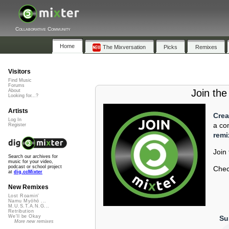
Collaborative Community
Home
The Mixversation
Picks
Remixes
Visitors
Find Music
Forums
Join th
About
Looking for...?
Artists
Crea
Log In
a co
Register
remi
Join
Search our archives for
music for your video,
podcast or school project
Check
at
dig.ccMixter
New Remixes
Lost Roamin'
Namu Myōhō ...
M.U.S.T.A.N.G...
Retribution
We'll be Okay
Su
More new remixes