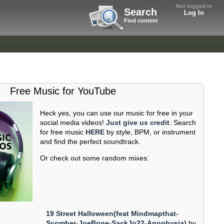
Not logged in
Search
Log In
Find content
Free Music for YouTube
Heck yes, you can use our music for free in your
social media videos!
Just give us credit
. Search
for free music
HERE
by style, BPM, or instrument
and find the perfect soundtrack.
Or check out some random mixes:
19 Street Halloween(feat Mindmapthat-
Scomber-JoeBone-SackJo22-Apophysia)
by