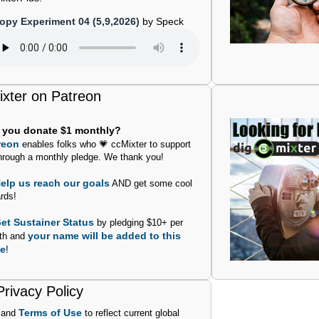
opy Experiment 04 (5,9,2026)
by Speck
ixter on Patreon
l you donate $1 monthly?
reon
enables folks who 💗 ccMixter to support
hrough a monthly pledge. We thank you!
elp us reach our goals
AND get some cool
rds!
et Sustainer Status
by pledging $10+ per
your name will be added to this
th and
e
!
rivacy Policy
Terms of Use
and
to reflect current global