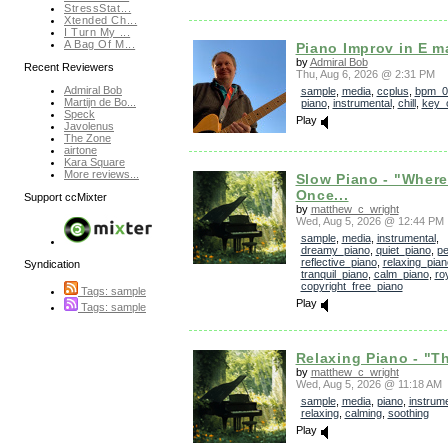
StressStat...
Xtended Ch...
I Turn My ...
A Bag Of M...
Piano Improv in E m
by
Admiral Bob
Recent Reviewers
Thu, Aug 6, 2026 @ 2:31 PM
Admiral Bob
sample
,
media
,
ccplus
,
bpm_0
Martijn de Bo...
piano
,
instrumental
,
chill
,
key_
Speck
Play
Javolenus
The Zone
airtone
Kara Square
More reviews...
Slow Piano - "Wher
Once...
Support ccMixter
by
matthew_c_wright
Wed, Aug 5, 2026 @ 12:44 PM
sample
,
media
,
instrumental
,
dreamy_piano
,
quiet_piano
,
pe
reflective_piano
,
relaxing_pian
Syndication
tranquil_piano
,
calm_piano
,
ro
copyright_free_piano
Tags: sample
Play
Tags: sample
Relaxing Piano - "Th
by
matthew_c_wright
Wed, Aug 5, 2026 @ 11:18 AM
sample
,
media
,
piano
,
instrume
relaxing
,
calming
,
soothing
Play