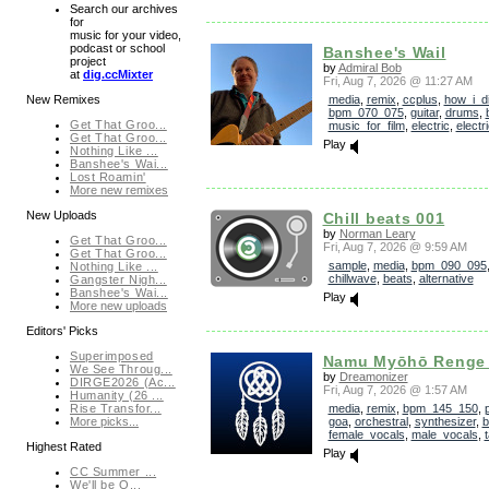
Search our archives
for
music for your video,
podcast or school
Banshee's Wail
project
by
Admiral Bob
at
dig.ccMixter
Fri, Aug 7, 2026 @ 11:27 AM
media
,
remix
,
ccplus
,
how_i_di
New Remixes
bpm_070_075
,
guitar
,
drums
,
Get That Groo...
music_for_film
,
electric
,
electr
Get That Groo...
Play
Nothing Like ...
Banshee's Wai...
Lost Roamin'
More new remixes
New Uploads
Chill beats 001
by
Norman Leary
Get That Groo...
Fri, Aug 7, 2026 @ 9:59 AM
Get That Groo...
sample
,
media
,
bpm_090_095
Nothing Like ...
chillwave
,
beats
,
alternative
Gangster Nigh...
Banshee's Wai...
Play
More new uploads
Editors' Picks
Superimposed
Namu Myōhō Renge
We See Throug...
by
Dreamonizer
DIRGE2026 (Ac...
Fri, Aug 7, 2026 @ 1:57 AM
Humanity (26 ...
media
,
remix
,
bpm_145_150
,
Rise Transfor...
goa
,
orchestral
,
synthesizer
,
b
More picks...
female_vocals
,
male_vocals
,
Highest Rated
Play
CC Summer ...
We'll be O...