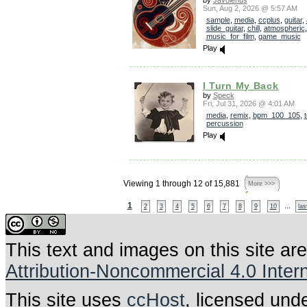
Sun, Aug 2, 2026 @ 5:57 AM
sample
,
media
,
ccplus
,
guitar
,
slide_guitar
,
chill
,
atmospheric
music_for_film
,
game_music
Play
I Turn My Back
by
Speck
Fri, Jul 31, 2026 @ 4:01 AM
media
,
remix
,
bpm_100_105
,
percussion
Play
Viewing 1 through 12 of 15,881
More >>>
1
...
2
3
4
5
6
7
8
9
10
las
This text and images on this site ar
Attribution-Noncommercial 4.0 Inter
This site uses
ccHost
, licensed und