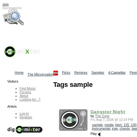
skip
Not logged in
Log In
Search
Find content
Collaborative Community
Home
Picks
Remixes
Samples
A Cappellas
Peop
The Mixversation
Visitors
Tags sample
Find Music
Forums
About
Looking for...?
Artists
Gangster Night
Log In
by
The Zone
Register
Fri, Aug 7, 2026 @ 12:14 PM
sample
,
media
,
bpm_125_130
instrumental
,
trap
,
chords
,
ba
Play