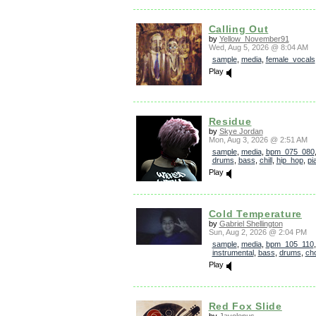
Calling Out
by
Yellow_November91
Wed, Aug 5, 2026 @ 8:04 AM
sample
,
media
,
female_vocals
Play
Residue
by
Skye Jordan
Mon, Aug 3, 2026 @ 2:51 AM
sample
,
media
,
bpm_075_080
drums
,
bass
,
chill
,
hip_hop
,
pi
Play
Cold Temperature
by
Gabriel Shellington
Sun, Aug 2, 2026 @ 2:04 PM
sample
,
media
,
bpm_105_110
instrumental
,
bass
,
drums
,
ch
Play
Red Fox Slide
by
Javolenus