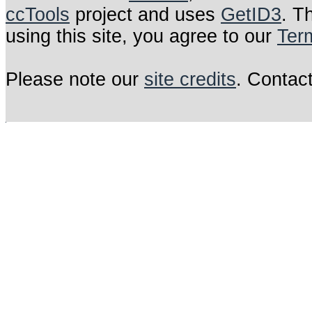
ccTools
project and uses
GetID3
. T
using this site, you agree to our
Ter
Please note our
site credits
. Contac