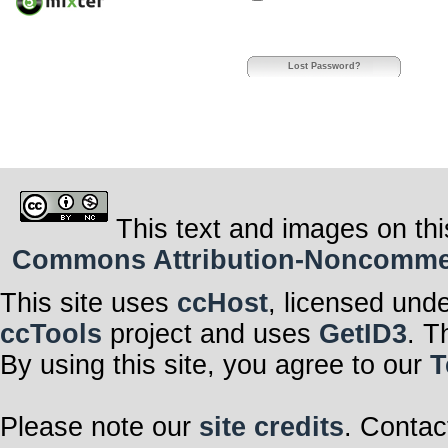
Lost Password?
This text and images on thi
Commons Attribution-Noncommerci
This site uses
ccHost
, licensed und
ccTools
project and uses
GetID3
. T
By using this site, you agree to our
T
Please note our
site credits
. Contac