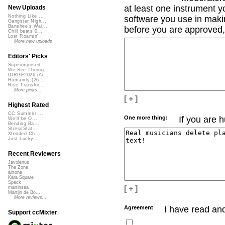
at least one instrument yo
New Uploads
Nothing Like ...
software you use in makin
Gangster Nigh...
Banshee's Wai...
before you are approved, 
Chill beats 0...
Lost Roamin'
More new uploads
Editors' Picks
Superimposed
We See Throug...
DIRGE2026 (Ac...
Humanity (26 ...
Rise Transfor...
More picks...
[ + ]
Highest Rated
CC Summer ...
One more thing:
If you are 
We'll be O...
Bending Ba...
StressStat...
Xtended Ch...
Just Lucky...
Recent Reviewers
Javolenus
The Zone
airtone
Kara Square
Speck
[ + ]
martinsea
Martijn de Bo...
More reviews...
Agreement
I have read an
Support ccMixter