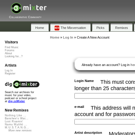
Collaborative Community
Home
The Mixversation
Picks
Remixes
Home
»
Log In
»
Create A New Account
Visitors
Find Music
Forums
About
Looking for...?
Already have an account? Log in
he
Artists
Log In
Register
Login Name
This must cons
longer than 25 character
Search our archives for
music for your video,
podcast or school project
at
dig.ccMixter
e-mail
This address will n
New Remixes
account and for password
Nothing Like ...
Banshee's Wai...
Lost Roamin'
Namu Myōhō ...
M.U.S.T.A.N.G...
More new remixes
Artist description
Moderators