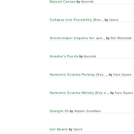
Natural Canvas
by
Apoxode
Collapse Into Possibility (Rev...
by
Speck
Stormcreeper (regains her spir...
by
Ben Blohowiak
Ariadne's Puzzle
by
Apoxode
Harmonic Ocarina Pulsing (Key ...
by
Kara Square
Harmonic Ocarina Melody (Key o...
by
Kara Square
Sixeight 05
by
Madam Snowflake
Get Nearer
by
Speck