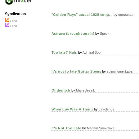
Syndication
"Golden Rays" actual 1928 song...
by
coruscate
Feed
Feed
Astraea (brought again)
by
Speck
Too late? Nah.
by
Admiral Bob
It's not to late Guitar Stems
by
spinningmerkaba
Onderlitch
by
MalreDeszik
When Luv Was A Thing
by
Javolenus
It's Not Too Late
by
Madam Snowflake