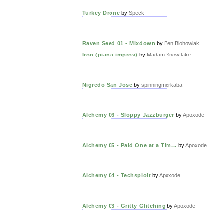
Turkey Drone
by
Speck
Raven Seed 01 - Mixdown
by
Ben Blohowiak
Iron (piano improv)
by
Madam Snowflake
Nigredo San Jose
by
spinningmerkaba
Alchemy 06 - Sloppy Jazzburger
by
Apoxode
Alchemy 05 - Paid One at a Tim...
by
Apoxode
Alchemy 04 - Techsploit
by
Apoxode
Alchemy 03 - Gritty Glitching
by
Apoxode