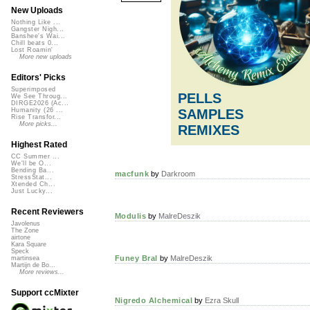
New Uploads
Nothing Like ...
Gangster Nigh...
Banshee's Wai...
Chill beats 0...
Lost Roamin'
More new uploads
Editors' Picks
Superimposed
PELLS
We See Throug...
DIRGE2026 (Ac...
SAMPLES
Humanity (26 ...
Rise Transfor...
More picks...
REMIXES
Highest Rated
CC Summer ...
We'll be O...
Bending Ba...
macfunk
by
Darkroom
StressStat...
Xtended Ch...
Just Lucky...
Recent Reviewers
Modulis
by
MalreDeszik
Javolenus
The Zone
airtone
Kara Square
Speck
Funey Bral
by
MalreDeszik
martinsea
Martijn de Bo...
More reviews...
Support ccMixter
Nigredo Alchemical
by
Ezra Skull