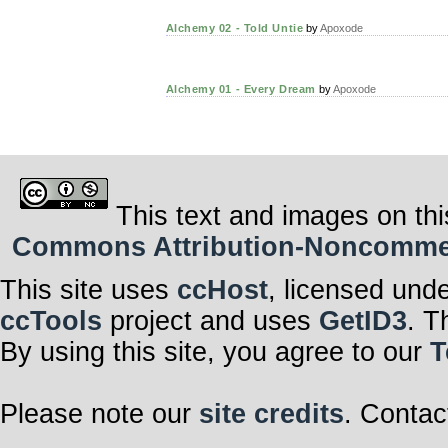
Alchemy 02 - Told Untie
by
Apoxode
Alchemy 01 - Every Dream
by
Apoxode
This text and images on thi
Commons Attribution-Noncommerci
This site uses
ccHost
, licensed und
ccTools
project and uses
GetID3
. T
By using this site, you agree to our
T
Please note our
site credits
. Contac