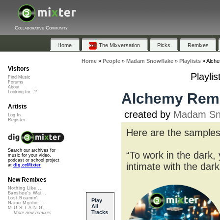
Collaborative Community
Home
The Mixversation
Picks
Remixes
Home
»
People
»
Madam Snowflake
»
Playlists
»
Alche
Visitors
Playli
Find Music
Forums
About
Looking for...?
Alchemy Remi
Artists
created by
Madam Sn
Log In
Register
Here are the samples
Search our archives for
“To work in the dark, 
music for your video,
podcast or school project
intimate with the da
at
dig.ccMixter
New Remixes
Nothing Like ...
Banshee's Wai...
Lost Roamin'
Play
Namu Myōhō ...
All
M.U.S.T.A.N.G...
Tracks
More new remixes