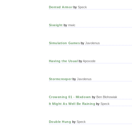
Dented Armor
by
Speck
Sixeight
by
mwic
Simulation Games
by
Javolenus
Having the Usual
by
Apoxode
Stormcreeper
by
Javolenus
Crowening 01 - Mixdown
by
Ben Blohowiak
It Might As Well Be Raining
by
Speck
Double Hung
by
Speck