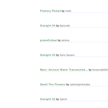
Flowery Pedals
by
mwic
Sixeight 04
by
Apoxode
primeOrdeal
by
airtone
Sixeight 03
by
Kara Square
Mars: Ancient Water Transmuted...
by
texasradiofis
Smell The Flowers
by
spinningmerkaba
Sixeight 02
by
Speck