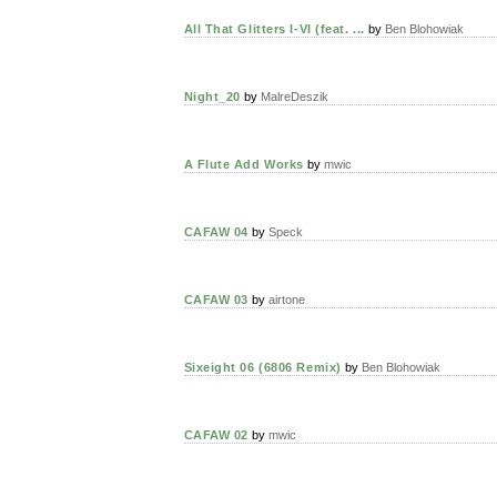
All That Glitters I-VI (feat. ...
by
Ben Blohowiak
Night_20
by
MalreDeszik
A Flute Add Works
by
mwic
CAFAW 04
by
Speck
CAFAW 03
by
airtone
Sixeight 06 (6806 Remix)
by
Ben Blohowiak
CAFAW 02
by
mwic