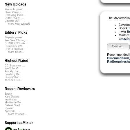
New Uploads
Piano Improv ...
Slow Piano - ...
Relaxing Pian...
The Mixversatio
Didnt really ...
Calling Out
More new uploads
Javole
Speck
mwic
Be
Editors' Picks
Madam 
Superimposed
amazing
We See Throug...
DIRGE2026 (Ac...
Humanity (26 ...
Read all...
Rise Transfor...
More picks...
Recommended 
Bluemillenium
Highest Rated
Radioontheshe
CC Summer ...
We'll be O...
Prickly Im...
Bending Ba...
StressStat...
Xtended Ch...
Recent Reviewers
Speck
Kara Square
martinsea
Martijn de Bo...
Gabriel Shell...
Rewob
Apoxode
More reviews...
Support ccMixter