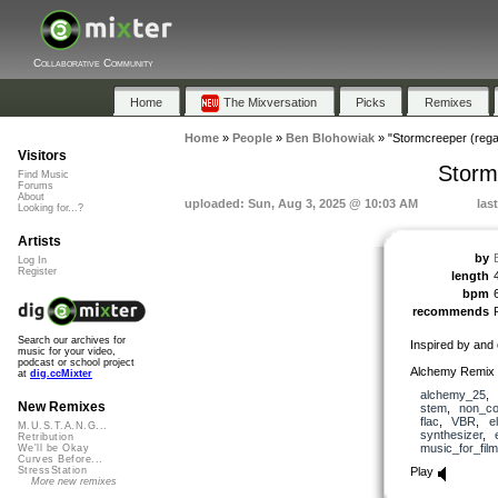
Collaborative Community
Home
The Mixversation
Picks
Remixes
Home
»
People
»
Ben Blohowiak
»
"Stormcreeper (regai
Visitors
Storm
Find Music
Forums
About
uploaded: Sun, Aug 3, 2025 @ 10:03 AM
las
Looking for...?
Artists
by
Log In
Register
length
bpm
recommends
Search our archives for
Inspired by and
music for your video,
podcast or school project
Alchemy Remix E
at
dig.ccMixter
alchemy_25
,
New Remixes
stem
,
non_co
flac
,
VBR
,
e
M.U.S.T.A.N.G...
synthesizer
,
Retribution
music_for_film
We'll be Okay
Curves Before...
Play
StressStation
More new remixes