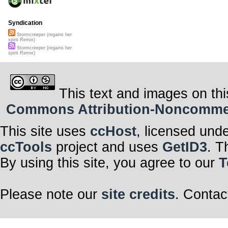
Syndication
Stormcreeper (regains her
spirit Remix)
Stormcreeper (regains her
spirit Remix)
This text and images on thi
Commons Attribution-Noncommerci
This site uses
ccHost
, licensed und
ccTools
project and uses
GetID3
. T
By using this site, you agree to our
T
Please note our
site credits
. Contac