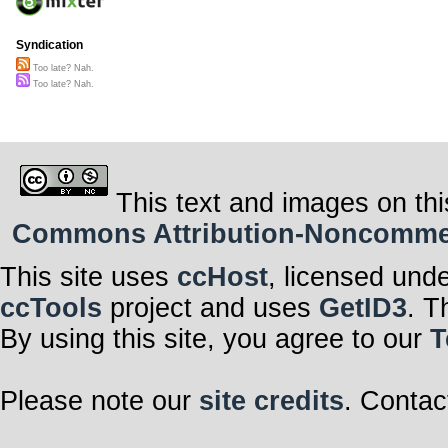
Syndication
Too late? Nah.
Too late? Nah.
This text and images on thi
Commons Attribution-Noncommerci
This site uses
ccHost
, licensed und
ccTools
project and uses
GetID3
. T
By using this site, you agree to our
T
Please note our
site credits
. Contac