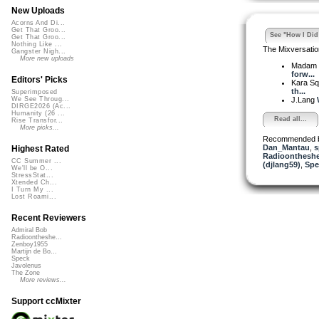
New Uploads
Acorns And Di...
Get That Groo...
See "How I Did 
Get That Groo...
Nothing Like ...
The Mixversatio
Gangster Nigh...
More new uploads
Madam 
forw...
Editors' Picks
Kara S
th...
Superimposed
J.Lang
We See Throug...
DIRGE2026 (Ac...
Humanity (26 ...
Read all...
Rise Transfor...
More picks...
Recommended 
Dan_Mantau
,
s
Highest Rated
Radioontheshe
CC Summer ...
(djlang59)
,
Spe
We'll be O...
StressStat...
Xtended Ch...
I Turn My ...
Lost Roami...
Recent Reviewers
Admiral Bob
Radioontheshe...
Zenboy1955
Martijn de Bo...
Speck
Javolenus
The Zone
More reviews...
Support ccMixter