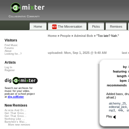
Collaborative Community
Home
The Mixversation
Picks
Remixes
Home
»
People
»
Admiral Bob
»
"Too late? Nah."
Visitors
Find Music
Forums
About
uploaded: Mon, Sep 1, 2025 @ 9:40 AM
last
Looking for...?
Artists
by
Log In
Register
featuring
length
bpm
recommends
Search our archives for
music for your video,
Added bass, dru
podcast or school project
at
dig.ccMixter
afraid.)
alchemy_25
,
New Remixes
editorial_pick
mp3
,
44k
,
s
Acorns And Di...
Get That Groo...
Play
Get That Groo...
Nothing Like ...
Banshee's Wai...
More new remixes