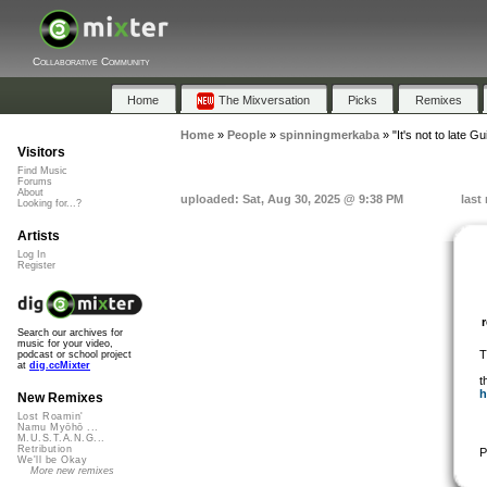
Collaborative Community
Home
The Mixversation
Picks
Remixes
Home
»
People
»
spinningmerkaba
»
"It's not to late G
Visitors
Find Music
Forums
About
uploaded: Sat, Aug 30, 2025 @ 9:38 PM
last
Looking for...?
Artists
Log In
Register
Search our archives for
music for your video,
T
podcast or school project
at
dig.ccMixter
t
h
New Remixes
Lost Roamin'
Namu Myōhō ...
M.U.S.T.A.N.G...
Retribution
P
We'll be Okay
More new remixes