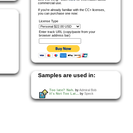
commercial use.
If you're already familiar with the CC+ licenses,
you can purchase one now:
License Type
Enter track URL (copy/paste from your
browser address bar)
Samples are used in:
Too late? Nah.
by
Admiral Bob
It's Not Too Lat...
by
Speck