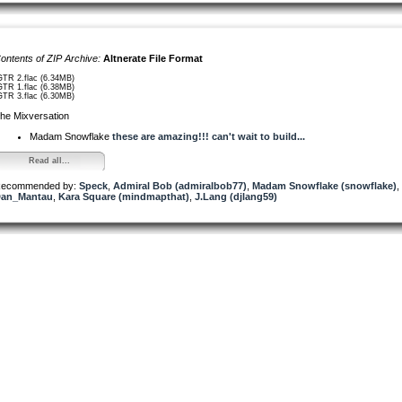
ontents of ZIP Archive:
Altnerate File Format
GTR 2.flac (6.34MB)
GTR 1.flac (6.38MB)
GTR 3.flac (6.30MB)
he Mixversation
Madam Snowflake
these are amazing!!! can't wait to build...
Read all...
ecommended by:
Speck
,
Admiral Bob (admiralbob77)
,
Madam Snowflake (snowflake)
,
an_Mantau
,
Kara Square (mindmapthat)
,
J.Lang (djlang59)