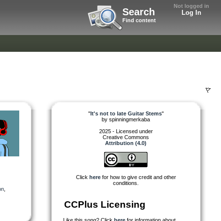
Not logged in
Search
Log In
Find content
"
It's not to late Guitar Stems
"
by
spinningmerkaba
2025 - Licensed under
Creative Commons
Attribution (4.0)
Click
here
for how to give credit and other
conditions.
on
,
CCPlus Licensing
Like this song? Click
here
for information about