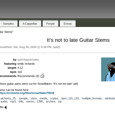
Samples
A Cappellas
People
Extras
uitar Stems"
It's not to late Guitar Stems
 modified: Sat, Aug 30, 2025 @ 9:39 PM (add)
by
spinningmerkaba
featuring
emily richards
length
4:12
bpm
116
recommends
Recommends
(6)
hese guitar parts were cut for Snowflakes “It’s not too late” pell.
hose can be found here
ttps://ccmixter.org/files/snowflake/70018
alchemy_25
,
sample
,
stem
,
media
,
ccplus
,
bpm_115_120
,
multiple_formats
,
attributi
audio
,
mp3
,
44k
,
stereo
,
CBR
,
archive
,
zip
lay