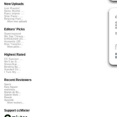
New Uploads
Lost Roamin'
Namu Myōhō ...
Piano Improv ...
Slow Piano - ...
C
Relaxing Pian...
More new uploads
/
/
/
Editors' Picks
T
Superimposed
We See Throug...
DIRGE2026 (Ac...
Humanity (26 ...
Rise Transfor...
More picks...
R
Highest Rated
D
CC Summer ...
We'll be O...
StressStat...
Bending Ba...
Xtended Ch...
I Turn My ...
Recent Reviewers
Speck
Kara Square
martinsea
Martijn de Bo...
Gabriel Shell...
Rewob
Apoxode
More reviews...
Support ccMixter