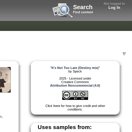
Not logged in
Search
Log In
Find content
"
It's Not Too Late (Destiny mix)
"
by
Speck
2025 - Licensed under
Creative Commons
Attribution Noncommercial (4.0)
Click
here
for how to give credit and other
conditions.
eo
,
Uses samples from: