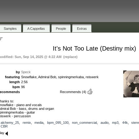
Samples
A Cappellas
People
Extras
)"
It's Not Too Late (Destiny mix)
modified: Sun, Sep 14, 2025 @ 4:22 AM (replace)
by
Speck
featuring
Snowflake, Admiral Bob, spinningmerkaba, reiswerk
length
2:56
bpm
96
recommends
Recommends
(4)
hanks to:
nowflake - piano and vocals
dmiral Bob - bass, drums and organ
pinningmerkaba - guitar
eiswerk - percussion
alchemy_25
,
remix
,
media
,
bpm_095_100
,
non_commercial
,
audio
,
mp3
,
44k
,
ster
CBR
lay