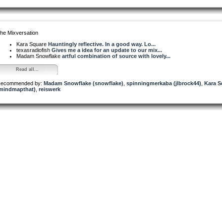
he Mixversation
Kara Square
Hauntingly reflective. In a good way. Lo...
texasradiofish
Gives me a idea for an update to our mix...
Madam Snowflake
artful combination of source with lovely...
Read all...
ecommended by:
Madam Snowflake (snowflake)
,
spinningmerkaba (jlbrock44)
,
Kara S
mindmapthat)
,
reiswerk