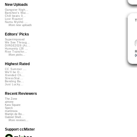
New Uploads
Gangster Nigh...
Banshee's Wai...
Chill beats 0...
Lost Roamin'
T
Namu Myōhō ...
More new uploads
Editors' Picks
Superimposed
We See Throug...
DIRGE2026 (Ac...
Humanity (26 ...
R
Rise Transfor...
(
More picks...
Highest Rated
CC Summer ...
We'll be O...
Xtended Ch...
StressStat...
Bending Ba...
Just Lucky...
Recent Reviewers
The Zone
airtone
Kara Square
Speck
martinsea
Martijn de Bo...
Gabriel Shell...
More reviews...
Support ccMixter