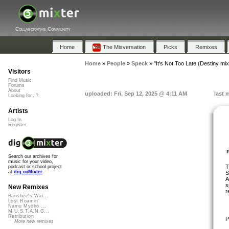
Collaborative Community
Home
The Mixversation
Picks
Remixes
Home
»
People
»
Speck
»
"It's Not Too Late (Destiny mix
Visitors
Find Music
Forums
About
uploaded: Fri, Sep 12, 2025 @ 4:11 AM
last 
Looking for...?
Artists
Log In
Register
Search our archives for
music for your video,
T
podcast or school project
at
dig.ccMixter
S
A
s
New Remixes
r
Banshee's Wai...
Lost Roamin'
Namu Myōhō ...
M.U.S.T.A.N.G...
Retribution
P
More new remixes