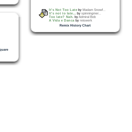
It's Not Too Late
by
Madam Snowf...
It's not to late...
by
spinningmer...
Too late? Nah.
by
Admiral Bob
A Vida e Danca
by
reiswerk
Remix History Chart
quare