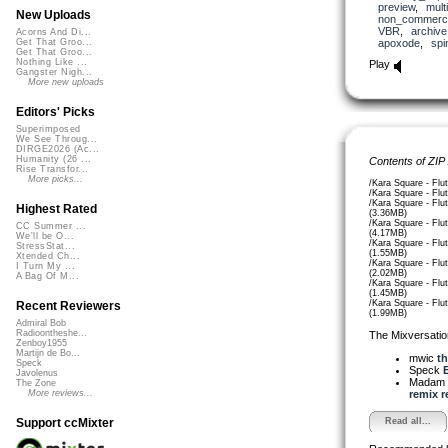
preview
,
mult
New Uploads
non_commerci
VBR
,
archive
Acorns And Di...
apoxode
,
spi
Get That Groo...
Get That Groo...
Nothing Like ...
Play
Gangster Nigh...
More new uploads
Editors' Picks
Superimposed
We See Throug...
DIRGE2026 (Ac...
Humanity (26 ...
Contents of ZIP
Rise Transfor...
More picks...
/Kara Square - Flu
/Kara Square - Flu
/Kara Square - Flu
Highest Rated
(3.36MB)
/Kara Square - Flut
CC Summer ...
(4.17MB)
We'll be O...
/Kara Square - Flu
StressStat...
(1.55MB)
Xtended Ch...
/Kara Square - Flu
I Turn My ...
(2.02MB)
A Bag Of M...
/Kara Square - Flu
(1.45MB)
/Kara Square - Flu
Recent Reviewers
(1.99MB)
Admiral Bob
Radioontheshe...
The Mixversatio
Zenboy1955
Martijn de Bo...
mwic
th
Speck
Speck
E
Javolenus
Madam 
The Zone
remix re
More reviews...
Read all...
Support ccMixter