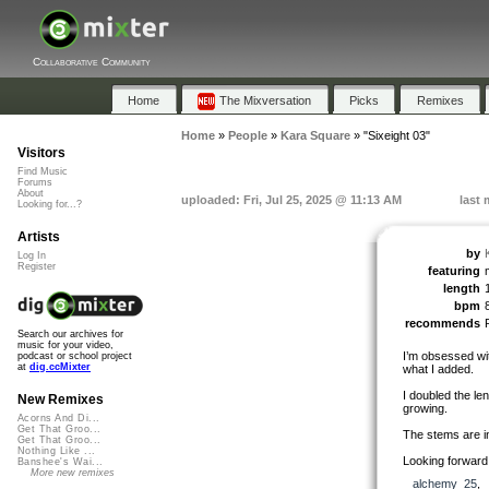
Collaborative Community
Home
The Mixversation
Picks
Remixes
Home
»
People
»
Kara Square
»
"Sixeight 03"
Visitors
Find Music
Forums
About
uploaded: Fri, Jul 25, 2025 @ 11:13 AM
last 
Looking for...?
Artists
by
Log In
Register
featuring
length
bpm
recommends
Search our archives for
music for your video,
I’m obsessed wit
podcast or school project
at
dig.ccMixter
what I added.
I doubled the le
New Remixes
growing.
Acorns And Di...
Get That Groo...
The stems are i
Get That Groo...
Nothing Like ...
Looking forward 
Banshee's Wai...
More new remixes
alchemy_25
,