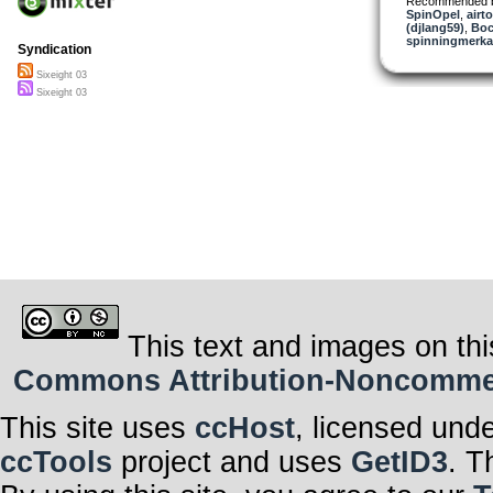
Recommended 
SpinOpel
,
airt
(djlang59)
,
Boc
spinningmerkab
Syndication
Sixeight 03
Sixeight 03
This text and images on thi
Commons Attribution-Noncommerci
This site uses
ccHost
, licensed und
ccTools
project and uses
GetID3
. T