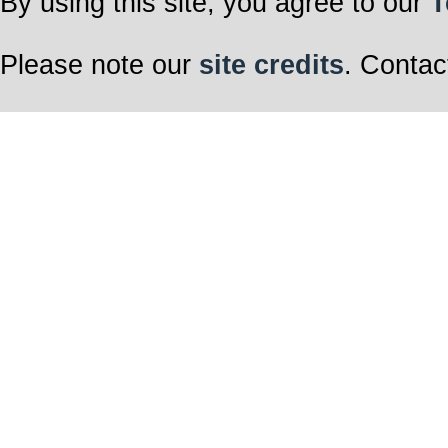
By using this site, you agree to our
T
Please note our
site credits
. Contac