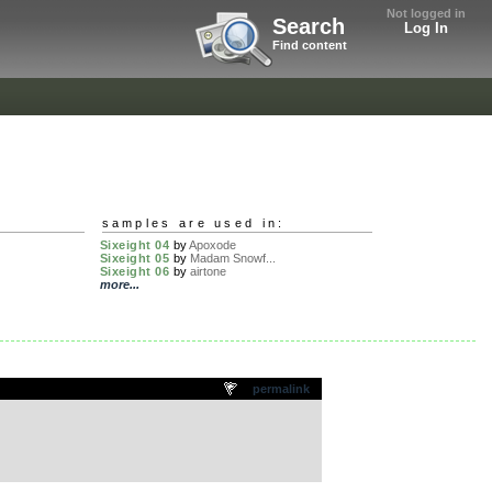
Not logged in
Search
Log In
Find content
samples are used in:
Sixeight 04
by
Apoxode
Sixeight 05
by
Madam Snowf...
Sixeight 06
by
airtone
more...
permalink