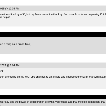
 2025 @ 12:35 PM
ioned the key of C, but my flutes are not in that key. So I as able to focus on playing C & G,
is helps!
.
h a thing as a drone flute.)
, 2025 @ 1:04 PM
eck!
en promoting on my YouTube channel as an affiliate and I happened to fall in love with playin
.
mix relay and the power of collaboration growing. your flutes add that melodic component that 