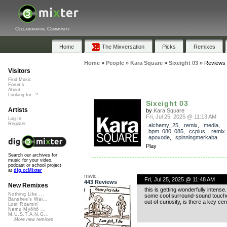
Collaborative Community
Home
The Mixversation
Picks
Remixes
Home
»
People
»
Kara Square
»
Sixeight 03
»
Reviews
Visitors
Find Music
Forums
About
Looking for...?
Sixeight 03
Artists
by
Kara Square
Fri, Jul 25, 2025 @ 11:13 AM
Log In
Register
alchemy_25
,
remix
,
media
,
bpm_080_085
,
ccplus
,
remix_
apoxode
,
spinningmerkaba
Play
Search our archives for
music for your video,
podcast or school project
at
dig.ccMixter
mwic
Fri, Jul 25, 2025 @ 11:48 AM
443 Reviews
New Remixes
this is getting wonderfully intense.
Nothing Like ...
some cool surround-sound touch
Banshee's Wai...
out of curiosity, is there a key ce
Lost Roamin'
Namu Myōhō ...
M.U.S.T.A.N.G...
More new remixes