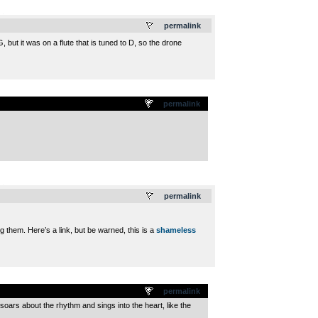
.
permalink
 but it was on a flute that is tuned to D, so the drone
permalink
.
permalink
g them. Here’s a link, but be warned, this is a
shameless
permalink
soars about the rhythm and sings into the heart, like the