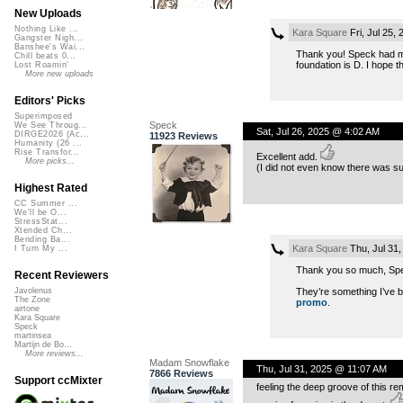
New Uploads
Nothing Like ...
Kara Square
Fri, Jul 25,
Gangster Nigh...
Banshee's Wai...
Thank you! Speck had ment
Chill beats 0...
foundation is D. I hope th
Lost Roamin'
More new uploads
Editors' Picks
Superimposed
Speck
We See Throug...
Sat, Jul 26, 2025 @ 4:02 AM
DIRGE2026 (Ac...
11923 Reviews
Humanity (26 ...
Rise Transfor...
Excellent add.
More picks...
(I did not even know there was suc
Highest Rated
CC Summer ...
We'll be O...
StressStat...
Xtended Ch...
Bending Ba...
Kara Square
Thu, Jul 31
I Turn My ...
Thank you so much, Sp
Recent Reviewers
They’re something I’ve be
Javolenus
The Zone
promo
.
airtone
Kara Square
Speck
martinsea
Martijn de Bo...
More reviews...
Madam Snowflake
Thu, Jul 31, 2025 @ 11:07 AM
7866 Reviews
Support ccMixter
feeling the deep groove of this re