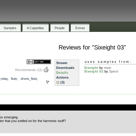
Samples
A Cappellas
People
Extras
Reviews for "Sixeight 03"
uses samples from:
Stream
Downloads
Sixeight
by
mwic
Recommends
(11)
Sixeight 02
by
Speck
Details
Actions
relay
,
flute
,
drone_flute
,
(3)
.
.
es emerging.
nter that you settled on for the harmonic stuff?