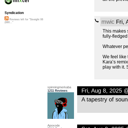
Syndication
Reviews left for "Sixeight 06
mwic
Fri,
(680..."
This makes s
fully-fledge
Whatever peop
We feel like
Kara’s remix 
play with it.
spinningmerkaba
Fri, Aug 8, 2025 
1211 Reviews
A tapestry of soun
Apoxode