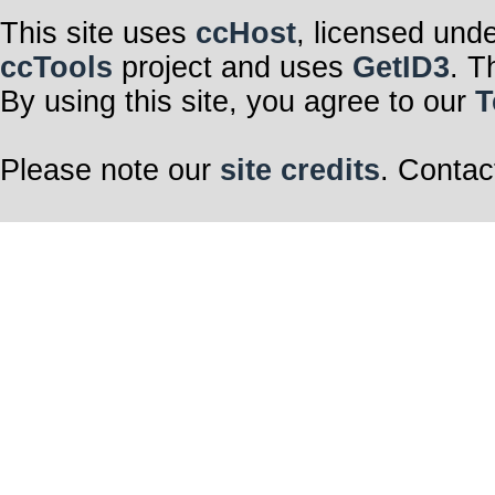
This site uses
ccHost
, licensed und
ccTools
project and uses
GetID3
. T
By using this site, you agree to our
T
Please note our
site credits
. Contac