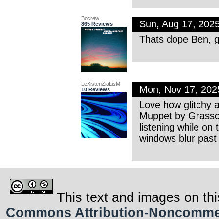
Bocrew
Sun, Aug 17, 202
865 Reviews
Thats dope Ben, g
LeXistenZiaLisM
Mon, Nov 17, 202
10 Reviews
Love how glitchy a
Muppet by Grasscu
listening while on
windows blur past
This text and images on thi
Commons Attribution-Noncommerci