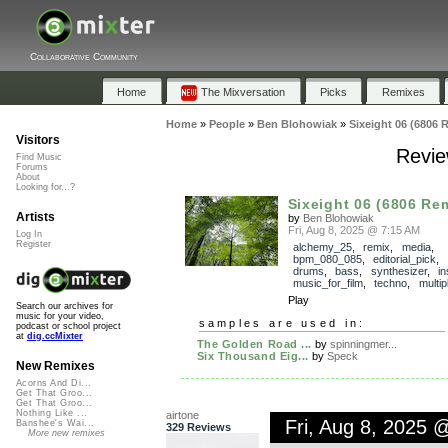
Collaborative Community
Home
The Mixversation
Picks
Remixes
Home
»
People
»
Ben Blohowiak
»
Sixeight 06 (6806 
Visitors
Revie
Find Music
Forums
About
Looking for...?
Sixeight 06 (6806 Re
Artists
by
Ben Blohowiak
Fri, Aug 8, 2025 @ 7:15 AM
Log In
Register
alchemy_25
,
remix
,
media
,
bpm_080_085
,
editorial_pick
,
drums
,
bass
,
synthesizer
,
in
music_for_film
,
techno
,
multi
Play
Search our archives for
music for your video,
samples are used in:
podcast or school project
at
dig.ccMixter
The Golden Road ...
by
spinningmer...
Six Thousand Eig...
by
Speck
New Remixes
Acorns And Di...
Get That Groo...
Get That Groo...
Nothing Like ...
airtone
Fri, Aug 8, 2025 
Banshee's Wai...
329 Reviews
More new remixes