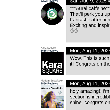
Sat, Aug 9, 2025
5292 Reviews
***Aural caffeine**
That’ll perk you up
Fantastic attention
Exciting and inspir
Kara Square
Mon, Aug 11, 202
8615 Reviews
Wow. This is such
it! Congrats on th
Madam Snowflake
Mon, Aug 11, 202
7866 Reviews
holy amazing!! i’m 
section is incredib
shine. congrats on