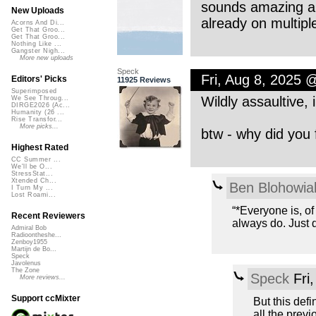
sounds amazing and 
New Uploads
already on multiple
Acorns And Di...
Get That Groo...
Get That Groo...
Nothing Like ...
Gangster Nigh...
More new uploads
Speck
Fri, Aug 8, 2025 
Editors' Picks
11925 Reviews
Superimposed
Wildly assaultive,
We See Throug...
DIRGE2026 (Ac...
Humanity (26 ...
Rise Transfor...
More picks...
btw - why did you 
Highest Rated
CC Summer ...
We'll be O...
StressStat...
Xtended Ch...
Ben Blohowia
I Turn My ...
Lost Roami...
“*Everyone is, of
Recent Reviewers
always do. Just d
Admiral Bob
Radioontheshe...
Zenboy1955
Martijn de Bo...
Speck
Javolenus
The Zone
Speck
Fri
More reviews...
Support ccMixter
But this defi
all the previ