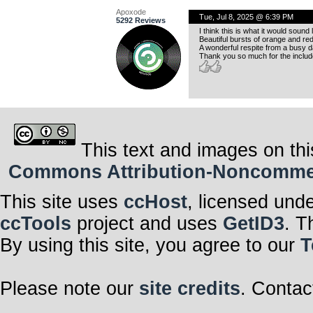
Apoxode
Tue, Jul 8, 2025 @ 6:39 PM
5292 Reviews
I think this is what it would sound 
Beautiful bursts of orange and red
A wonderful respite from a busy d
Thank you so much for the include
This text and images on thi
Commons Attribution-Noncommerci
This site uses
ccHost
, licensed und
ccTools
project and uses
GetID3
. T
By using this site, you agree to our
T
Please note our
site credits
. Contac