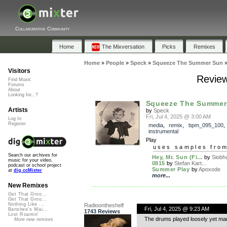
Collaborative Community
Home
The Mixversation
Picks
Remixes
Home
»
People
»
Speck
»
Squeeze The Summer Sun
Visitors
Revie
Find Music
Forums
About
Looking for...?
Squeeze The Summer
Artists
by
Speck
Fri, Jul 4, 2025 @ 3:00 AM
Log In
Register
media
,
remix
,
bpm_095_100
,
instrumental
Play
uses samples fro
Search our archives for
Hey, Mr. Sun (Fi...
by
Siobh
music for your video,
0815
by
Stefan Kart...
podcast or school project
Summer Play
by
Apoxode
at
dig.ccMixter
more...
New Remixes
Get That Groo...
Get That Groo...
Nothing Like ...
Radioontheshelf
Fri, Jul 4, 2025 @ 9:23 AM
Banshee's Wai...
1743 Reviews
Lost Roamin'
The drums played loosely yet mana
More new remixes