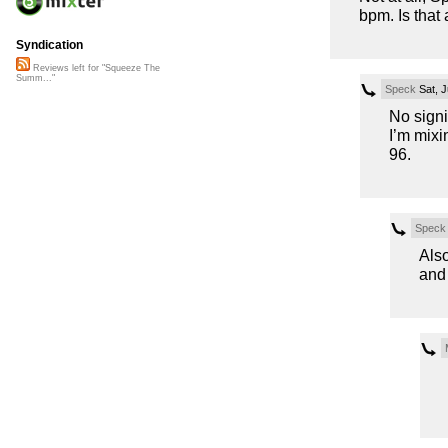
bpm. Is that
Syndication
Reviews left for "Squeeze The
Summ..."
Speck
Sat, J
No signi
I’m mixin
96.
Speck
Also
and 