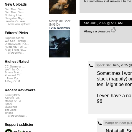
but somehow it all makes it to the
New Uploads
Get That Groo...
Get That Groo...
Nothing Like ...
Gangster Nigh...
Martijn de Boer
Banshee's Wai...
Sat, Jul 5, 2025 @ 5:06 AM
(NiGiD)
More new uploads
1796 Reviews
Always a pleasure
Editors' Picks
Superimposed
We See Throug...
DIRGE2026 (Ac...
Humanity (26 ...
Rise Transfor...
More picks...
Highest Rated
Speck
Sat, Jul 5, 2025 
CC Summer ...
We'll be O...
Sometimes I wonde
StressStat...
Xtended Ch...
stuck (happily) 
I Turn My ...
A Bag Of M...
ten. Might be so
Recent Reviewers
I even have a nam
Zenboy1955
Admiral Bob
96
Martijn de Bo...
Speck
Javolenus
The Zone
airtone
More reviews...
Martijn de Boer (Ni
Support ccMixter
Not at all, S