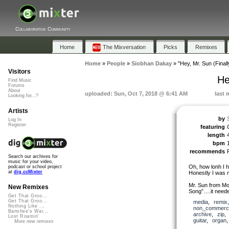
Collaborative Community
Home
The Mixversation
Picks
Remixes
Home
»
People
»
Siobhan Dakay
»
"Hey, Mr. Sun (Finall
Visitors
He
Find Music
Forums
About
uploaded: Sun, Oct 7, 2018 @ 6:41 AM
last 
Looking for...?
Artists
by
Log In
Register
featuring
length
bpm
recommends
Search our archives for
music for your video,
Oh, how lonh I ha
podcast or school project
at
dig.ccMixter
Honestly I was n
Mr. Sun from Mo
New Remixes
Song”….it need
Get That Groo...
Get That Groo...
media
,
remix
Nothing Like ...
non_commerci
Banshee's Wai...
archive
,
zip
Lost Roamin'
guitar
,
organ
More new remixes