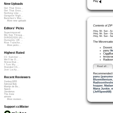
Play
New Uploads
Get That Groo...
Get That Groo...
Nothing Like ...
Gangster Nigh...
Banshee's Wai...
More new uploads
Contents of ZIP
Editors' Picks
/Hey, Mr. Sun - Ac
Superimposed
/Hey, Mr. Sun - Or
We See Throug...
/Hey, Mr. Sun - Sa
DIRGE2026 (Ac...
Humanity (26 ...
The Mixversatio
Rise Transfor...
More picks...
Doxent
panu
Ve
Highest Rated
CiggiBu
texasra
CC Summer ...
Radioon
We'll be O...
StressStat...
I Turn My ...
Read all...
Xtended Ch...
Just Lucky...
Recommended 
panu (panumo
Recent Reviewers
Bluemillenium
Zenboy1955
Radioontheshe
Admiral Bob
hopper
,
Madam
Martijn de Bo...
Mana Junkie
,
m
Speck
(JeffSpeed68)
Javolenus
The Zone
airtone
More reviews...
Support ccMixter