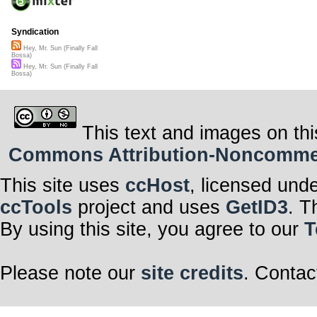
Syndication
Hey, Mr. Sun (Finally Fall
Bossa)
Hey, Mr. Sun (Finally Fall
Bossa)
This text and images on thi
Commons Attribution-Noncommerci
This site uses
ccHost
, licensed und
ccTools
project and uses
GetID3
. T
By using this site, you agree to our
T
Please note our
site credits
. Contac