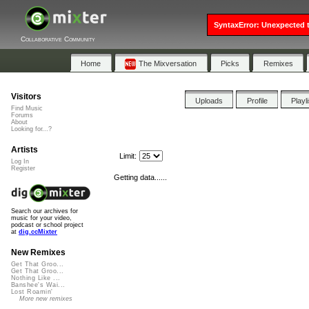
SyntaxError: Unexpected t
Collaborative Community
Home
The Mixversation
Picks
Remixes
Visitors
Uploads
Profile
Playl
Find Music
Forums
About
Looking for...?
Artists
Limit:
Log In
Register
Getting data......
Search our archives for
music for your video,
podcast or school project
at
dig.ccMixter
New Remixes
Get That Groo...
Get That Groo...
Nothing Like ...
Banshee's Wai...
Lost Roamin'
More new remixes