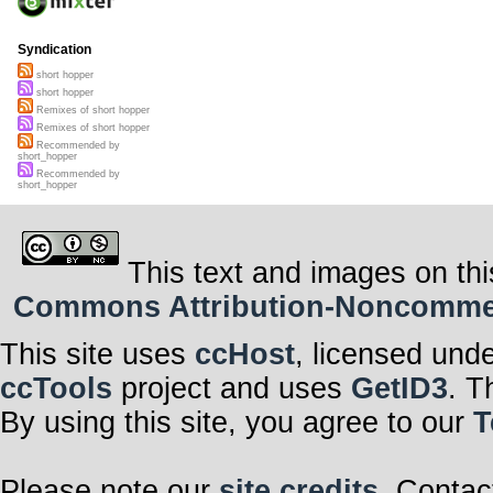
Syndication
short hopper
short hopper
Remixes of short hopper
Remixes of short hopper
Recommended by
short_hopper
Recommended by
short_hopper
This text and images on thi
Commons Attribution-Noncommerci
This site uses
ccHost
, licensed und
ccTools
project and uses
GetID3
. T
By using this site, you agree to our
T
Please note our
site credits
. Contac