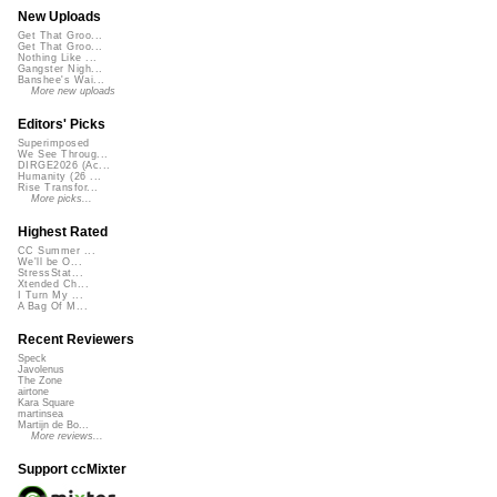
New Uploads
Get That Groo...
Get That Groo...
Nothing Like ...
Gangster Nigh...
Banshee's Wai...
More new uploads
Editors' Picks
Superimposed
We See Throug...
DIRGE2026 (Ac...
Humanity (26 ...
Rise Transfor...
More picks...
Highest Rated
CC Summer ...
We'll be O...
StressStat...
Xtended Ch...
I Turn My ...
A Bag Of M...
Recent Reviewers
Speck
Javolenus
The Zone
airtone
Kara Square
martinsea
Martijn de Bo...
More reviews...
Support ccMixter