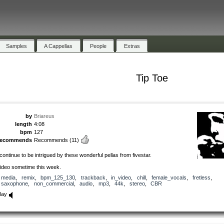
Samples
A Cappellas
People
Extras
Tip Toe
by
Briareus
length
4:08
bpm
127
recommends
Recommends
(11)
 continue to be intrigued by these wonderful pellas from fivestar.
ideo sometime this week.
media
,
remix
,
bpm_125_130
,
trackback
,
in_video
,
chill
,
female_vocals
,
fretless
,
saxophone
,
non_commercial
,
audio
,
mp3
,
44k
,
stereo
,
CBR
lay