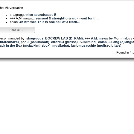
he Mixversation
shagrugge
nice soundscape B
+++ A.M. mews...
sensual & straightforward- i wait for th...
colab
Oh brother. This is one hell of a track...
Read all...
ecommended by:
shagrugge
,
BOCREW LAB (D_RAM)
,
+++ A.M. mews by MommaLuv 
infaredhaze)
,
panu (panumoon)
,
error404 (presse)
,
Subliminal
,
colab
,
J.Lang (djlang5
ack in the Box (mcjackinthebox)
,
musikpirat
,
luciomusacchio (molisedigitale)
Found in
4 