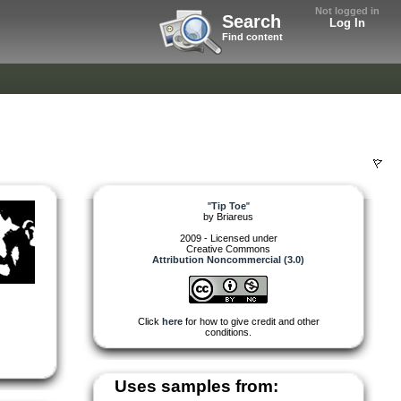
Not logged in
Search
Log In
Find content
"
Tip Toe
"
by
Briareus
2009 - Licensed under
Creative Commons
Attribution Noncommercial (3.0)
Click
here
for how to give credit and other
conditions.
Uses samples from: