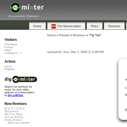
Collaborative Community
Home
The Mixversation
Picks
Remixes
Home
»
People
»
Briareus
»
"Tip Toe"
Visitors
Find Music
Forums
About
uploaded: Sun, Mar 1, 2009 @ 6:08 PM
Looking for...?
Artists
Log In
Register
Search our archives for
I
music for your video,
podcast or school project
V
at
dig.ccMixter
New Remixes
M.U.S.T.A.N.G...
P
Retribution
We'll be Okay
Curves Before...
StressStation
More new remixes