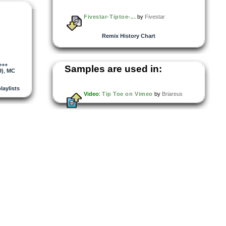
Fivestar-Tiptoe-...
by
Fivestar
Remix History Chart
+++
Samples are used in:
9)
,
MC
playlists
Video
:
Tip Toe on Vimeo
by
Briareus