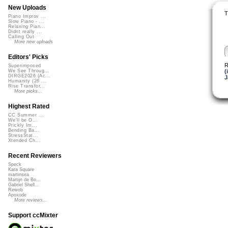
New Uploads
T
Piano Improv ...
Slow Piano - ...
Relaxing Pian...
Didnt really ...
Calling Out
More new uploads
Editors' Picks
R
Superimposed
(
We See Throug...
DIRGE2026 (Ac...
J
Humanity (26 ...
Rise Transfor...
More picks...
Highest Rated
CC Summer ...
We'll be O...
Prickly Im...
Bending Ba...
StressStat...
Xtended Ch...
Recent Reviewers
Speck
Kara Square
martinsea
Martijn de Bo...
Gabriel Shell...
Rewob
Apoxode
More reviews...
Support ccMixter