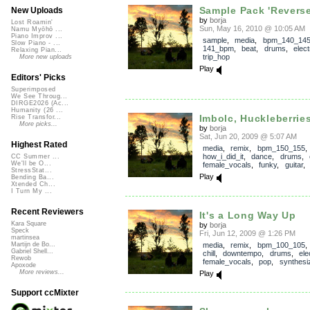
Sample Pack 'Revers
New Uploads
by
borja
Lost Roamin'
Sun, May 16, 2010 @ 10:05 AM
Namu Myōhō ...
Piano Improv ...
sample
,
media
,
bpm_140_14
Slow Piano - ...
141_bpm
,
beat
,
drums
,
elect
Relaxing Pian...
trip_hop
More new uploads
Play
Editors' Picks
Superimposed
We See Throug...
DIRGE2026 (Ac...
Humanity (26 ...
Imbolc, Huckleberrie
Rise Transfor...
More picks...
by
borja
Sat, Jun 20, 2009 @ 5:07 AM
Highest Rated
media
,
remix
,
bpm_150_155
,
how_i_did_it
,
dance
,
drums
,
CC Summer ...
We'll be O...
female_vocals
,
funky
,
guitar
StressStat...
Play
Bending Ba...
Xtended Ch...
I Turn My ...
Recent Reviewers
It's a Long Way Up
Kara Square
by
borja
Speck
Fri, Jun 12, 2009 @ 1:26 PM
martinsea
media
,
remix
,
bpm_100_105
Martijn de Bo...
Gabriel Shell...
chill
,
downtempo
,
drums
,
ele
Rewob
female_vocals
,
pop
,
synthesi
Apoxode
More reviews...
Play
Support ccMixter