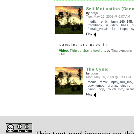
Self Motivation (Danc
by
borja
Tue, May 26, 2009 @ 6:07 AM
media
,
remix
,
bpm_140_145
,
trackback
,
in_video
,
bass
,
d
female_vocals
,
fun
,
loops
,
s
Play
samples are used in:
Video
:
Things that should...
by
Tina Lymberis
- Me...
The Cynic
by
borja
Mon, May 25, 2009 @ 1:41 PM
media
,
remix
,
bpm_100_105
,
downtempo
,
drums
,
electro
,
piano
,
pop
,
rough_mix
,
scrat
Play