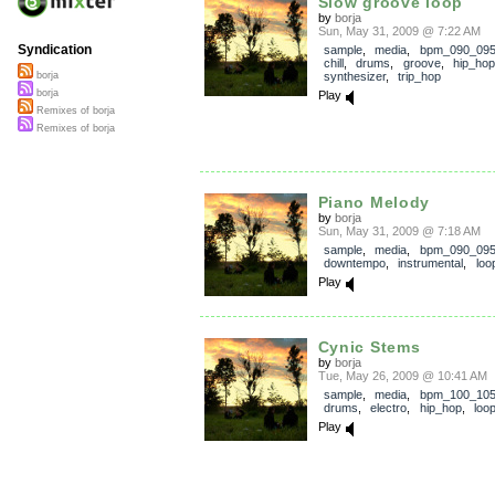
Slow groove loop
by
borja
Sun, May 31, 2009 @ 7:22 AM
Syndication
sample
,
media
,
bpm_090_09
chill
,
drums
,
groove
,
hip_hop
synthesizer
,
trip_hop
borja
borja
Play
Remixes of borja
Remixes of borja
Piano Melody
by
borja
Sun, May 31, 2009 @ 7:18 AM
sample
,
media
,
bpm_090_09
downtempo
,
instrumental
,
loo
Play
Cynic Stems
by
borja
Tue, May 26, 2009 @ 10:41 AM
sample
,
media
,
bpm_100_10
drums
,
electro
,
hip_hop
,
loo
Play