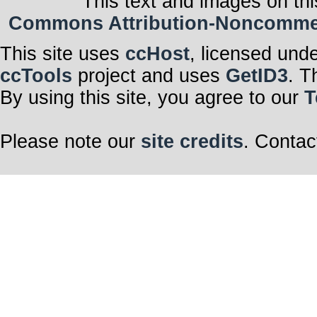
This text and images on thi
Commons Attribution-Noncommerci
This site uses
ccHost
, licensed und
ccTools
project and uses
GetID3
. T
By using this site, you agree to our
T
Please note our
site credits
. Contac