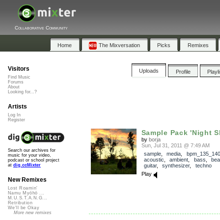
Collaborative Community
Home
The Mixversation
Picks
Remixes
Visitors
Uploads
Profile
Playl
Find Music
Forums
About
Looking for...?
Artists
Log In
Register
Sample Pack 'Night Sh
by
borja
Sun, Jul 31, 2011 @ 7:49 AM
Search our archives for
sample
,
media
,
bpm_135_14
music for your video,
acoustic
,
ambient
,
bass
,
bea
podcast or school project
guitar
,
synthesizer
,
techno
at
dig.ccMixter
Play
New Remixes
Lost Roamin'
Namu Myōhō ...
M.U.S.T.A.N.G...
Retribution
We'll be Okay
More new remixes