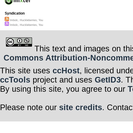
Syndication
Imbolc, Huckleberries, You
Imbolc, Huckleberries, You
This text and images on thi
Commons Attribution-Noncommerci
This site uses
ccHost
, licensed und
ccTools
project and uses
GetID3
. T
By using this site, you agree to our
T
Please note our
site credits
. Contac