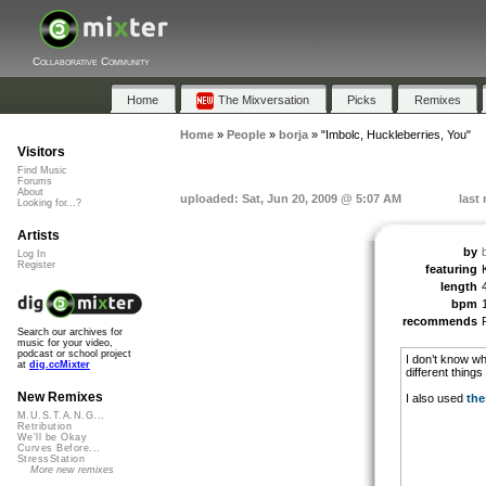
Collaborative Community
Home
The Mixversation
Picks
Remixes
Home
»
People
»
borja
»
"Imbolc, Huckleberries, You"
Visitors
Find Music
Forums
About
uploaded: Sat, Jun 20, 2009 @ 5:07 AM
last
Looking for...?
Artists
by
Log In
Register
featuring
length
bpm
recommends
Search our archives for
music for your video,
podcast or school project
I don’t know wha
at
dig.ccMixter
different things
New Remixes
I also used
the
M.U.S.T.A.N.G...
Retribution
We'll be Okay
Curves Before...
StressStation
More new remixes