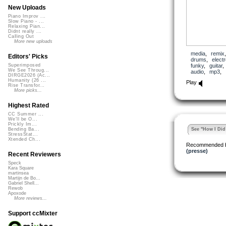
New Uploads
Piano Improv ...
Slow Piano - ...
Relaxing Pian...
Didnt really ...
Calling Out
More new uploads
media
,
remix
Editors' Picks
drums
,
elect
funky
,
guitar
Superimposed
We See Throug...
audio
,
mp3
,
DIRGE2026 (Ac...
Humanity (26 ...
Play
Rise Transfor...
More picks...
Highest Rated
CC Summer ...
We'll be O...
Prickly Im...
See "How I Did 
Bending Ba...
StressStat...
Xtended Ch...
Recommended 
(presse)
Recent Reviewers
Speck
Kara Square
martinsea
Martijn de Bo...
Gabriel Shell...
Rewob
Apoxode
More reviews...
Support ccMixter