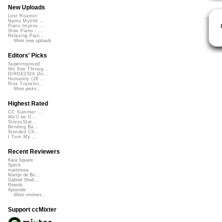
New Uploads
Lost Roamin'
Namu Myōhō ...
Piano Improv ...
Slow Piano - ...
Relaxing Pian...
More new uploads
Editors' Picks
Superimposed
We See Throug...
DIRGE2026 (Ac...
Humanity (26 ...
Rise Transfor...
More picks...
Highest Rated
CC Summer ...
We'll be O...
StressStat...
Bending Ba...
Xtended Ch...
I Turn My ...
Recent Reviewers
Kara Square
Speck
martinsea
Martijn de Bo...
Gabriel Shell...
Rewob
Apoxode
More reviews...
Support ccMixter