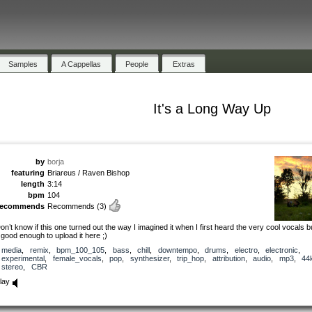
Samples
A Cappellas
People
Extras
It's a Long Way Up
by
borja
featuring
Briareus / Raven Bishop
length
3:14
bpm
104
recommends
Recommends
(3)
on’t know if this one turned out the way I imagined it when I first heard the very cool vocals but
t good enough to upload it here ;)
media
,
remix
,
bpm_100_105
,
bass
,
chill
,
downtempo
,
drums
,
electro
,
electronic
,
experimental
,
female_vocals
,
pop
,
synthesizer
,
trip_hop
,
attribution
,
audio
,
mp3
,
44
stereo
,
CBR
lay