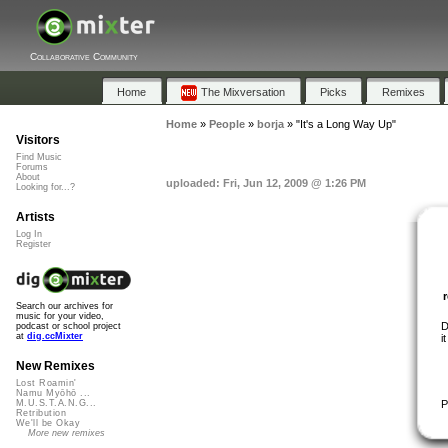
Collaborative Community
Home
The Mixversation
Picks
Remixes
Home
»
People
»
borja
»
"It's a Long Way Up"
Visitors
Find Music
Forums
About
uploaded: Fri, Jun 12, 2009 @ 1:26 PM
Looking for...?
Artists
Log In
Register
Search our archives for
music for your video,
D
podcast or school project
at
dig.ccMixter
i
New Remixes
Lost Roamin'
Namu Myōhō ...
P
M.U.S.T.A.N.G...
Retribution
We'll be Okay
More new remixes