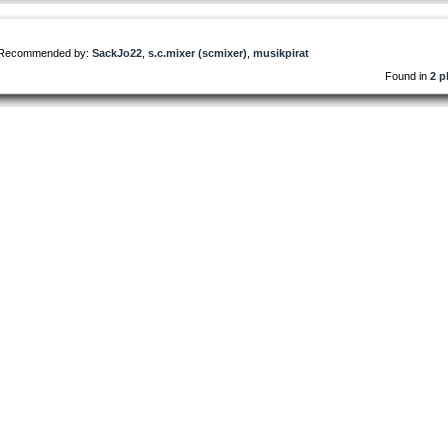
Recommended by:
SackJo22
,
s.c.mixer (scmixer)
,
musikpirat
Found in
2 p