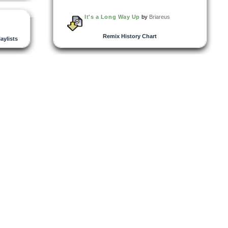
It's a Long Way Up
by
Briareus
Remix History Chart
laylists