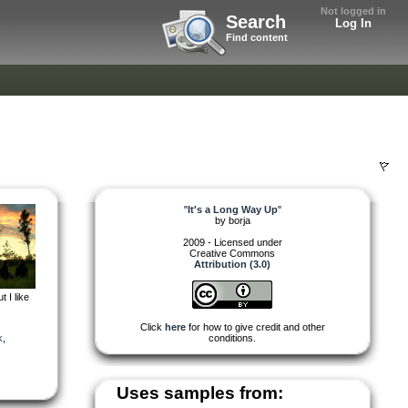
Not logged in
Search
Log In
Find content
"
It's a Long Way Up
"
by
borja
2009 - Licensed under
Creative Commons
Attribution (3.0)
 I like
Click
here
for how to give credit and other
k
,
conditions.
Uses samples from: