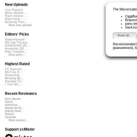
New Uploads
The Mixversatio
Lost Roamin'
Namu Myōhō ...
CiggiBu
Piano Improv ...
Slow Piano - ...
Briareu
Relaxing Pian...
panu
ve
More new uploads
SackJo
Editors' Picks
Read all...
Superimposed
We See Throug...
Recommended 
DIRGE2026 (Ac...
(panumoon)
,
G
Humanity (26 ...
Rise Transfor...
More picks...
Highest Rated
CC Summer ...
We'll be O...
StressStat...
Bending Ba...
Xtended Ch...
I Turn My ...
Recent Reviewers
Kara Square
Speck
martinsea
Martijn de Bo...
Gabriel Shell...
Rewob
Apoxode
More reviews...
Support ccMixter