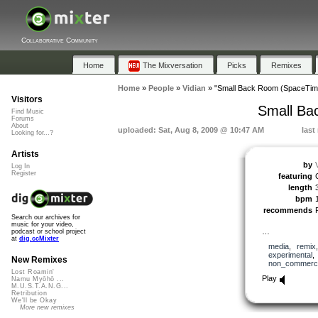
Collaborative Community
Home
The Mixversation
Picks
Remixes
Home
»
People
»
Vidian
»
"Small Back Room (SpaceTime 
Visitors
Small Ba
Find Music
Forums
About
uploaded: Sat, Aug 8, 2009 @ 10:47 AM
last
Looking for...?
Artists
by
Log In
Register
featuring
length
bpm
recommends
Search our archives for
music for your video,
…
podcast or school project
at
dig.ccMixter
media
,
remix
experimental
New Remixes
non_commerci
Lost Roamin'
Play
Namu Myōhō ...
M.U.S.T.A.N.G...
Retribution
We'll be Okay
More new remixes