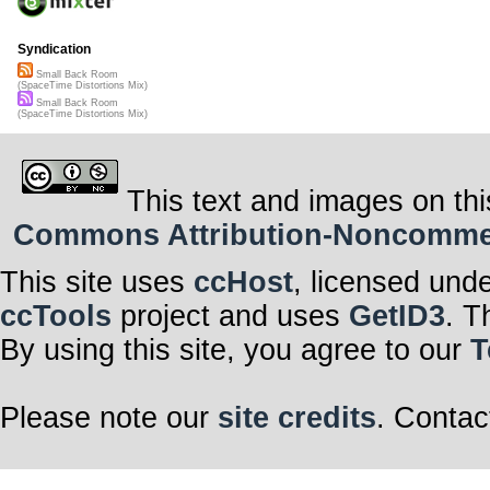
Syndication
Small Back Room
(SpaceTime Distortions Mix)
Small Back Room
(SpaceTime Distortions Mix)
This text and images on thi
Commons Attribution-Noncommerci
This site uses
ccHost
, licensed und
ccTools
project and uses
GetID3
. T
By using this site, you agree to our
T
Please note our
site credits
. Contac