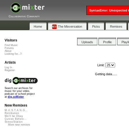
SyntaxError: Unexpected t
Collaborative Community
Home
The Mixversation
Picks
Remixes
Visitors
Uploads
Profile
Playl
Find Music
Forums
About
Looking for...?
Artists
Limit:
Log In
Register
Getting data......
Search our archives for
music for your video,
podcast or school project
at
dig.ccMixter
New Remixes
M.U.S.T.A.N.G...
Retribution
We'll be Okay
Curves Before...
StressStation
More new remixes