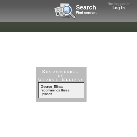
Not logged in
Search
Log In
Find content
Recommended
by
George_Ellinas
George_Ellinas
recommends these
uploads.