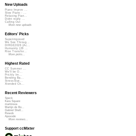
New Uploads
Piano Improv ...
Slow Piano - ...
Relaxing Pian...
Didnt really ...
Calling Out
More new uploads
Editors' Picks
Superimposed
We See Throug...
DIRGE2026 (Ac...
Humanity (26 ...
Rise Transfor...
More picks...
Highest Rated
CC Summer ...
We'll be O...
Prickly Im...
Bending Ba...
StressStat...
Xtended Ch...
Recent Reviewers
Speck
Kara Square
martinsea
Martijn de Bo...
Gabriel Shell...
Rewob
Apoxode
More reviews...
Support ccMixter