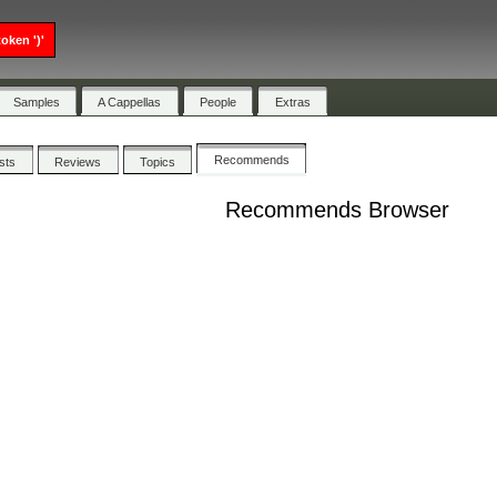
oken ')'
Samples
A Cappellas
People
Extras
Recommends
ists
Reviews
Topics
Recommends Browser