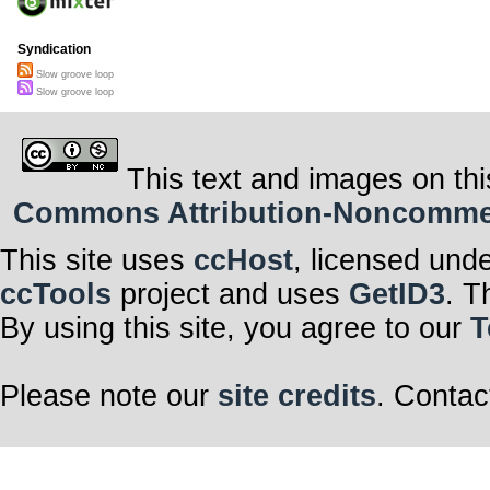
Syndication
Slow groove loop
Slow groove loop
This text and images on thi
Commons Attribution-Noncommerci
This site uses
ccHost
, licensed und
ccTools
project and uses
GetID3
. T
By using this site, you agree to our
T
Please note our
site credits
. Contac