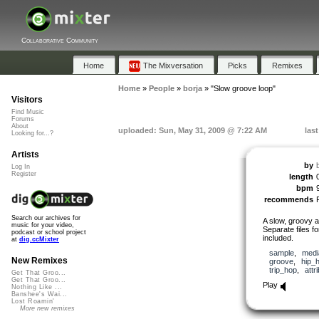
Collaborative Community
Home
The Mixversation
Picks
Remixes
Home
»
People
»
borja
»
"Slow groove loop"
Visitors
Find Music
Forums
About
uploaded: Sun, May 31, 2009 @ 7:22 AM
las
Looking for...?
Artists
by
Log In
Register
length
bpm
recommends
Search our archives for
A slow, groovy a
music for your video,
Separate files f
podcast or school project
included.
at
dig.ccMixter
sample
,
medi
New Remixes
groove
,
hip_
trip_hop
,
attr
Get That Groo...
Get That Groo...
Play
Nothing Like ...
Banshee's Wai...
Lost Roamin'
More new remixes