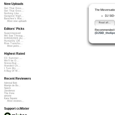
New Uploads
Get That Groo...
The Mixversatio
Get That Groo...
Nothing Like ...
DJ SID-
Gangster Nigh...
Banshee's Wai...
More new uploads
Read all...
Editors' Picks
Recommended 
(DJSID_theApo
Superimposed
We See Throug...
DIRGE2026 (Ac...
Humanity (26 ...
Rise Transfor...
More picks...
Highest Rated
CC Summer ...
We'll be O...
StressStat...
Xtended Ch...
I Turn My ...
A Bag Of M...
Recent Reviewers
Admiral Bob
Martijn de Bo...
Speck
Javolenus
The Zone
airtone
Kara Square
More reviews...
Support ccMixter