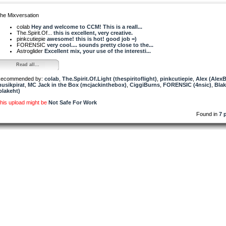
he Mixversation
colab
Hey and welcome to CCM! This is a reall...
The.Spirit.Of...
this is excellent, very creative.
pinkcutiepie
awesome! this is hot! good job =)
FORENSIC
very cool.... sounds pretty close to the...
Astroglider
Excellent mix, your use of the interesti...
Read all...
ecommended by:
colab
,
The.Spirit.Of.Light (thespiritoflight)
,
pinkcutiepie
,
Alex (Alex
usikpirat
,
MC Jack in the Box (mcjackinthebox)
,
CiggiBurns
,
FORENSIC (4nsic)
,
Bla
blakeht)
his upload might be
Not Safe For Work
Found in
7 