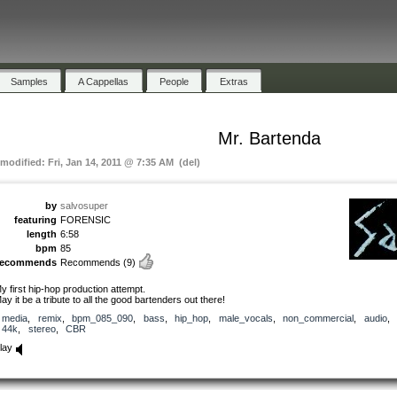
Samples
A Cappellas
People
Extras
Mr. Bartenda
 modified: Fri, Jan 14, 2011 @ 7:35 AM (del)
by
salvosuper
featuring
FORENSIC
length
6:58
bpm
85
recommends
Recommends
(9)
y first hip-hop production attempt.
ay it be a tribute to all the good bartenders out there!
media
,
remix
,
bpm_085_090
,
bass
,
hip_hop
,
male_vocals
,
non_commercial
,
audio
,
44k
,
stereo
,
CBR
lay