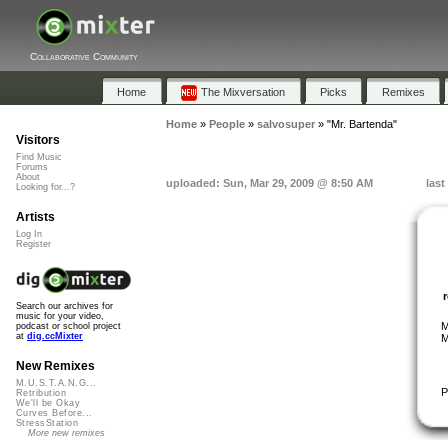
Collaborative Community
Home
The Mixversation
Picks
Remixes
Home
»
People
»
salvosuper
»
"Mr. Bartenda"
Visitors
Find Music
Forums
About
uploaded: Sun, Mar 29, 2009 @ 8:50 AM
last
Looking for...?
Artists
Log In
Register
Search our archives for
music for your video,
M
podcast or school project
at
dig.ccMixter
M
New Remixes
M.U.S.T.A.N.G...
P
Retribution
We'll be Okay
Curves Before...
StressStation
More new remixes