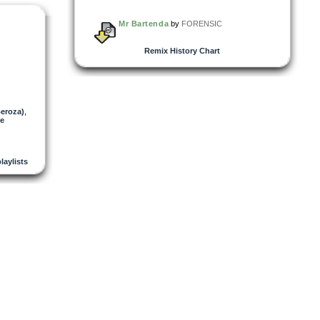
Mr Bartenda
by
FORENSIC
Remix History Chart
Beroza)
,
ke
playlists