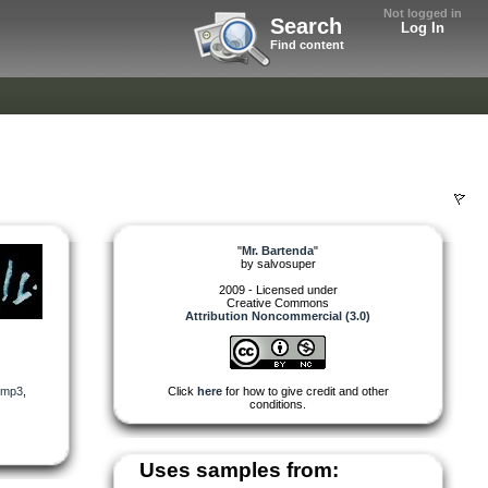
Not logged in
Search
Log In
Find content
"
Mr. Bartenda
"
by
salvosuper
2009 - Licensed under
Creative Commons
Attribution Noncommercial (3.0)
mp3
,
Click
here
for how to give credit and other
conditions.
Uses samples from: