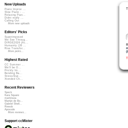
New Uploads
T
Piano Improv ...
Slow Piano - ...
Relaxing Pian...
Didnt really ...
Calling Out
More new uploads
Editors' Picks
Superimposed
We See Throug...
DIRGE2026 (Ac...
R
Humanity (26 ...
m
Rise Transfor...
(
More picks...
T
Highest Rated
CC Summer ...
We'll be O...
Prickly Im...
Bending Ba...
StressStat...
Xtended Ch...
Recent Reviewers
Speck
Kara Square
martinsea
Martijn de Bo...
Gabriel Shell...
Rewob
Apoxode
More reviews...
Support ccMixter