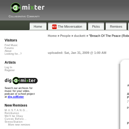
Collaborative Community
Home
The Mixversation
Picks
Remixes
Home
»
People
»
duckett
»
"Breach Of The Peace (Robo
Visitors
Find Music
Forums
About
uploaded: Sat, Jan 31, 2009 @ 1:00 AM
Looking for...?
Artists
Log In
Register
Search our archives for
music for your video,
A
podcast or school project
at
dig.ccMixter
P
;
New Remixes
P
M.U.S.T.A.N.G...
Retribution
We'll be Okay
Curves Before...
StressStation
P
More new remixes