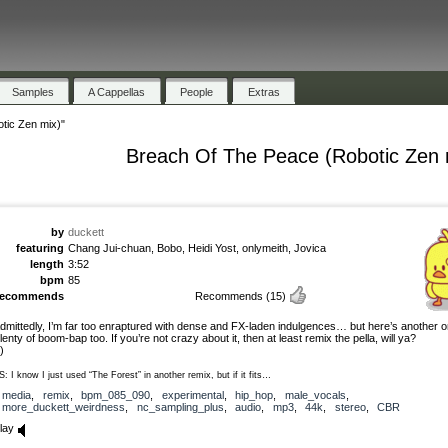
Samples
A Cappellas
People
Extras
tic Zen mix)"
Breach Of The Peace (Robotic Zen 
by
duckett
featuring
Chang Jui-chuan, Bobo, Heidi Yost, onlymeith, Jovica
length
3:52
bpm
85
recommends
Recommends
(15)
dmittedly, I’m far too enraptured with dense and FX-laden indulgences… but here’s another o
lenty of boom-bap too. If you’re not crazy about it, then at least remix the pella, will ya?
-)
S: I know I just used “The Forest” in another remix, but if it fits…
media
,
remix
,
bpm_085_090
,
experimental
,
hip_hop
,
male_vocals
,
more_duckett_weirdness
,
nc_sampling_plus
,
audio
,
mp3
,
44k
,
stereo
,
CBR
lay