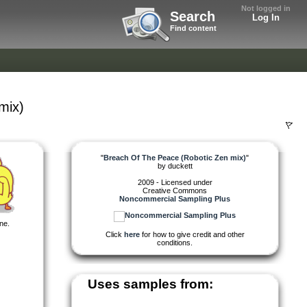
Not logged in
Search
Log In
Find content
mix)
"
Breach Of The Peace (Robotic Zen mix)
"
by
duckett
2009 - Licensed under
Creative Commons
Noncommercial Sampling Plus
ne.
Click
here
for how to give credit and other
conditions.
Uses samples from: