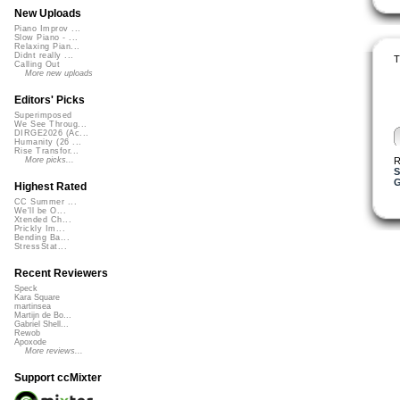
New Uploads
Piano Improv ...
Slow Piano - ...
Relaxing Pian...
Didnt really ...
T
Calling Out
More new uploads
Editors' Picks
Superimposed
We See Throug...
DIRGE2026 (Ac...
Humanity (26 ...
Rise Transfor...
R
More picks...
S
G
Highest Rated
CC Summer ...
We'll be O...
Xtended Ch...
Prickly Im...
Bending Ba...
StressStat...
Recent Reviewers
Speck
Kara Square
martinsea
Martijn de Bo...
Gabriel Shell...
Rewob
Apoxode
More reviews...
Support ccMixter