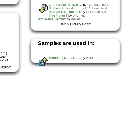
Chang Jui-chuan ...
by
CC_Asia_Band
Bobo - 2 bar dru...
by
CC_Asia_Band
Madame Guillotine
by
Cole Coleman
The Forest
by
onlymeith
Dronetail 08.wav
by
Jovica
Remix History Chart
Samples are used in:
ng59)
,
ans)
,
Secrets (Dust Ga...
by
vo1k1
vo1k1
playlists