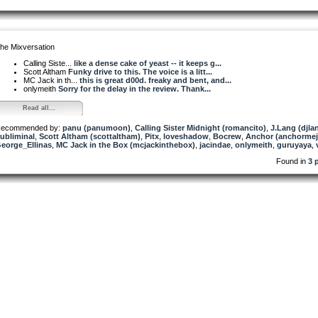
he Mixversation
Calling Siste...
like a dense cake of yeast -- it keeps g...
Scott Altham
Funky drive to this. The voice is a litt...
MC Jack in th...
this is great d00d. freaky and bent, and...
onlymeith
Sorry for the delay in the review. Thank...
Read all...
ecommended by:
panu (panumoon)
,
Calling Sister Midnight (romancito)
,
J.Lang (djla
ubliminal
,
Scott Altham (scottaltham)
,
Pitx
,
loveshadow
,
Bocrew
,
Anchor (anchormej
eorge_Ellinas
,
MC Jack in the Box (mcjackinthebox)
,
jacindae
,
onlymeith
,
guruyaya
,
Found in
3 