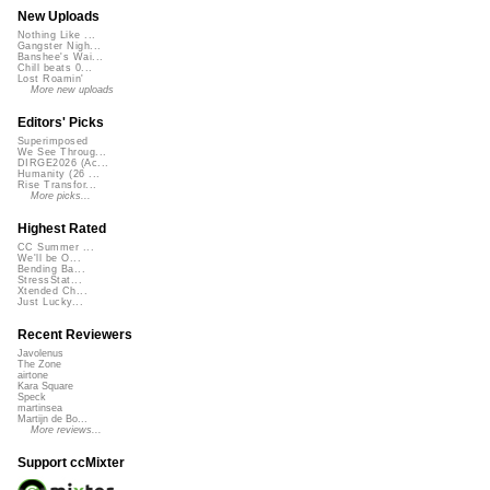
New Uploads
Nothing Like ...
Gangster Nigh...
Banshee's Wai...
Chill beats 0...
Lost Roamin'
More new uploads
Editors' Picks
Superimposed
We See Throug...
DIRGE2026 (Ac...
Humanity (26 ...
Rise Transfor...
More picks...
Highest Rated
CC Summer ...
We'll be O...
Bending Ba...
StressStat...
Xtended Ch...
Just Lucky...
Recent Reviewers
Javolenus
The Zone
airtone
Kara Square
Speck
martinsea
Martijn de Bo...
More reviews...
Support ccMixter