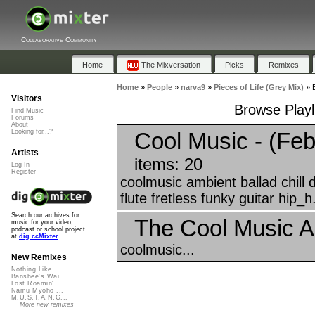
Collaborative Community
Home
The Mixversation
Picks
Remixes
Home
»
People
»
narva9
»
Pieces of Life (Grey Mix)
»
Visitors
Browse Playli
Find Music
Forums
About
Cool Music - (Feb
Looking for...?
Artists
items: 20
Log In
Register
coolmusic ambient ballad chill
flute fretless funky guitar hip_h.
Search our archives for
The Cool Music A
music for your video,
podcast or school project
at
dig.ccMixter
coolmusic...
New Remixes
Nothing Like ...
Banshee's Wai...
Lost Roamin'
Namu Myōhō ...
M.U.S.T.A.N.G...
More new remixes