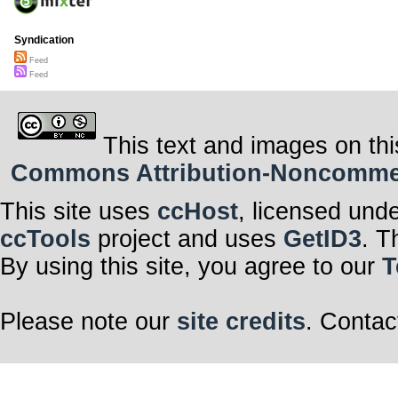
Syndication
Feed
Feed
This text and images on thi
Commons Attribution-Noncommerci
This site uses
ccHost
, licensed und
ccTools
project and uses
GetID3
. T
By using this site, you agree to our
T
Please note our
site credits
. Contac