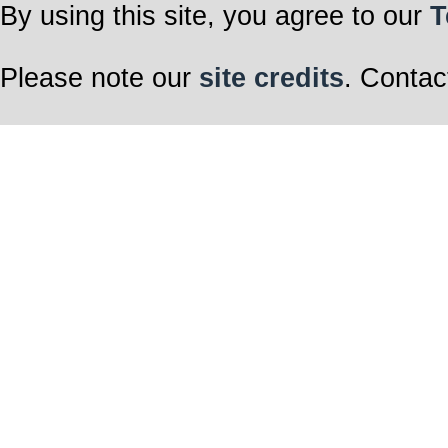
By using this site, you agree to our
T
Please note our
site credits
. Contac