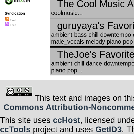
The Cool Music A
coolmusic...
Syndication
Feed
guruyaya's Favori
Feed
ambient bass chill downtempo e
male_vocals melody piano pop 
TheJoe's Favorit
ambient chill dance downtempo
piano pop...
This text and images on thi
Commons Attribution-Noncommerci
This site uses
ccHost
, licensed und
ccTools
project and uses
GetID3
. T