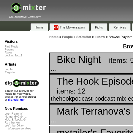
Collaborative Community
Home
The Mixversation
Picks
Remixes
Home
»
People
»
ScOmBer
»
I know
»
Browse Playlists
Visitors
Bro
Find Music
Forums
About
Bike Night
Looking for...?
items: 
Artists
...
Log In
Register
The Hook Episod
items: 12
Search our archives for
music for your video,
thehookpodcast podcast mix edi
podcast or school project
at
dig.ccMixter
Mark Terranova's 
New Remixes
Lost Roamin'
Namu Myōhō ...
...
M.U.S.T.A.N.G...
Retribution
We'll be Okay
More new remixes
mxtailor's Favorit