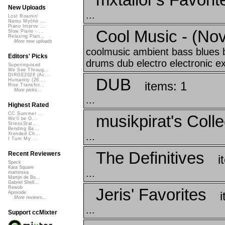
New Uploads
...
Lost Roamin'
Namu Myōhō ...
Piano Improv ...
Cool Music - (No
Slow Piano - ...
Relaxing Pian...
More new uploads
coolmusic ambient bass blues
Editors' Picks
drums dub electro electronic ex
Superimposed
We See Throug...
DIRGE2026 (Ac...
DUB
Humanity (26 ...
items: 1
Rise Transfor...
More picks...
...
Highest Rated
CC Summer ...
musikpirat's Colle
We'll be O...
StressStat...
Bending Ba...
...
Xtended Ch...
I Turn My ...
The Definitives
Recent Reviewers
i
Speck
Kara Square
...
martinsea
Martijn de Bo...
Gabriel Shell...
Rewob
Jeris' Favorites
Apoxode
More reviews...
...
Support ccMixter