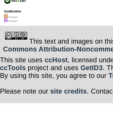
Syndication
Freedom
Freedom
This text and images on thi
Commons Attribution-Noncommerci
This site uses
ccHost
, licensed und
ccTools
project and uses
GetID3
. T
By using this site, you agree to our
T
Please note our
site credits
. Contac