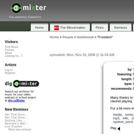
Collaborative Community
Home
The Mixversation
Picks
Remixes
Home
»
People
»
Subliminal
»
"Freedom"
Visitors
Find Music
Forums
About
uploaded: Mon, Nov 10, 2008 @ 11:34 AM
Looking for...?
Artists
by
Log In
Register
featuring
length
bpm
recommends
Search our archives for
music for your video,
Many thanks to F
podcast or school project
at
dig.ccMixter
clarinet playing.
For a bit more i
New Remixes
media
,
remix
Get That Groo...
Get That Groo...
mp3
,
44k
,
s
Nothing Like ...
spoken_word
Banshee's Wai...
Lost Roamin'
Play
More new remixes