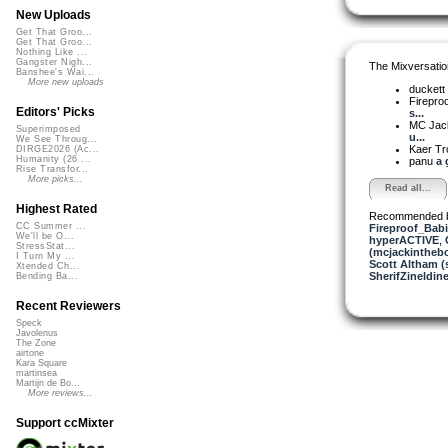
New Uploads
Get That Groo...
Get That Groo...
Nothing Like ...
Gangster Nigh...
The Mixversatio
Banshee's Wai...
More new uploads
duckett
Firepro
Editors' Picks
s...
MC Jack 
Superimposed
u...
We See Throug...
Kaer T
DIRGE2026 (Ac...
Humanity (26 ...
panu
a 
Rise Transfor...
More picks...
Read all...
Highest Rated
Recommended 
CC Summer ...
Fireproof_Bab
We'll be O...
hyperACTIVE
,
StressStat...
(mcjackintheb
I Turn My ...
Scott Altham (
Xtended Ch...
SherifZineldin
Bending Ba...
Recent Reviewers
Speck
Javolenus
The Zone
airtone
Kara Square
martinsea
Martijn de Bo...
More reviews...
Support ccMixter