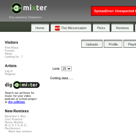
SyntaxError: Unexpected t
Collaborative Community
Home
The Mixversation
Picks
Remixes
Visitors
Uploads
Profile
Playl
Find Music
Forums
About
Looking for...?
Artists
Limit:
Log In
Register
Getting data......
Search our archives for
music for your video,
podcast or school project
at
dig.ccMixter
New Remixes
Banshee's Wai...
Lost Roamin'
Namu Myōhō ...
M.U.S.T.A.N.G...
Retribution
More new remixes