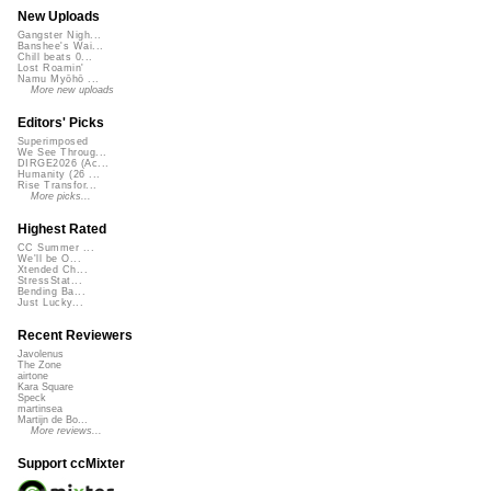
New Uploads
Gangster Nigh...
Banshee's Wai...
Chill beats 0...
Lost Roamin'
Namu Myōhō ...
More new uploads
Editors' Picks
Superimposed
We See Throug...
DIRGE2026 (Ac...
Humanity (26 ...
Rise Transfor...
More picks...
Highest Rated
CC Summer ...
We'll be O...
Xtended Ch...
StressStat...
Bending Ba...
Just Lucky...
Recent Reviewers
Javolenus
The Zone
airtone
Kara Square
Speck
martinsea
Martijn de Bo...
More reviews...
Support ccMixter