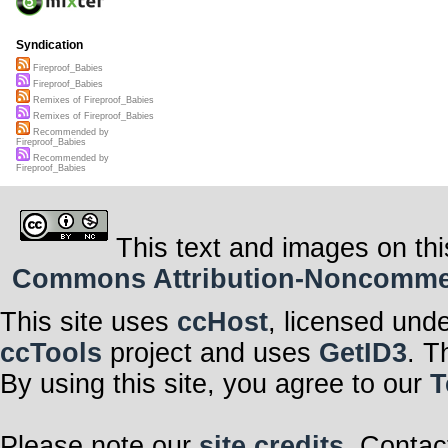
Syndication
Fireproof_Babies
Fireproof_Babies
Remixes of Fireproof_Babies
Remixes of Fireproof_Babies
Recommended by
Fireproof_Babies
Recommended by
Fireproof_Babies
This text and images on thi
Commons Attribution-Noncommerci
This site uses
ccHost
, licensed und
ccTools
project and uses
GetID3
. T
By using this site, you agree to our
T
Please note our
site credits
. Contac