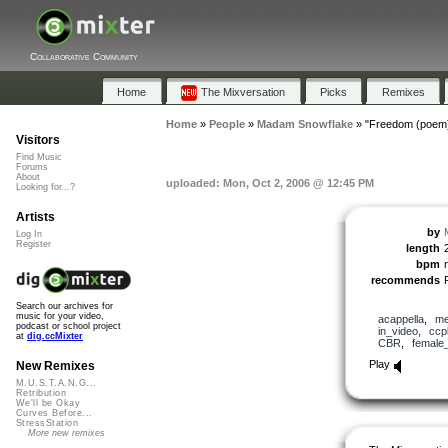
Collaborative Community
Home
The Mixversation
Picks
Remixes
Home
»
People
»
Madam Snowflake
»
"Freedom (poem
Visitors
Find Music
Forums
About
uploaded: Mon, Oct 2, 2006 @ 12:45 PM
Looking for...?
Artists
by
Log In
Register
length
bpm
recommends
Search our archives for
music for your video,
acappella
,
me
podcast or school project
in_video
,
ccp
at
dig.ccMixter
CBR
,
female
Play
New Remixes
M.U.S.T.A.N.G...
Retribution
We'll be Okay
Curves Before...
StressStation
More new remixes