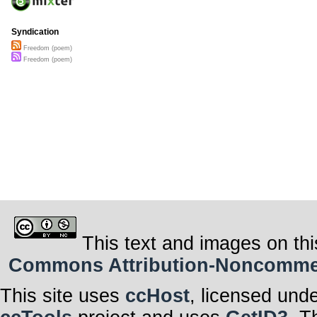
Syndication
Freedom (poem)
Freedom (poem)
This text and images on thi
Commons Attribution-Noncommerci
This site uses
ccHost
, licensed und