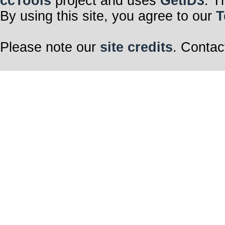
ccTools
project and uses
GetID3
. T
By using this site, you agree to our
T
Please note our
site credits
. Contac