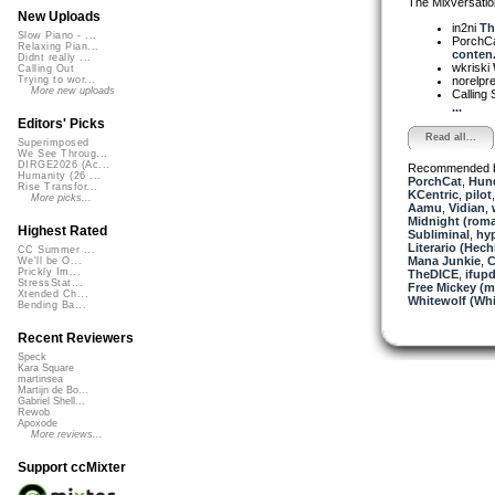
The Mixversatio
New Uploads
in2ni
Th
Slow Piano - ...
PorchC
Relaxing Pian...
conten.
Didnt really ...
wkriski
Calling Out
norelpr
Trying to wor...
More new uploads
Calling 
...
Editors' Picks
Read all...
Superimposed
We See Throug...
DIRGE2026 (Ac...
Recommended 
Humanity (26 ...
PorchCat
,
Hund
Rise Transfor...
KCentric
,
pilot
More picks...
Aamu
,
Vidian
,
Midnight (roma
Highest Rated
Subliminal
,
hy
Literario (Hech
CC Summer ...
Mana Junkie
,
C
We'll be O...
Prickly Im...
TheDICE
,
ifup
StressStat...
Free Mickey (m
Xtended Ch...
Whitewolf (Whi
Bending Ba...
Recent Reviewers
Speck
Kara Square
martinsea
Martijn de Bo...
Gabriel Shell...
Rewob
Apoxode
More reviews...
Support ccMixter