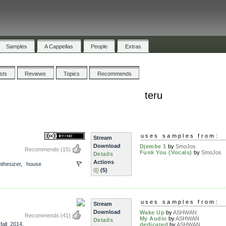
Samples
A Cappellas
People
Extras
ists
Reviews
Topics
Recommends
teru
uses samples from:
Stream
Download
Djembe 1
by
SmoJos
Recommends
(15)
Funk You (Vocals)
by
SmoJos
Details
Actions
thesizer
,
house
(5)
uses samples from:
Stream
Download
Wake Up
by
ASHWAN
Recommends
(41)
My Audio
by
ASHWAN
Details
,
fall_2014
,
dedicated
by
ASHWAN