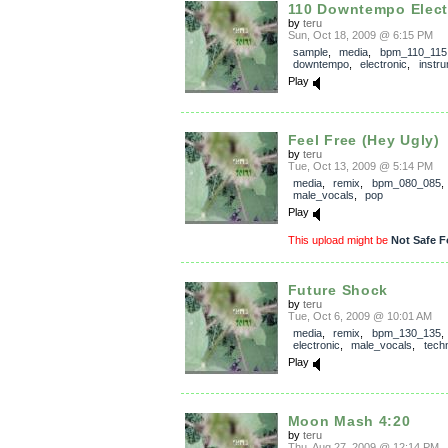
110 Downtempo Elect
by
teru
Sun, Oct 18, 2009 @ 6:15 PM
sample
,
media
,
bpm_110_115
downtempo
,
electronic
,
instru
Play
Feel Free (Hey Ugly)
by
teru
Tue, Oct 13, 2009 @ 5:14 PM
media
,
remix
,
bpm_080_085
,
male_vocals
,
pop
Play
This upload might be
Not Safe F
Future Shock
by
teru
Tue, Oct 6, 2009 @ 10:01 AM
media
,
remix
,
bpm_130_135
,
electronic
,
male_vocals
,
tech
Play
Moon Mash 4:20
by
teru
Thu, Aug 27, 2009 @ 12:14 PM