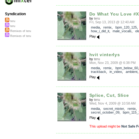
Do What You Love #
Syndication
by
teru
teru
Fri, Sep 13, 2013 @ 12:40 AM
teru
media
,
remix
,
bpm_120_125
,
how_i_did_it
,
male_vocals
,
el
Remixes of teru
Play
Remixes of teru
hvit vinterlys
by
teru
Mon, Nov 23, 2009 @ 6:38 PM
media
,
remix
,
bpm_below_60
,
trackback
,
in_video
,
ambient
Play
Splice, Cut, Slice
by
teru
Wed, Nov 4, 2009 @ 10:58 AM
media
,
secret_mixter
,
remix
,
secret_october_09
,
bpm_115_
Play
This upload might be
Not Safe F