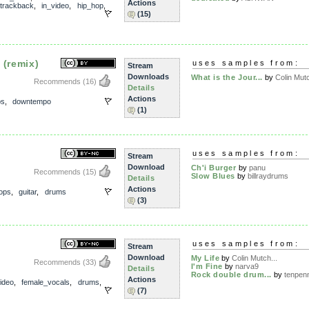
Actions
trackback
,
in_video
,
hip_hop
,
(15)
 (remix)
uses samples from:
Stream
Downloads
What is the Jour...
by
Colin Mutc
Recommends
(16)
Details
Actions
ps
,
downtempo
(1)
uses samples from:
Stream
Download
Ch'i Burger
by
panu
Recommends
(15)
Slow Blues
by
billraydrums
Details
Actions
ops
,
guitar
,
drums
(3)
uses samples from:
Stream
Download
My Life
by
Colin Mutch...
Recommends
(33)
I'm Fine
by
narva9
Details
Rock double drum...
by
tenpenn
Actions
ideo
,
female_vocals
,
drums
,
(7)