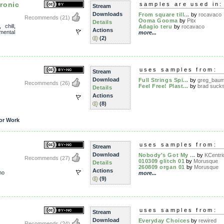
ronic
samples are used in:
Stream
Downloads
From square till...
by
rocavaco
Recommends
(21)
Ooma Gooma
by
Pitx
Details
,
chill
,
Adagio teru
by
rocavaco
Actions
mental
more...
(2)
uses samples from:
Stream
Download
Full Strings Spi...
by
greg_baum
Recommends
(26)
Feel Free! Plast...
by
brad suck
Details
Actions
(8)
or Work
uses samples from:
Stream
Download
Nobody's Got My ...
by
KCentri
Recommends
(27)
010309 glitch 01
by
Morusque
Details
260809 organ 01
by
Morusque
Actions
no
more...
(9)
uses samples from:
Stream
Download
Everyday Choices
by
rewired
Recommends
(24)