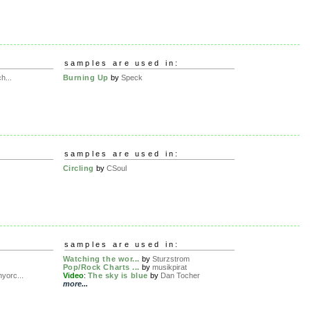
samples are used in:
h...
Burning Up
by
Speck
samples are used in:
Circling
by
CSoul
samples are used in:
Watching the wor...
by
Sturzstrom
Pop/Rock Charts ...
by
musikpirat
yorc...
Video
:
The sky is blue
by
Dan Tocher
more...