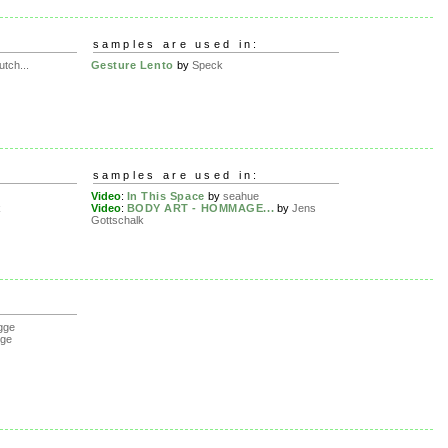
samples are used in:
utch...
Gesture Lento
by
Speck
samples are used in:
Video
:
In This Space
by
seahue
k
Video
:
BODY ART - HOMMAGE...
by
Jens
Gottschalk
gge
gge