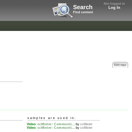
Not logged in
Search
Log In
Find content
Edit tags
samples are used in:
Video
:
ccMixter: Communit...
by
ccMixter
Video
:
ccMixter: Communit...
by
ccMixter