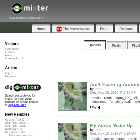
Collaborative Community
Home
The Mixversation
Picks
Remixes
Visitors
Uploads
Profile
Playl
Find Music
Forums
About
Looking for...?
Artists
Log In
Register
Ain't Funking Around
by
teru
Sun, May 29, 2016 @ 7:12 PM
Search our archives for
media
,
remix
,
bpm_120_125
,
music for your video,
electronic
,
female_vocals
,
syn
podcast or school project
at
dig.ccMixter
Play
New Remixes
Acorns And Di...
Get That Groo...
My Audio Wake Up
Get That Groo...
Nothing Like ...
by
teru
Banshee's Wai...
Sun, Nov 16, 2014 @ 8:13 AM
More new remixes
media
,
secret_mixter
,
remix