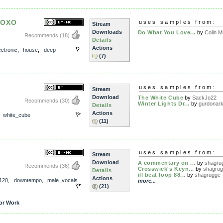
XOXO
uses samples from:
Stream
Downloads
Do What You Love...
by
Colin M
Recommends
(18)
Details
Actions
ectronic
,
house
,
deep
(7)
uses samples from:
Stream
Download
The White Cube
by
SackJo22
Recommends
(30)
Winter Lights Dr...
by
gurdonar
Details
Actions
,
white_cube
(11)
uses samples from:
Stream
Download
A commentary on ...
by
shagru
Recommends
(36)
Crosswick's Keyn...
by
shagru
Details
ill beat loop 88...
by
shagrugge
Actions
120
,
downtempo
,
male_vocals
more...
(21)
or Work