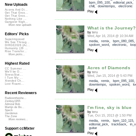
bpm_095_100
,
editorial_pick
,
New Uploads
chill
,
downtempo
,
electronic
Acorns And Di...
Play
Get That Groo...
Get That Groo...
Nothing Like ...
Gangster Nigh...
More new uploads
What is the Journey?
by
teru
Editors' Picks
Wed, Apr 16, 2014 @ 10:34 AM
Superimposed
media
,
remix
,
bpm_080_085
,
We See Throug...
spoken_word
,
electronic
,
loo
DIRGE2026 (Ac...
Humanity (26 ...
Play
Rise Transfor...
More picks...
Highest Rated
Acres of Diamonds
CC Summer ...
by
teru
We'll be O...
StressStat...
Wed, Jan 15, 2014 @ 5:43 PM
I Turn My ...
media
,
remix
,
bpm_095_100
,
Xtended Ch...
Lost Roami...
downtempo
,
spoken_word
,
lo
Play
Recent Reviewers
Radioontheshe...
Zenboy1955
Admiral Bob
I'm fine, sky is blue
Martijn de Bo...
Speck
by
teru
Javolenus
Tue, Oct 15, 2013 @ 1:50 PM
The Zone
More reviews...
media
,
remix
,
bpm_110_115
,
editorial_pick
,
trackback
,
in_v
guitar
Support ccMixter
Play