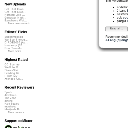
The Mixversatio
New Uploads
eddiebi
Get That Groo...
J.Lang
Get That Groo...
KCentri
Nothing Like ...
cdk
cool
Gangster Nigh...
plurgid
Banshee's Wai...
More new uploads
Read all...
Editors' Picks
Recommended 
Superimposed
J.Lang (djlang
We See Throug...
DIRGE2026 (Ac...
Humanity (26 ...
Rise Transfor...
More picks...
Highest Rated
CC Summer ...
We'll be O...
StressStat...
Bending Ba...
I Turn My ...
Xtended Ch...
Recent Reviewers
Speck
Javolenus
The Zone
airtone
Kara Square
martinsea
Martijn de Bo...
More reviews...
Support ccMixter