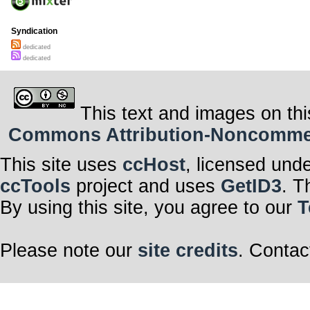
Syndication
dedicated
dedicated
This text and images on thi
Commons Attribution-Noncommerci
This site uses
ccHost
, licensed und
ccTools
project and uses
GetID3
. T
By using this site, you agree to our
T
Please note our
site credits
. Contac