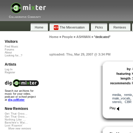
Collaborative Community
Home
The Mixversation
Picks
Remixes
Home
»
People
»
ASHWAN
»
"dedicated"
Visitors
Find Music
Forums
About
uploaded: Thu, Mar 29, 2007 @ 3:34 PM
Looking for...?
Artists
by
Log In
Register
featuring
length
recommends
Search our archives for
music for your video,
media
,
remix
podcast or school project
male_vocals
at
dig.ccMixter
stereo
,
CBR
Play
New Remixes
Get That Groo...
Get That Groo...
Nothing Like ...
Banshee's Wai...
Lost Roamin'
More new remixes