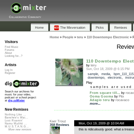
Collaborative Community
Home
The Mixversation
Picks
Remixes
Home
»
People
»
teru
»
110 Downtempo Electronic
»
Visitors
Review
Find Music
Forums
About
Looking for...?
110 Downtempo Elect
Artists
by
teru
Sun, Oct 18, 2009 @ 6:15 PM
Log In
Register
sample
,
media
,
bpm_110_115
downtempo
,
electronic
,
instru
Play
samples are used 
Search our archives for
From square till...
by
roca
music for your video,
Ooma Gooma
by
Pitx
podcast or school project
Adagio teru
by
rocavaco
at
dig.ccMixter
more...
New Remixes
Nothing Like ...
Banshee's Wai...
Lost Roamin'
Kaer Trouz
Mon, Oct 19, 2009 @ 10:04 AM
Namu Myōhō ...
358 Reviews
M.U.S.T.A.N.G...
this is ridiculously good. what a trea
More new remixes