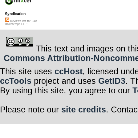
Syndication
Reviews left for "110
Downtempo El..."
This text and images on thi
Commons Attribution-Noncommerci
This site uses
ccHost
, licensed und
ccTools
project and uses
GetID3
. T
By using this site, you agree to our
T
Please note our
site credits
. Contac