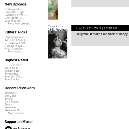
New Uploads
Nothing Like ...
Gangster Nigh...
Banshee's Wai...
Chill beats 0...
Lost Roamin'
More new uploads
CiggiBurns
Tue, Oct 20, 2009 @ 2:40 AM
2341 Reviews
Editors' Picks
Delightful. It makes me think of happy
Superimposed
We See Throug...
DIRGE2026 (Ac...
Humanity (26 ...
Rise Transfor...
More picks...
Highest Rated
CC Summer ...
We'll be O...
Bending Ba...
StressStat...
Xtended Ch...
Just Lucky...
Recent Reviewers
Javolenus
The Zone
airtone
Kara Square
Speck
martinsea
Martijn de Bo...
More reviews...
Support ccMixter