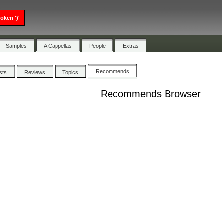
oken ')'
Samples
A Cappellas
People
Extras
Recommends
ists
Reviews
Topics
Recommends Browser