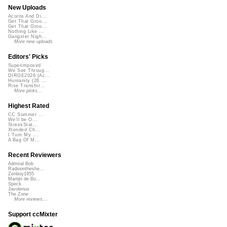
New Uploads
Acorns And Di...
Get That Groo...
Get That Groo...
Nothing Like ...
Gangster Nigh...
More new uploads
Editors' Picks
Superimposed
We See Throug...
DIRGE2026 (Ac...
Humanity (26 ...
Rise Transfor...
More picks...
Highest Rated
CC Summer ...
We'll be O...
StressStat...
Xtended Ch...
I Turn My ...
A Bag Of M...
Recent Reviewers
Admiral Bob
Radioontheshe...
Zenboy1955
Martijn de Bo...
Speck
Javolenus
The Zone
More reviews...
Support ccMixter