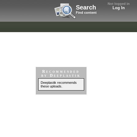
Not logged in
Search
Log In
Find content
Recommended
by Deeplastik
Deeplastik recommends
these uploads.