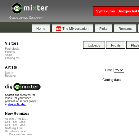
SyntaxError: Unexpected t
Collaborative Community
Home
The Mixversation
Picks
Remixes
Visitors
Uploads
Profile
Playl
Find Music
Forums
About
Looking for...?
Artists
Limit:
Log In
Register
Getting data......
Search our archives for
music for your video,
podcast or school project
at
dig.ccMixter
New Remixes
Acorns And Di...
Get That Groo...
Get That Groo...
Nothing Like ...
Banshee's Wai...
More new remixes