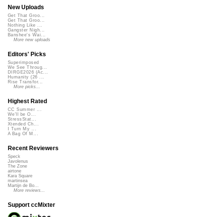
New Uploads
Get That Groo...
Get That Groo...
Nothing Like ...
Gangster Nigh...
Banshee's Wai...
More new uploads
Editors' Picks
Superimposed
We See Throug...
DIRGE2026 (Ac...
Humanity (26 ...
Rise Transfor...
More picks...
Highest Rated
CC Summer ...
We'll be O...
StressStat...
Xtended Ch...
I Turn My ...
A Bag Of M...
Recent Reviewers
Speck
Javolenus
The Zone
airtone
Kara Square
martinsea
Martijn de Bo...
More reviews...
Support ccMixter