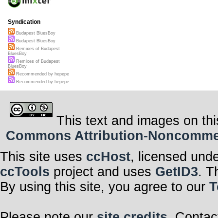
Syndication
Budapest BluesBoy
Budapest BluesBoy
Remixes of Budapest
BluesBoy
Remixes of Budapest
BluesBoy
Recommended by hepepe
Recommended by hepepe
This text and images on thi
Commons Attribution-Noncommerci
This site uses
ccHost
, licensed und
ccTools
project and uses
GetID3
. T
By using this site, you agree to our
T
Please note our
site credits
. Contac