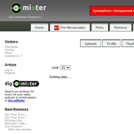
SyntaxError: Unexpected t
Collaborative Community
Home
The Mixversation
Picks
Remixes
Visitors
Uploads
Profile
Playl
Find Music
Forums
About
Looking for...?
Artists
Limit:
Log In
Register
Getting data......
Search our archives for
music for your video,
podcast or school project
at
dig.ccMixter
New Remixes
Get That Groo...
Get That Groo...
Nothing Like ...
Banshee's Wai...
Lost Roamin'
More new remixes