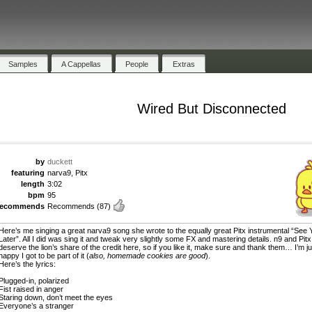
Samples
A Cappellas
People
Extras
Wired But Disconnected
by
duckett
featuring
narva9, Pitx
length
3:02
bpm
95
recommends
Recommends
(87)
Here’s me singing a great narva9 song she wrote to the equally great Pitx instrumental “See 
Later”. All I did was sing it and tweak very slightly some FX and mastering details. n9 and Pitx
deserve the lion’s share of the credit here, so if you like it, make sure and thank them… I’m ju
happy I got to be part of it (
also, homemade cookies are good
).
Here’s the lyrics:
Plugged-in, polarized
Fist raised in anger
Staring down, don’t meet the eyes
Everyone’s a stranger