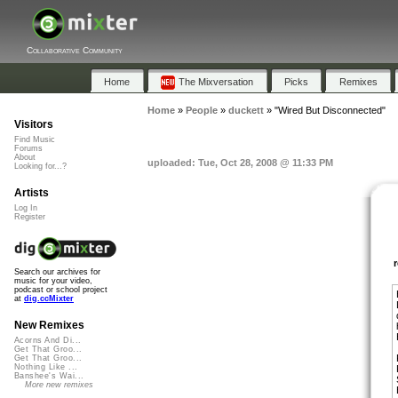
Collaborative Community
Home
The Mixversation
Picks
Remixes
Home
»
People
»
duckett
»
"Wired But Disconnected"
Visitors
Find Music
Forums
About
uploaded: Tue, Oct 28, 2008 @ 11:33 PM
Looking for...?
Artists
Log In
Register
Search our archives for
music for your video,
podcast or school project
at
dig.ccMixter
New Remixes
Acorns And Di...
Get That Groo...
Get That Groo...
Nothing Like ...
Banshee's Wai...
More new remixes