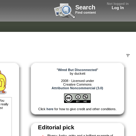
Not logged in
Search
Log In
Find content
"
Wired But Disconnected
"
by
duckett
2008 - Licensed under
Creative Commons
Attribution Noncommercial (3.0)
You
 really
st
Click
here
for how to give credit and other conditions.
Editorial pick
Bluesy, funky, gritty and a brilliant example of