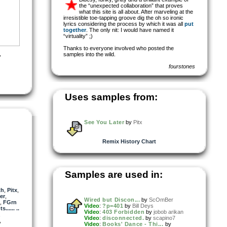
the “unexpected collaboration” that proves
what this site is all about. After marveling at the
irresistible toe-tapping groove dig the oh so ironic
lyrics considering the process by which it was all
put
together
. The only nit: I would have named it
“virtuality” ;)
Thanks to everyone involved who posted the
,
samples into the wild.
fourstones
Uses samples from:
See You Later
by
Pitx
Remix History Chart
Samples are used in:
th
,
Pitx
,
er
,
Wired but Discon...
by
ScOmBer
,
FGrn
Video
:
?p=401
by
Bill Deys
..... ..
Video
:
403 Forbidden
by
jobob arikan
,
Video
:
disconnected.
by
scapino7
,
Video
:
Books' Dance - Thi...
by