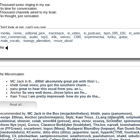
Thousand tunes ringing in my ear
No time for conversation
Thousand channels wired to my brain
No thought, just sensation
Don’t look at me, can’t you see
I don’t wanna talk to you
media
,
remix
,
editorial_pick
,
trackback
,
in_video
,
in_podcast
,
bpm_095_100
,
in_web
I’m plugged in to the world
non_commercial
,
audio
,
mp3
,
44k
,
stereo
,
CBR
,
experimental
,
funky
,
guitar
,
I’m wired but disconnected
male_vocals
,
twangy_alienation
,
reuse_aloud
Wired but disconnected
lay
I’ve seen the world through my screen
I’ve travelled it with my fingers
There’s no need to touch or feel
‘Cause nothing here is real
You may be tall, I may be short
But that’s just reality
he Mixversation
I am as I want to be
And that’s virtual-ity
MC Jack in th...
d00d! absolutely great job with this! i...
Wired but disconnected
khidir
Great voice, you got the southern charm ...
panu
great to hear this vocal from you. an i...
Sit next to me, I don’t care
Anchor
So very well done...those lyrics are fin...
Look but don’t you touch
Kaer Trouz
I am pretty impressed- how do you do tha...
Your presence here is just a fact
And to me it don’t mean much
Read all...
Face-to-face is not my thing
ecommended by:
It’s matter of perspective
MC Jack in the Box (mcjackinthebox)
,
khidir
,
panu (panumoon)
,
eorge_Ellinas
I’m so hip I don’t need you here
,
Anchor (anchormejans)
,
Stylz
,
Kaer Trouz
,
J.Lang (djlang59)
,
onlymei
ubliminal
With me to be connected
,
sheever
,
colab
,
error404 (presse)
,
atoa
,
victor
,
essesq
,
ScOmBer
,
spinmeist
itizen Nyx (nyx)
Wired but disconnected
,
Gonzo
,
Clarance Boddyker (boddyker)
,
TheJoe
,
narva9
,
loveshadow
rn (FFGreen)
,
oscarbrent
,
logos (Mseq)
,
Budapest BluesBoy (hepepe)
,
Ran Dumb Dots.
 (randumbdots)
Plugged-in, polarized
,
KCentric
,
ditto ditto (ditto)
,
jaspertine
,
tacet
,
hyperACTIVE
,
fourtrack
ldDog
fist raised in anger
,
Cli
,
jobobarikan
,
sampleconsumer
,
weathercock
,
paulshannon
,
shakil
,
sekulic
ahadin
Staring down, don’t meet the eyes
,
Cooksterz
,
dobroide
,
Calling Sister Midnight (romancito)
,
Outer_Space
,