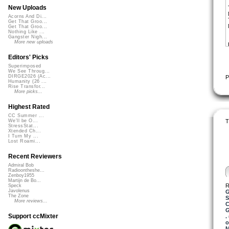
New Uploads
Acorns And Di...
Get That Groo...
Get That Groo...
Nothing Like ...
Gangster Nigh...
More new uploads
Editors' Picks
Superimposed
We See Throug...
DIRGE2026 (Ac...
P
Humanity (26 ...
Rise Transfor...
More picks...
Highest Rated
CC Summer ...
T
We'll be O...
StressStat...
Xtended Ch...
I Turn My ...
Lost Roami...
Recent Reviewers
Admiral Bob
Radioontheshe...
Zenboy1955
Martijn de Bo...
R
Speck
Javolenus
G
The Zone
S
More reviews...
C
G
Support ccMixter
.
o
M