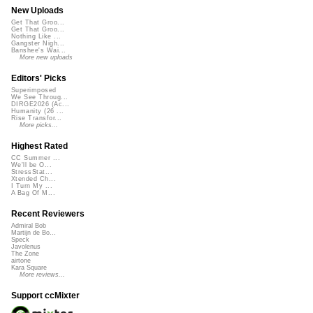
New Uploads
Get That Groo...
Get That Groo...
Nothing Like ...
Gangster Nigh...
Banshee's Wai...
More new uploads
Editors' Picks
Superimposed
We See Throug...
DIRGE2026 (Ac...
Humanity (26 ...
Rise Transfor...
More picks...
Highest Rated
CC Summer ...
We'll be O...
StressStat...
Xtended Ch...
I Turn My ...
A Bag Of M...
Recent Reviewers
Admiral Bob
Martijn de Bo...
Speck
Javolenus
The Zone
airtone
Kara Square
More reviews...
Support ccMixter