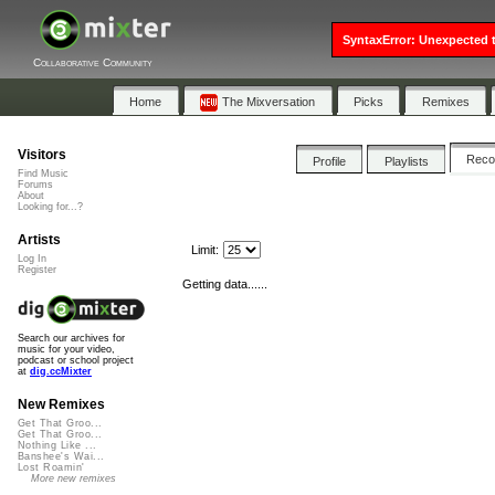
SyntaxError: Unexpected t
Collaborative Community
Home
The Mixversation
Picks
Remixes
Visitors
Rec
Profile
Playlists
Find Music
Forums
About
Looking for...?
Artists
Limit:
Log In
Register
Getting data......
Search our archives for
music for your video,
podcast or school project
at
dig.ccMixter
New Remixes
Get That Groo...
Get That Groo...
Nothing Like ...
Banshee's Wai...
Lost Roamin'
More new remixes