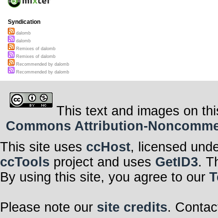
Syndication
dalomb
dalomb
Remixes of dalomb
Remixes of dalomb
Recommended by dalomb
Recommended by dalomb
This text and images on thi
Commons Attribution-Noncommerci
This site uses
ccHost
, licensed und
ccTools
project and uses
GetID3
. T
By using this site, you agree to our
T
Please note our
site credits
. Contac