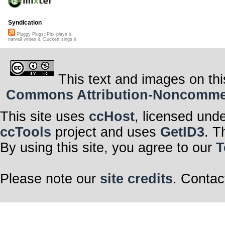
Syndication
Pluggy Plugs::Pitx plays it,
narva9 writes it, Duckett sings it
This text and images on thi
Commons Attribution-Noncommerci
This site uses
ccHost
, licensed und
ccTools
project and uses
GetID3
. T
By using this site, you agree to our
T
Please note our
site credits
. Contac