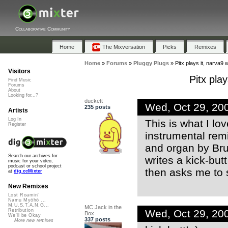
Collaborative Community
Home
The Mixversation
Picks
Remixes
Home
»
Forums
»
Pluggy Plugs
»
Pitx plays it, narva9 w
Visitors
Pitx play
Find Music
Forums
About
Looking for...?
duckett
Wed, Oct 29, 20
235 posts
Artists
Log In
This is what I lov
Register
instrumental rem
and organ by Bru
Search our archives for
writes a kick-butt
music for your video,
podcast or school project
then asks me to 
at
dig.ccMixter
New Remixes
Lost Roamin'
Namu Myōhō ...
M.U.S.T.A.N.G...
MC Jack in the
Wed, Oct 29, 20
Retribution
Box
We'll be Okay
337 posts
More new remixes