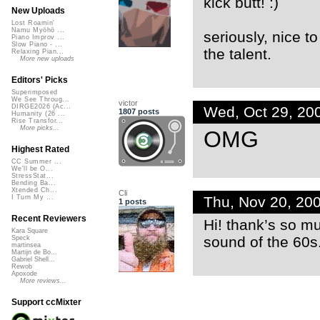
kick butt! :)
New Uploads
Lost Roamin'
Namu Myōhō ...
seriously, nice t
Piano Improv ...
Slow Piano - ...
the talent.
Relaxing Pian...
More new uploads
Editors' Picks
Superimposed
We See Throug...
victor
DIRGE2026 (Ac...
Wed, Oct 29, 20
1807 posts
Humanity (26 ...
Rise Transfor...
More picks...
OMG
Highest Rated
CC Summer ...
We'll be O...
StressStat...
Bending Ba...
Xtended Ch...
Cli
Thu, Nov 20, 20
I Turn My ...
1 posts
Recent Reviewers
Hi! thank’s so mu
Kara Square
sound of the 60s
Speck
martinsea
Martijn de Bo...
Gabriel Shell...
Rewob
Apoxode
More reviews...
Support ccMixter