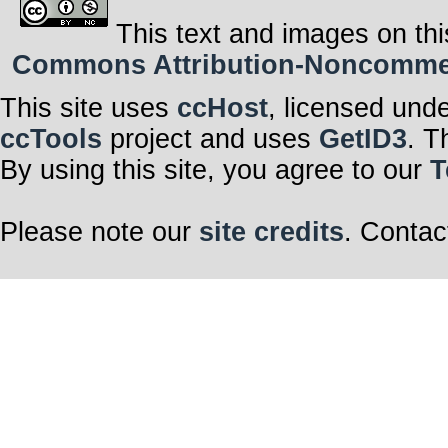
This text and images on thi
Commons Attribution-Noncommerci
This site uses
ccHost
, licensed und
ccTools
project and uses
GetID3
. T
By using this site, you agree to our
T
Please note our
site credits
. Contac