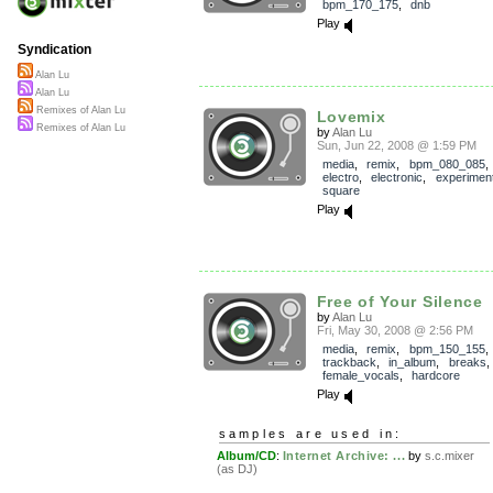
bpm_170_175
,
dnb
Play
Syndication
Alan Lu
Alan Lu
Remixes of Alan Lu
Lovemix
Remixes of Alan Lu
by
Alan Lu
Sun, Jun 22, 2008 @ 1:59 PM
media
,
remix
,
bpm_080_085
electro
,
electronic
,
experiment
square
Play
Free of Your Silence
by
Alan Lu
Fri, May 30, 2008 @ 2:56 PM
media
,
remix
,
bpm_150_155
,
trackback
,
in_album
,
breaks
female_vocals
,
hardcore
Play
samples are used in:
Album/CD
:
Internet Archive: ...
by
s.c.mixer
(as DJ)