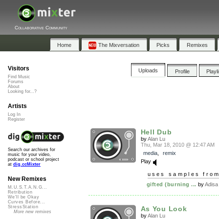
Collaborative Community
Home
The Mixversation
Picks
Remixes
Visitors
Uploads
Profile
Playl
Find Music
Forums
About
Looking for...?
Artists
Log In
Register
Hell Dub
by
Alan Lu
Thu, Mar 18, 2010 @ 12:47 AM
Search our archives for
media
,
remix
music for your video,
podcast or school project
Play
at
dig.ccMixter
uses samples fro
New Remixes
gifted (burning ...
by
Adisa
M.U.S.T.A.N.G...
Retribution
We'll be Okay
Curves Before...
StressStation
As You Look
More new remixes
by
Alan Lu