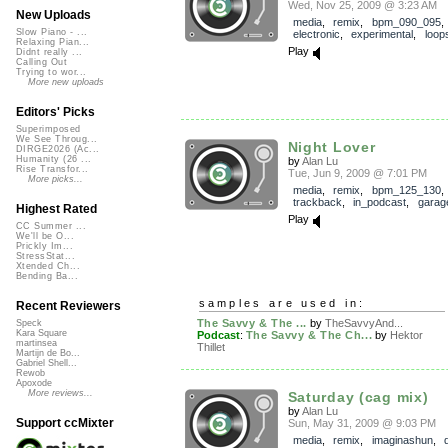
Wed, Nov 25, 2009 @ 3:23 AM
New Uploads
media
,
remix
,
bpm_090_095
Slow Piano - ...
electronic
,
experimental
,
loop
Relaxing Pian...
Play
Didnt really ...
Calling Out
Trying to wor...
More new uploads
Editors' Picks
Superimposed
We See Throug...
Night Lover
DIRGE2026 (Ac...
Humanity (26 ...
by
Alan Lu
Rise Transfor...
Tue, Jun 9, 2009 @ 7:01 PM
More picks...
media
,
remix
,
bpm_125_130
,
trackback
,
in_podcast
,
garag
Highest Rated
Play
CC Summer ...
We'll be O...
Prickly Im...
StressStat...
Xtended Ch...
Bending Ba...
samples are used in:
Recent Reviewers
The Savvy & The ...
by
TheSavvyAnd...
Speck
Kara Square
Podcast
:
The Savvy & The Ch...
by
Hektor
martinsea
Thillet
Martijn de Bo...
Gabriel Shell...
Rewob
Apoxode
More reviews...
Saturday (cag mix)
by
Alan Lu
Support ccMixter
Sun, May 31, 2009 @ 9:03 PM
media
,
remix
,
imaginashun
,