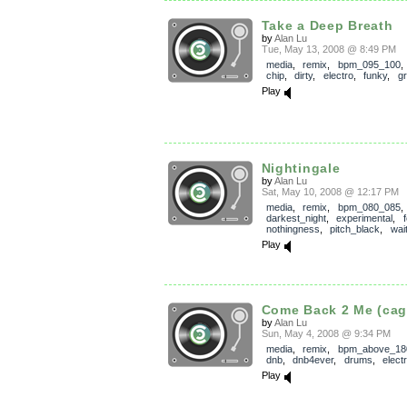
Take a Deep Breath
by
Alan Lu
Tue, May 13, 2008 @ 8:49 PM
media
,
remix
,
bpm_095_100
chip
,
dirty
,
electro
,
funky
,
g
Play
Nightingale
by
Alan Lu
Sat, May 10, 2008 @ 12:17 PM
media
,
remix
,
bpm_080_085
darkest_night
,
experimental
,
nothingness
,
pitch_black
,
wai
Play
Come Back 2 Me (cag
by
Alan Lu
Sun, May 4, 2008 @ 9:34 PM
media
,
remix
,
bpm_above_18
dnb
,
dnb4ever
,
drums
,
elect
Play