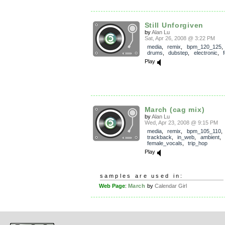
Still Unforgiven
by
Alan Lu
Sat, Apr 26, 2008 @ 3:22 PM
media
,
remix
,
bpm_120_125
drums
,
dubstep
,
electronic
,
Play
March (cag mix)
by
Alan Lu
Wed, Apr 23, 2008 @ 9:15 PM
media
,
remix
,
bpm_105_110
,
trackback
,
in_web
,
ambient
,
female_vocals
,
trip_hop
Play
samples are used in:
Web Page
:
March
by
Calendar Girl