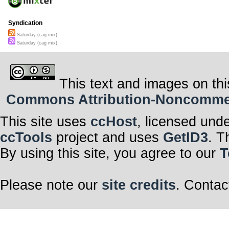
Syndication
Saturday (cag mix)
Saturday (cag mix)
This text and images on thi
Commons Attribution-Noncommerci
This site uses
ccHost
, licensed und
ccTools
project and uses
GetID3
. T
By using this site, you agree to our
T
Please note our
site credits
. Contac