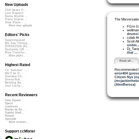
New Uploads
Chill beats 0...
Lost Roamin'
Namu Myōhō ...
The Mixversatio
Piano Improv ...
Slow Piano - ...
More new uploads
FGrn G
wellma
drums!.
Editors' Picks
colab
Ha
Superimposed
Scott A
We See Throug...
under...
DIRGE2026 (Ac...
Dj_Tarq
Humanity (26 ...
that ...
Rise Transfor...
More picks...
Read all...
Highest Rated
Recommended 
CC Summer ...
error404 (press
We'll be O...
Xtended Ch...
Citizen Nyx (ny
StressStat...
(mcjackintheb
Bending Ba...
(AlexBeroza)
Just Lucky...
Recent Reviewers
Kara Square
Speck
martinsea
Martijn de Bo...
Gabriel Shell...
Rewob
Apoxode
More reviews...
Support ccMixter