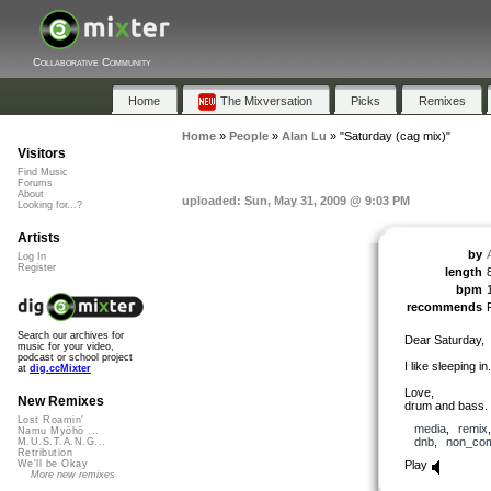
Collaborative Community
Home
The Mixversation
Picks
Remixes
Home
»
People
»
Alan Lu
»
"Saturday (cag mix)"
Visitors
Find Music
Forums
About
uploaded: Sun, May 31, 2009 @ 9:03 PM
Looking for...?
Artists
by
Log In
Register
length
bpm
recommends
Search our archives for
Dear Saturday,
music for your video,
podcast or school project
I like sleeping in.
at
dig.ccMixter
Love,
New Remixes
drum and bass.
Lost Roamin'
media
,
remix
Namu Myōhō ...
dnb
,
non_com
M.U.S.T.A.N.G...
Retribution
Play
We'll be Okay
More new remixes