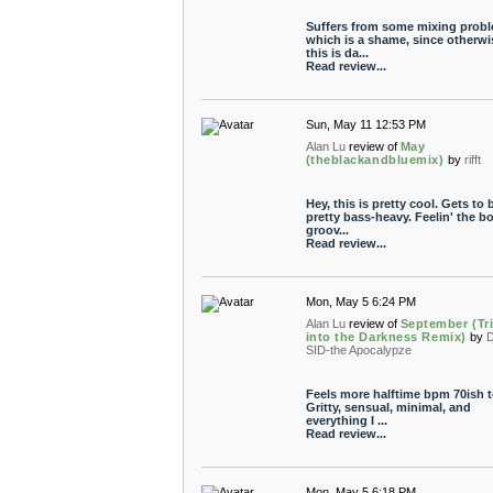
Suffers from some mixing probl
which is a shame, since otherwi
this is da...
Read review...
Sun, May 11 12:53 PM
Alan Lu
review of
May
(theblackandbluemix)
by
rifft
Hey, this is pretty cool. Gets to 
pretty bass-heavy. Feelin' the b
groov...
Read review...
Mon, May 5 6:24 PM
Alan Lu
review of
September (Tr
into the Darkness Remix)
by
SID-the Apocalypze
Feels more halftime bpm 70ish t
Gritty, sensual, minimal, and
everything I ...
Read review...
Mon, May 5 6:18 PM