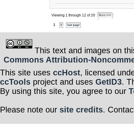
Viewing 1 through 12 of 20
More >>>
1
2
last page
This text and images on thi
Commons Attribution-Noncommerci
This site uses
ccHost
, licensed und
ccTools
project and uses
GetID3
. T
By using this site, you agree to our
T
Please note our
site credits
. Contac