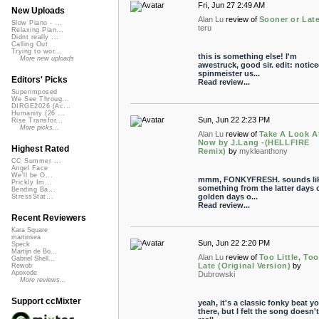
Fri, Jun 27 2:49 AM
New Uploads
Alan Lu
review of
Sooner or Late
Slow Piano - ...
teru
Relaxing Pian...
Didnt really ...
Calling Out
Trying to wor...
this is something else! I'm
More new uploads
awestruck, good sir. edit: notic
spinmeister us...
Editors' Picks
Read review...
Superimposed
We See Throug...
DIRGE2026 (Ac...
Humanity (26 ...
Sun, Jun 22 2:23 PM
Rise Transfor...
More picks...
Alan Lu
review of
Take A Look A
Now by J.Lang -(HELLFIRE
Highest Rated
Remix)
by
mykleanthony
CC Summer ...
Angel Face
We'll be O...
mmm, FONKYFRESH. sounds li
Prickly Im...
something from the latter days o
Bending Ba...
golden days o...
StressStat...
Read review...
Recent Reviewers
Kara Square
martinsea
Sun, Jun 22 2:20 PM
Speck
Martijn de Bo...
Alan Lu
review of
Too Little, Too
Gabriel Shell...
Late (Original Version)
by
Rewob
Apoxode
Dubrowski
More reviews...
Support ccMixter
yeah, it's a classic fonky beat y
there, but I felt the song doesn't