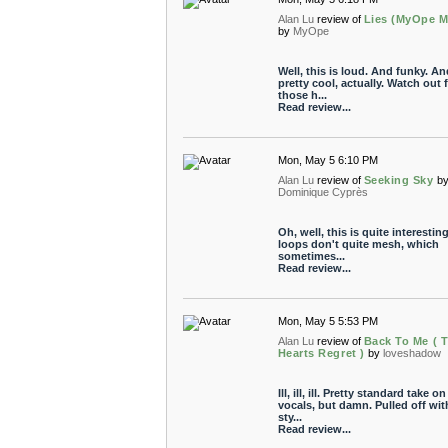
Alan Lu
review of
Lies (MyOpe M
by
MyOpe
Well, this is loud. And funky. An
pretty cool, actually. Watch out 
those h...
Read review...
Mon, May 5 6:10 PM
Alan Lu
review of
Seeking Sky
b
Dominique Cyprès
Oh, well, this is quite interestin
loops don't quite mesh, which
sometimes...
Read review...
Mon, May 5 5:53 PM
Alan Lu
review of
Back To Me ( 
Hearts Regret )
by
loveshadow
Ill, ill, ill. Pretty standard take on
vocals, but damn. Pulled off wit
sty...
Read review...