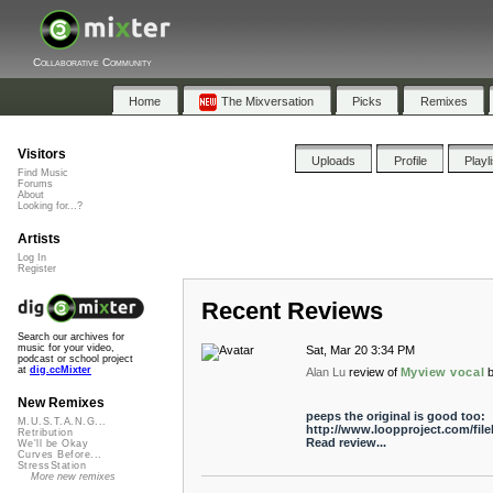
Collaborative Community
Home
The Mixversation
Picks
Remixes
Visitors
Uploads
Profile
Playl
Find Music
Forums
About
Looking for...?
Artists
Log In
Register
Recent Reviews
Search our archives for
music for your video,
Sat, Mar 20 3:34 PM
podcast or school project
at
dig.ccMixter
Alan Lu
review of
Myview vocal
New Remixes
peeps the original is good too:
M.U.S.T.A.N.G...
http://www.loopproject.com/fil
Retribution
Read review...
We'll be Okay
Curves Before...
StressStation
More new remixes