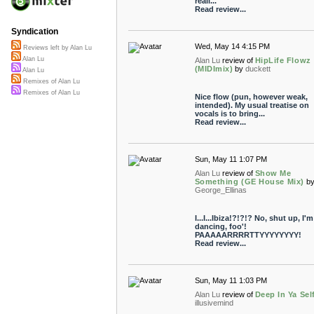
reall...
Read review...
Syndication
Wed, May 14 4:15 PM
Reviews left by Alan Lu
Alan Lu
Alan Lu
review of
HipLife Flowz
(MIDImix)
by
duckett
Alan Lu
Remixes of Alan Lu
Remixes of Alan Lu
Nice flow (pun, however weak,
intended). My usual treatise on
vocals is to bring...
Read review...
Sun, May 11 1:07 PM
Alan Lu
review of
Show Me
Something (GE House Mix)
b
George_Ellinas
I...I...Ibiza!?!?!? No, shut up, I'm
dancing, foo'!
PAAAAARRRRTTYYYYYYYY!
Read review...
Sun, May 11 1:03 PM
Alan Lu
review of
Deep In Ya Sel
illusivemind