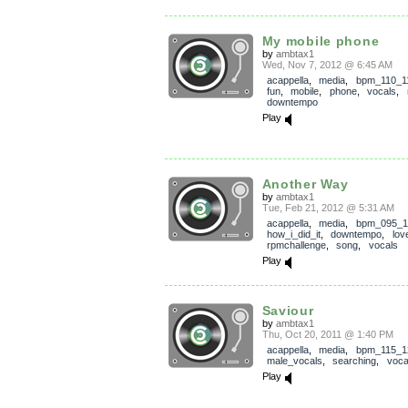
My mobile phone
by
ambtax1
Wed, Nov 7, 2012 @ 6:45 AM
acappella
,
media
,
bpm_110_1
fun
,
mobile
,
phone
,
vocals
,
downtempo
Play
Another Way
by
ambtax1
Tue, Feb 21, 2012 @ 5:31 AM
acappella
,
media
,
bpm_095_1
how_i_did_it
,
downtempo
,
lov
rpmchallenge
,
song
,
vocals
Play
Saviour
by
ambtax1
Thu, Oct 20, 2011 @ 1:40 PM
acappella
,
media
,
bpm_115_1
male_vocals
,
searching
,
voca
Play