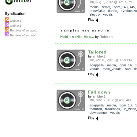
Thu, Aug 1, 2013 @ 12:14 PM
media
,
remix
,
bpm_140_145
snowflake
,
dance
,
synthesize
Syndication
electro
,
vocals
Play
ambtax1
ambtax1
samples are used in:
Remixes of ambtax1
Remixes of ambtax1
Hold on (Hip Hop...
by
Robbero
Tailored
by
ambtax1
Tue, Apr 16, 2013 @ 1:59 PM
acappella
,
media
,
bpm_140_1
vocals
,
male_vocals
,
sad
,
d
Play
Fall down
by
ambtax1
Thu, Nov 8, 2012 @ 4:10 AM
acappella
,
media
,
bpm_100_1
featured
,
trackback
,
in_video
downtempo
,
vocals
Play