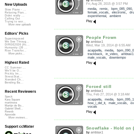
Fri, Aug 28, 2015 @ 3:57 PM
New Uploads
media
,
remix
,
bpm_085_090
,
Slow Piano - ...
female_vocals
,
electronic
,
dr
Relaxing Pian...
experimental
,
ambient
Didnt really ...
Calling Out
Play
Trying to wor...
More new uploads
Editors' Picks
People Frown
Superimposed
by
ambtax1
We See Throug...
DIRGE2026 (Ac...
Wed, Mar 19, 2014 @ 6:55 AM
Humanity (26 ...
acappella
,
media
,
bpm_090_0
Rise Transfor...
trackback
,
in_video
,
ambtax1
More picks...
male_vocals
,
downtempo
Highest Rated
Play
CC Summer ...
We'll be O...
Prickly Im...
StressStat...
Xtended Ch...
Bending Ba...
Forced still
by
ambtax1
Recent Reviewers
Thu, Feb 27, 2014 @ 3:18 AM
Speck
acappella
,
media
,
bpm_095_1
Kara Square
how_i_did_it
,
male_vocals
,
ex
martinsea
Martijn de Bo...
vocals
Gabriel Shell...
Play
Rewob
Apoxode
More reviews...
Support ccMixter
Snowflake - Hold on (
by
ambtax1