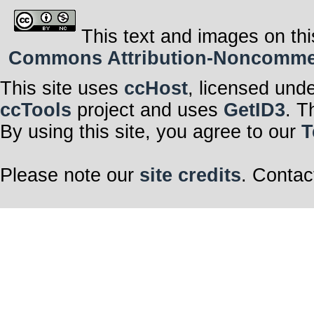
This text and images on thi
Commons Attribution-Noncommerci
This site uses
ccHost
, licensed und
ccTools
project and uses
GetID3
. T
By using this site, you agree to our
T
Please note our
site credits
. Contac