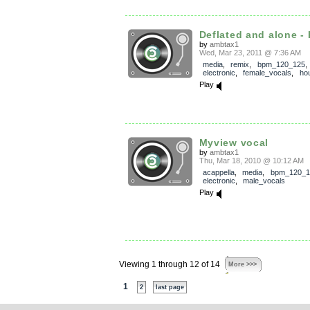
Deflated and alone - 
by
ambtax1
Wed, Mar 23, 2011 @ 7:36 AM
media
,
remix
,
bpm_120_125
electronic
,
female_vocals
,
ho
Play
Myview vocal
by
ambtax1
Thu, Mar 18, 2010 @ 10:12 AM
acappella
,
media
,
bpm_120_1
electronic
,
male_vocals
Play
Viewing 1 through 12 of 14
More >>>
1
2
last page