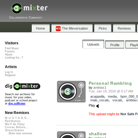
Collaborative Community
Home
The Mixversation
Picks
Remixes
Visitors
Uploads
Profile
Playl
Find Music
Forums
About
Looking for...?
Artists
Log In
Register
Personal Rambling
by
ambtax1
Tue, Jan 19, 2016 @ 6:17 AM
Search our archives for
acappella
,
media
,
bpm_090_0
music for your video,
male_vocals
,
vocals
,
ambtax
podcast or school project
at
dig.ccMixter
Play
New Remixes
This upload might be
Not Safe F
M.U.S.T.A.N.G...
Retribution
We'll be Okay
Curves Before...
StressStation
shallow
More new remixes
by
ambtax1