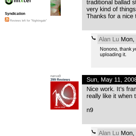
traditional ballad 
very kind of thing
Syndication
Thanks for a nice 
Reviews left for "Nightingale"
Alan Lu
Mon, 
Nonono, thank
y
uploading it.
narva9
Sun, May 11, 200
399 Reviews
Nice work. It’s fr
really like it whe
n9
Alan Lu
Mon, 