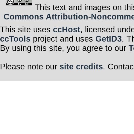
This text and images on thi
Commons Attribution-Noncommerci
This site uses
ccHost
, licensed und
ccTools
project and uses
GetID3
. T
By using this site, you agree to our
T
Please note our
site credits
. Contac