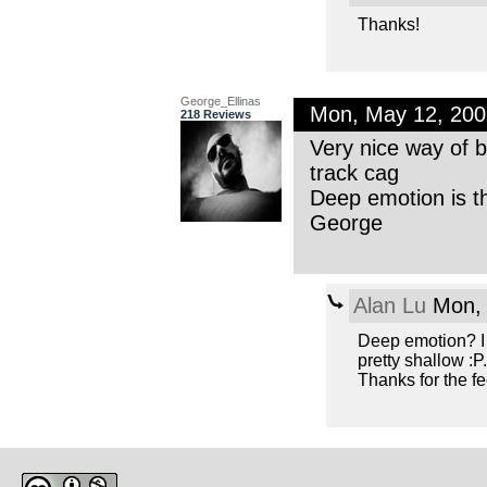
Thanks!
George_Ellinas
Mon, May 12, 20
218 Reviews
Very nice way of b
track cag
Deep emotion is the
George
Alan Lu
Mon, 
Deep emotion? I 
pretty shallow :P.
Thanks for the f