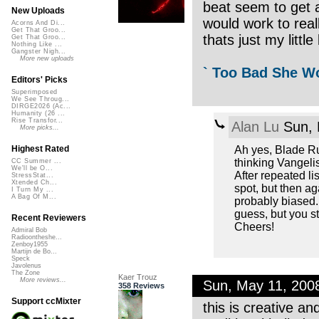
beat seem to get 
New Uploads
would work to real
Acorns And Di...
Get That Groo...
thats just my little 
Get That Groo...
Nothing Like ...
Gangster Nigh...
More new uploads
` Too Bad She Wo
Editors' Picks
Superimposed
We See Throug...
DIRGE2026 (Ac...
Humanity (26 ...
Rise Transfor...
Alan Lu
Sun, 
More picks...
Ah yes, Blade Run
Highest Rated
thinking Vangelis
CC Summer ...
We'll be O...
After repeated li
StressStat...
Xtended Ch...
spot, but then aga
I Turn My ...
A Bag Of M...
probably biased. 
guess, but you sti
Recent Reviewers
Cheers!
Admiral Bob
Radioontheshe...
Zenboy1955
Martijn de Bo...
Speck
Javolenus
The Zone
Kaer Trouz
More reviews...
Sun, May 11, 200
358 Reviews
Support ccMixter
this is creative an