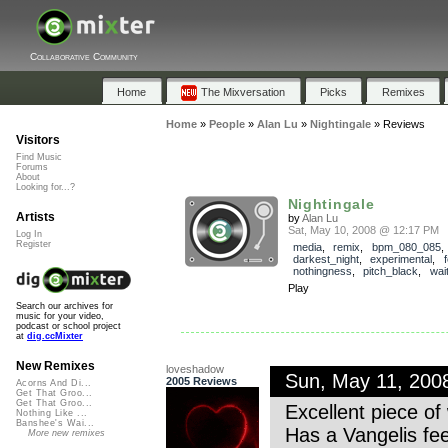
Collaborative Community
Home
The Mixversation
Picks
Remixes
Home
»
People
»
Alan Lu
»
Nightingale
»
Reviews
Visitors
Find Music
Forums
About
Looking for...?
Nightingale
Artists
by
Alan Lu
Sat, May 10, 2008 @ 12:17 PM
Log In
Register
media
,
remix
,
bpm_080_085
darkest_night
,
experimental
,
nothingness
,
pitch_black
,
wai
Play
Search our archives for
music for your video,
podcast or school project
at
dig.ccMixter
New Remixes
loveshadow
Sun, May 11, 200
2005 Reviews
Acorns And Di...
Get That Groo...
Get That Groo...
Excellent piece o
Nothing Like ...
Banshee's Wai...
Has a Vangelis fee
More new remixes