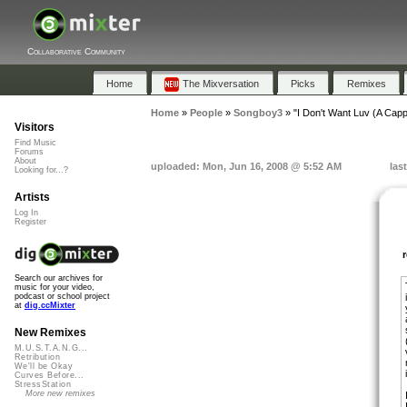
Collaborative Community
Home
The Mixversation
Picks
Remixes
Home
»
People
»
Songboy3
»
"I Don't Want Luv (A Capp
Visitors
Find Music
Forums
About
uploaded: Mon, Jun 16, 2008 @ 5:52 AM
las
Looking for...?
Artists
Log In
Register
Search our archives for
music for your video,
podcast or school project
at
dig.ccMixter
New Remixes
M.U.S.T.A.N.G...
Retribution
We'll be Okay
Curves Before...
StressStation
More new remixes