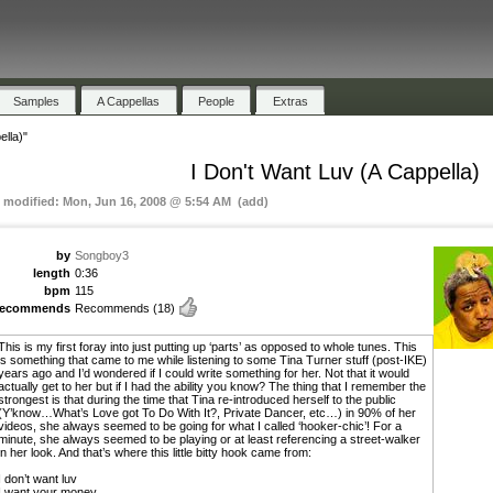
Samples
A Cappellas
People
Extras
ella)"
I Don't Want Luv (A Cappella)
t modified: Mon, Jun 16, 2008 @ 5:54 AM (add)
by
Songboy3
length
0:36
bpm
115
recommends
Recommends
(18)
This is my first foray into just putting up ‘parts’ as opposed to whole tunes. This
is something that came to me while listening to some Tina Turner stuff (post-IKE)
years ago and I’d wondered if I could write something for her. Not that it would
actually get to her but if I had the ability you know? The thing that I remember the
strongest is that during the time that Tina re-introduced herself to the public
(Y’know…What’s Love got To Do With It?, Private Dancer, etc…) in 90% of her
videos, she always seemed to be going for what I called ‘hooker-chic’! For a
minute, she always seemed to be playing or at least referencing a street-walker
in her look. And that’s where this little bitty hook came from:
I don’t want luv
I want your money