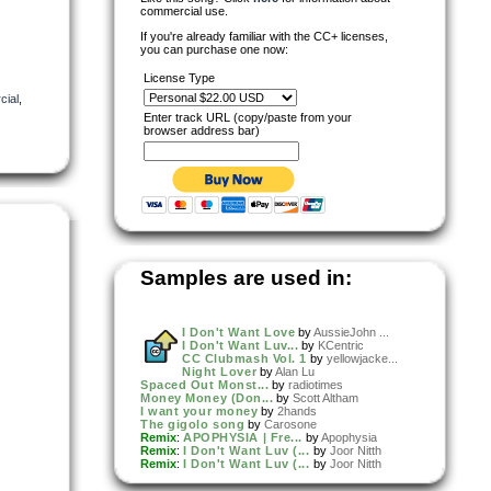
commercial use.
If you're already familiar with the CC+ licenses,
you can purchase one now:
License Type
ial
,
Enter track URL (copy/paste from your
browser address bar)
Samples are used in:
I Don't Want Love
by
AussieJohn ...
I Don't Want Luv...
by
KCentric
CC Clubmash Vol. 1
by
yellowjacke...
Night Lover
by
Alan Lu
Spaced Out Monst...
by
radiotimes
Money Money (Don...
by
Scott Altham
I want your money
by
2hands
The gigolo song
by
Carosone
Remix
:
APOPHYSIA | Fre...
by
Apophysia
Remix
:
I Don't Want Luv (...
by
Joor Nitth
Remix
:
I Don't Want Luv (...
by
Joor Nitth