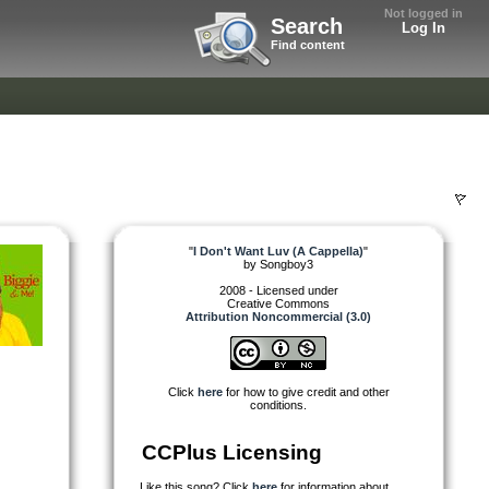
Not logged in
Search
Log In
Find content
"
I Don't Want Luv (A Cappella)
"
by
Songboy3
2008 - Licensed under
Creative Commons
Attribution Noncommercial (3.0)
Click
here
for how to give credit and other
conditions.
CCPlus Licensing
Like this song? Click
here
for information about