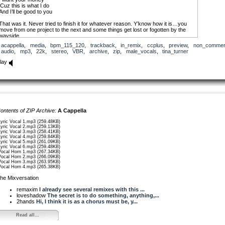
‘Cuz this is what I do
And I’ll be good to you
That was it. Never tried to finish it for whatever reason. Y’know how it is…you
move from one project to the next and some things get lost or fogotten by the
wayside.
acappella
,
media
,
bpm_115_120
,
trackback
,
in_remix
,
ccplus
,
preview
,
non_commerc
Fast-forward 2008. Both Loveshadow (the master) and Fourstones both
audio
,
mp3
,
22k
,
stereo
,
VBR
,
archive
,
zip
,
male_vocals
,
tina_turner
suggest that I upload bit and pieces of tunes instead of always posting just
completed songs. Work the more collaborative end of this site and wouldn’t you
lay
know - this is what popped in my head!
So I hope you like it. I hope someone can find some use with it. I’m thinkin’ it’s
gonna pop up on a lot of hip-hop stuff but what do I know? After ROSSI blessed
me with the techno mix of ‘Magic’, I’ve certainly learned that anything is possible.
And that’s one of the best things you could ever learn, I think!
ontents of ZIP Archive:
A Cappella
OK…115 bpm and all the vocal lines are uploaded seperately.
Lyric Vocal 1.mp3 (259.48KB)
ENJOY!!!
Lyric Vocal 2.mp3 (259.13KB)
Lyric Vocal 3.mp3 (258.41KB)
Lyric Vocal 4.mp3 (259.84KB)
Shoutout to Loveshadow & Fourstones for the suggestion…
Lyric Vocal 5.mp3 (261.09KB)
Lyric Vocal 6.mp3 (259.48KB)
fhciii
Vocal Horn 1.mp3 (267.34KB)
Vocal Horn 2.mp3 (266.09KB)
Vocal Horn 3.mp3 (263.95KB)
Vocal Horn 4.mp3 (265.38KB)
he Mixversation
remaxim
I already see several remixes with this ...
loveshadow
The secret is to do something, anything,...
2hands
Hi, I think it is as a chorus must be, y...
Read all...