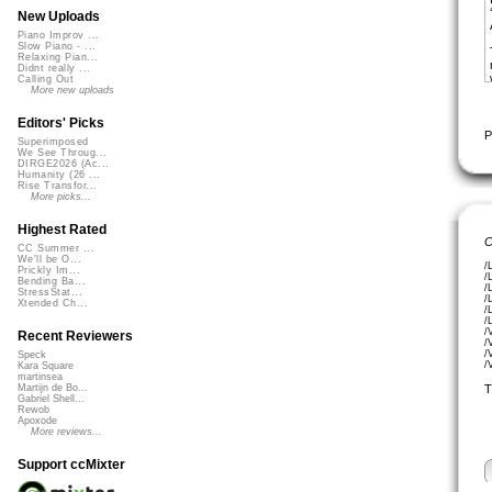
New Uploads
Piano Improv ...
Slow Piano - ...
Relaxing Pian...
Didnt really ...
Calling Out
More new uploads
Editors' Picks
P
Superimposed
We See Throug...
DIRGE2026 (Ac...
Humanity (26 ...
Rise Transfor...
More picks...
Highest Rated
C
CC Summer ...
We'll be O...
/
Prickly Im...
/
Bending Ba...
/
StressStat...
/
Xtended Ch...
/
/
/
Recent Reviewers
/
/
Speck
/
Kara Square
martinsea
T
Martijn de Bo...
Gabriel Shell...
Rewob
Apoxode
More reviews...
Support ccMixter