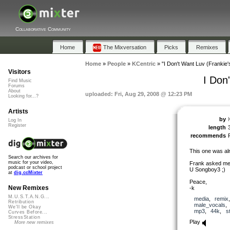
Collaborative Community
Home
The Mixversation
Picks
Remixes
Home
»
People
»
KCentric
»
"I Don't Want Luv (Frankie
Visitors
I Don
Find Music
Forums
About
uploaded: Fri, Aug 29, 2008 @ 12:23 PM
Looking for...?
Artists
by
Log In
Register
length
recommends
This one was al
Search our archives for
music for your video,
Frank asked me t
podcast or school project
U Songboy3 ;)
at
dig.ccMixter
Peace,
New Remixes
-k
M.U.S.T.A.N.G...
media
,
remix
Retribution
male_vocals
We'll be Okay
mp3
,
44k
,
s
Curves Before...
StressStation
Play
More new remixes