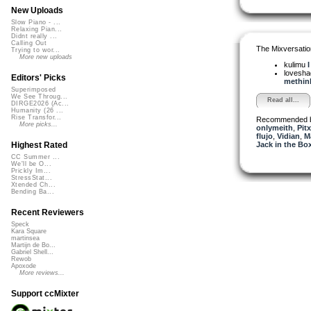
New Uploads
Slow Piano - ...
Relaxing Pian...
Didnt really ...
Calling Out
The Mixversatio
Trying to wor...
More new uploads
kulimu
I
lovesh
Editors' Picks
methink
Superimposed
We See Throug...
Read all...
DIRGE2026 (Ac...
Humanity (26 ...
Rise Transfor...
Recommended 
More picks...
onlymeith
,
Pitx
flujo
,
Vidian
,
M
Jack in the Bo
Highest Rated
CC Summer ...
We'll be O...
Prickly Im...
StressStat...
Xtended Ch...
Bending Ba...
Recent Reviewers
Speck
Kara Square
martinsea
Martijn de Bo...
Gabriel Shell...
Rewob
Apoxode
More reviews...
Support ccMixter