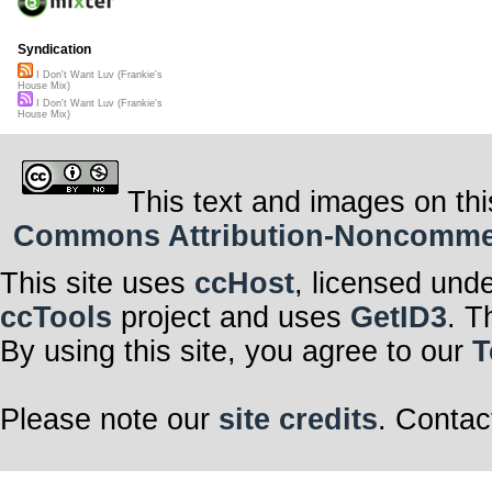
Syndication
I Don't Want Luv (Frankie's
House Mix)
I Don't Want Luv (Frankie's
House Mix)
This text and images on thi
Commons Attribution-Noncommerci
This site uses
ccHost
, licensed und
ccTools
project and uses
GetID3
. T
By using this site, you agree to our
T
Please note our
site credits
. Contac