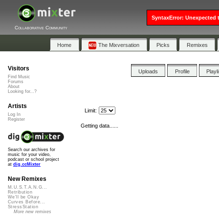
SyntaxError: Unexpected t
Collaborative Community
Home
The Mixversation
Picks
Remixes
Visitors
Uploads
Profile
Playl
Find Music
Forums
About
Looking for...?
Artists
Limit:
Log In
Register
Getting data......
Search our archives for
music for your video,
podcast or school project
at
dig.ccMixter
New Remixes
M.U.S.T.A.N.G...
Retribution
We'll be Okay
Curves Before...
StressStation
More new remixes