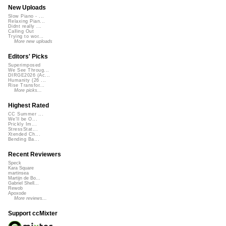
New Uploads
Slow Piano - ...
Relaxing Pian...
Didnt really ...
Calling Out
Trying to wor...
More new uploads
Editors' Picks
Superimposed
We See Throug...
DIRGE2026 (Ac...
Humanity (26 ...
Rise Transfor...
More picks...
Highest Rated
CC Summer ...
We'll be O...
Prickly Im...
StressStat...
Xtended Ch...
Bending Ba...
Recent Reviewers
Speck
Kara Square
martinsea
Martijn de Bo...
Gabriel Shell...
Rewob
Apoxode
More reviews...
Support ccMixter