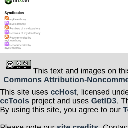
Syndication
mykleanthony
mykleanthony
Remixes of mykleanthony
Remixes of mykleanthony
Recommended by
mykleanthony
Recommended by
mykleanthony
This text and images on thi
Commons Attribution-Noncommerci
This site uses
ccHost
, licensed und
ccTools
project and uses
GetID3
. T
By using this site, you agree to our
T
Please note our
site credits
. Contac