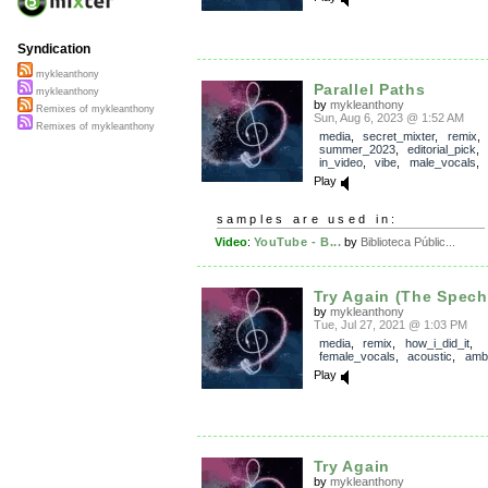
Syndication
mykleanthony
Parallel Paths
mykleanthony
by
mykleanthony
Remixes of mykleanthony
Sun, Aug 6, 2023 @ 1:52 AM
Remixes of mykleanthony
media
,
secret_mixter
,
remix
,
summer_2023
,
editorial_pick
in_video
,
vibe
,
male_vocals
,
Play
samples are used in:
Video
:
YouTube - B...
by
Biblioteca Públic...
Try Again (The Spech
by
mykleanthony
Tue, Jul 27, 2021 @ 1:03 PM
media
,
remix
,
how_i_did_it
,
female_vocals
,
acoustic
,
amb
Play
Try Again
by
mykleanthony