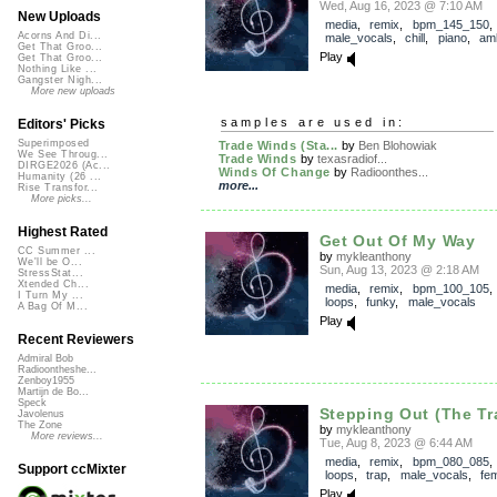
Wed, Aug 16, 2023 @ 7:10 AM
New Uploads
media
,
remix
,
bpm_145_150
,
Acorns And Di...
male_vocals
,
chill
,
piano
,
am
Get That Groo...
Play
Get That Groo...
Nothing Like ...
Gangster Nigh...
More new uploads
samples are used in:
Editors' Picks
Superimposed
Trade Winds (Sta...
by
Ben Blohowiak
We See Throug...
Trade Winds
by
texasradiof...
DIRGE2026 (Ac...
Winds Of Change
by
Radioonthes...
Humanity (26 ...
more...
Rise Transfor...
More picks...
Highest Rated
Get Out Of My Way
CC Summer ...
by
mykleanthony
We'll be O...
Sun, Aug 13, 2023 @ 2:18 AM
StressStat...
Xtended Ch...
media
,
remix
,
bpm_100_105
I Turn My ...
loops
,
funky
,
male_vocals
A Bag Of M...
Play
Recent Reviewers
Admiral Bob
Radioontheshe...
Zenboy1955
Martijn de Bo...
Speck
Stepping Out (The Tr
Javolenus
The Zone
by
mykleanthony
More reviews...
Tue, Aug 8, 2023 @ 6:44 AM
media
,
remix
,
bpm_080_085
Support ccMixter
loops
,
trap
,
male_vocals
,
fe
Play