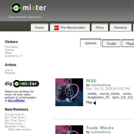
Collaborative Community
Home
The Mixversation
Picks
Remixes
Visitors
Uploads
Profile
Playl
Find Music
Forums
About
Looking for...?
Artists
Log In
Register
RISE
by
mykleanthony
Sun, Jun 15, 2025 @ 8:01 PM
Search our archives for
media
,
secret_mixter
,
remix
,
music for your video,
imagination_25
,
bpm_110_115
podcast or school project
at
dig.ccMixter
Play
New Remixes
Acorns And Di...
Get That Groo...
Get That Groo...
Nothing Like ...
Banshee's Wai...
Trade Winds
More new remixes
by
mykleanthony