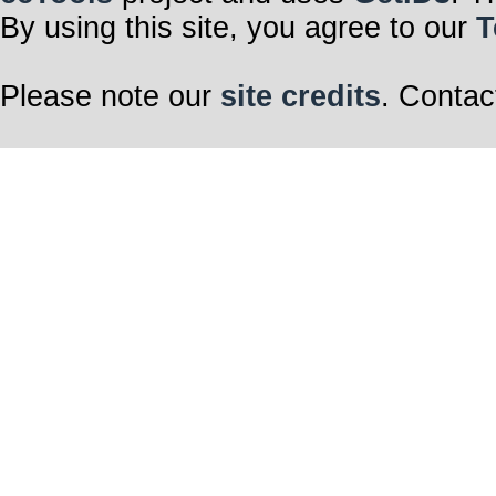
By using this site, you agree to our
T
Please note our
site credits
. Contac