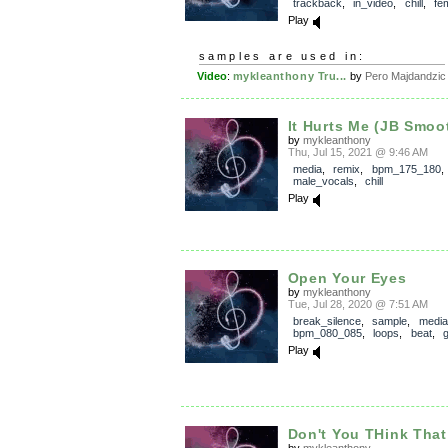
trackback
,
in_video
,
chill
,
fe
Play
samples are used in:
Video
:
mykleanthony Tru...
by
Pero Majdandzic
It Hurts Me (JB Smoo
by
mykleanthony
Thu, Jul 15, 2021 @ 9:46 AM
media
,
remix
,
bpm_175_180
,
male_vocals
,
chill
Play
Open Your Eyes
by
mykleanthony
Tue, Jul 28, 2020 @ 7:51 AM
break_silence
,
sample
,
media
bpm_080_085
,
loops
,
beat
,
g
Play
Don't You THink That