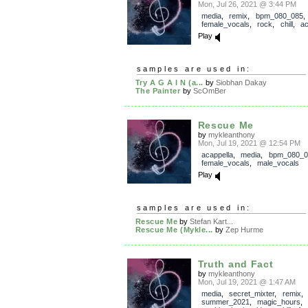
Mon, Jul 26, 2021 @ 3:44 PM
media
,
remix
,
bpm_080_085
,
female_vocals
,
rock
,
chill
,
ac
Play
samples are used in:
Try A G A I N (a...
by
Siobhan Dakay
The Painter
by
ScOmBer
Rescue Me
by
mykleanthony
Mon, Jul 19, 2021 @ 12:54 PM
acappella
,
media
,
bpm_080_0
female_vocals
,
male_vocals
Play
samples are used in:
Rescue Me
by
Stefan Kart...
Rescue Me (Mykle...
by
Zep Hurme
Truth and Fact
by
mykleanthony
Mon, Jul 19, 2021 @ 1:47 AM
media
,
secret_mixter
,
remix
summer_2021
,
magic_hours