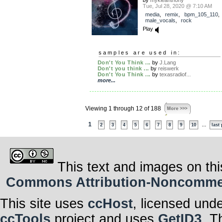
by
mykleanthony
Tue, Jul 28, 2020 @ 7:10 AM
media
,
remix
,
bpm_105_110
male_vocals
,
rock
Play
samples are used in:
Don't You Think ...
by
J.Lang
Don't you think ...
by
reiswerk
Don't You Think ...
by
texasradiof...
more...
Viewing 1 through 12 of 188
More >>>
1
...
2
3
4
5
6
7
8
9
10
last
This text and images on thi
Commons Attribution-Noncommerci
This site uses
ccHost
, licensed und
ccTools
project and uses
GetID3
. T