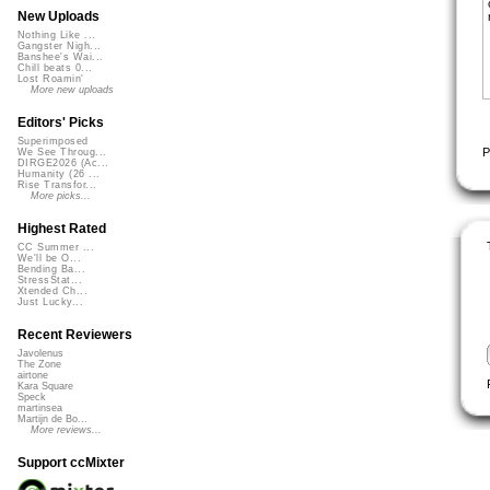
New Uploads
Nothing Like ...
Gangster Nigh...
Banshee's Wai...
Chill beats 0...
Lost Roamin'
More new uploads
Editors' Picks
Superimposed
P
We See Throug...
DIRGE2026 (Ac...
Humanity (26 ...
Rise Transfor...
More picks...
Highest Rated
CC Summer ...
We'll be O...
Bending Ba...
StressStat...
Xtended Ch...
Just Lucky...
Recent Reviewers
Javolenus
The Zone
airtone
Kara Square
Speck
martinsea
Martijn de Bo...
More reviews...
Support ccMixter