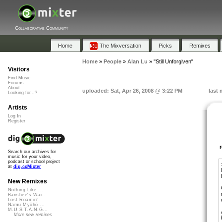
Collaborative Community
Home
The Mixversation
Picks
Remixes
Home
»
People
»
Alan Lu
»
"Still Unforgiven"
Visitors
Find Music
Forums
About
uploaded: Sat, Apr 26, 2008 @ 3:22 PM
last 
Looking for...?
Artists
Log In
Register
Search our archives for
music for your video,
podcast or school project
at
dig.ccMixter
New Remixes
Nothing Like ...
Banshee's Wai...
Lost Roamin'
Namu Myōhō ...
M.U.S.T.A.N.G...
More new remixes