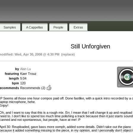
Samples
A Cappellas
People
Extras
Still Unforgiven
modified: Wed, Apr 30, 2008 @ 4:30 PM (replace)
by
Alan Lu
featuring
Kaer Trouz
length
5:04
bpm
120
recommends
Recommends
(2)
:P Seems all those one hour compos paid off. Done fastlike, with a quick intro recorded by a
laptop microphone, hehe.
Enjoy!
Oh, and I want to say that this is a rough mix. Err, I mean that I will change it up and reupload i
need to. I don’t like to spend too much time polishing a track because then it just starts sound
canned and not spontaneous, but people, have at me! :P
April 30: Reuploaded, gave bass more oomph, added some details. Didn’t take out the piano
because it added something missing to the piece, in my opinion, and I personally don’t object 