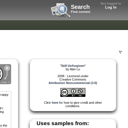
Not logged in
Search
Log In
Find content
"
Still Unforgiven
"
by
Alan Lu
2008 - Licensed under
Creative Commons
Attribution Noncommercial (3.0)
 crappy
Click
here
for how to give credit and other
conditions.
f I
ing
Uses samples from:
to the