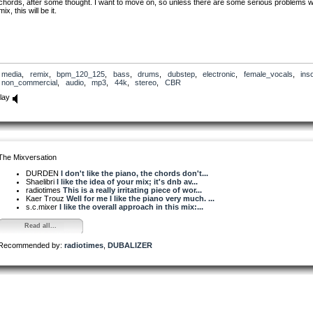
chords, after some thought. I want to move on, so unless there are some serious problems w
mix, this will be it.
media
,
remix
,
bpm_120_125
,
bass
,
drums
,
dubstep
,
electronic
,
female_vocals
,
ins
non_commercial
,
audio
,
mp3
,
44k
,
stereo
,
CBR
lay
The Mixversation
DURDEN
I don't like the piano, the chords don't...
Shaelibri
I like the idea of your mix; it's dnb av...
radiotimes
This is a really irritating piece of wor...
Kaer Trouz
Well for me I like the piano very much. ...
s.c.mixer
I like the overall approach in this mix:...
Read all...
Recommended by:
radiotimes
,
DUBALIZER