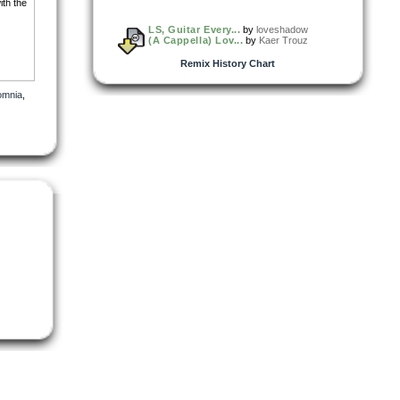
ith the
LS, Guitar Every...
by
loveshadow
(A Cappella) Lov...
by
Kaer Trouz
Remix History Chart
omnia
,