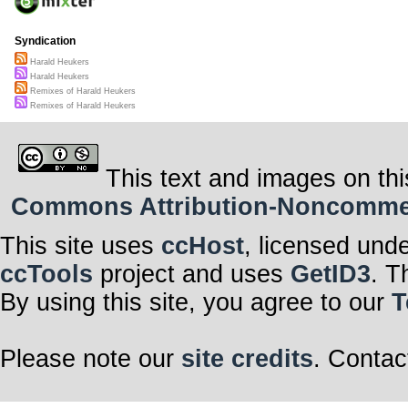
Syndication
Harald Heukers
Harald Heukers
Remixes of Harald Heukers
Remixes of Harald Heukers
This text and images on thi
Commons Attribution-Noncommerci
This site uses
ccHost
, licensed und
ccTools
project and uses
GetID3
. T
By using this site, you agree to our
T
Please note our
site credits
. Contac