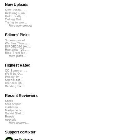
New Uploads
Slow Piano - ...
Relaxing Pian...
Didnt really ...
Calling Out
Trying to wor...
More new uploads
Editors' Picks
Superimposed
We See Throug...
DIRGE2026 (Ac...
Humanity (26 ...
Rise Transfor...
More picks...
Highest Rated
CC Summer ...
We'll be O...
Prickly Im...
StressStat...
Xtended Ch...
Bending Ba...
Recent Reviewers
Speck
Kara Square
martinsea
Martijn de Bo...
Gabriel Shell...
Rewob
Apoxode
More reviews...
Support ccMixter