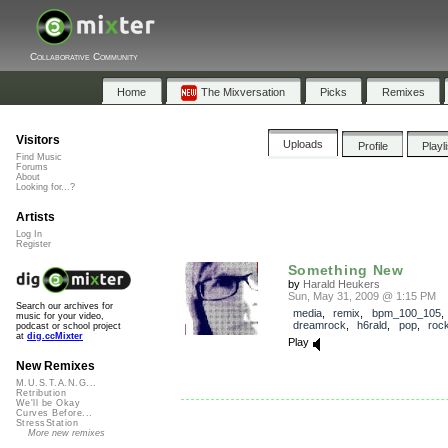
Collaborative Community
Home
The Mixversation
Picks
Remixes
Visitors
Uploads
Profile
Playl
Find Music
Forums
About
Looking for...?
Artists
Log In
Register
Something New
by
Harald Heukers
Sun, May 31, 2009 @ 1:15 PM
Search our archives for
media
,
remix
,
bpm_100_105
,
music for your video,
dreamrock
,
h6rald
,
pop
,
roc
podcast or school project
at
dig.ccMixter
Play
New Remixes
M.U.S.T.A.N.G...
Retribution
We'll be Okay
Curves Before...
StressStation
More new remixes